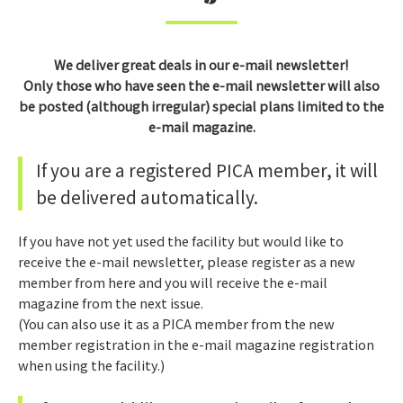
We deliver great deals in our e-mail newsletter!
Only those who have seen the e-mail newsletter will also
be posted (although irregular) special plans limited to the
e-mail magazine.
If you are a registered PICA member, it will
be delivered automatically.
If you have not yet used the facility but would like to
receive the e-mail newsletter, please register as a new
member from here and you will receive the e-mail
magazine from the next issue.
(You can also use it as a PICA member from the new
member registration in the e-mail magazine registration
when using the facility.)