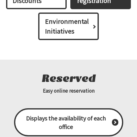
Discounts
registration
Environmental
Initiatives
Reserved
Easy online reservation
Displays the availability of each
office