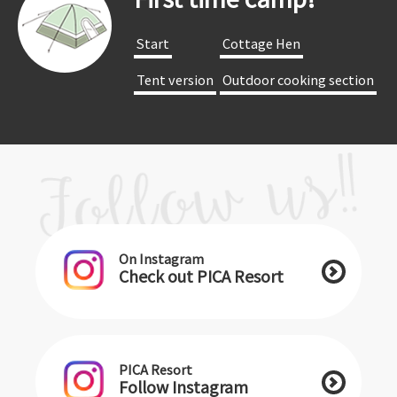
​ ​Start​ ​
​ ​Cottage Hen​ ​
​ ​Tent version​ ​
​ ​Outdoor cooking section​ ​
On Instagram
Check out PICA Resort
PICA Resort
Follow Instagram