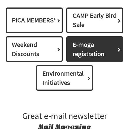
CAMP Early Bird
PICA MEMBERS⁺
Sale
Weekend
E-moga
Discounts
registration
Environmental
Initiatives
Great e-mail newsletter
Mail Magazine