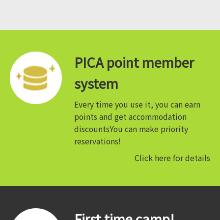
PICA point member
system
Every time you use it, you can earn
points and get accommodation
discounts
You can make priority
reservations!
Click here for details
First time camp!