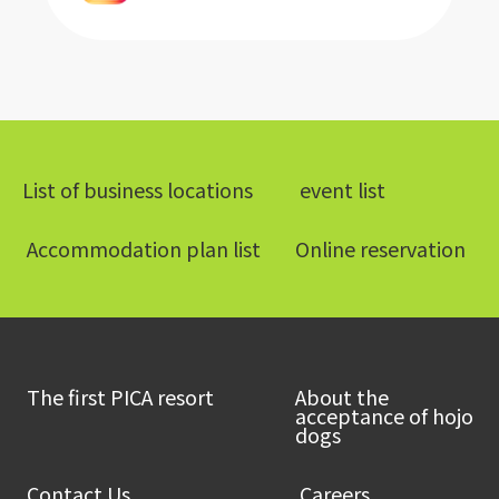
List of business locations
​ ​event list​ ​
​ ​Accommodation plan list​ ​
Online reservation
​ ​The first PICA resort​ ​
About the
acceptance of hojo
dogs
​ ​Contact Us​ ​
​ ​Careers​ ​