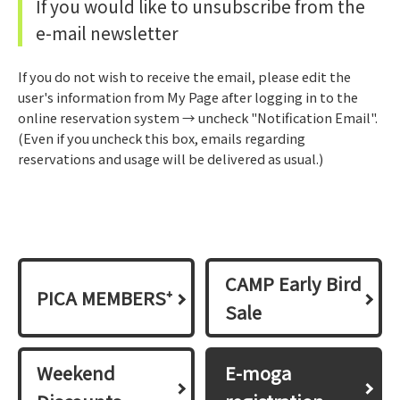
If you would like to unsubscribe from the
e-mail newsletter
If you do not wish to receive the email, please edit the
user's information from My Page after logging in to the
online reservation system → uncheck "Notification Email".
(Even if you uncheck this box, emails regarding
reservations and usage will be delivered as usual.)
CAMP Early Bird
PICA MEMBERS⁺
Sale
Weekend
E-moga