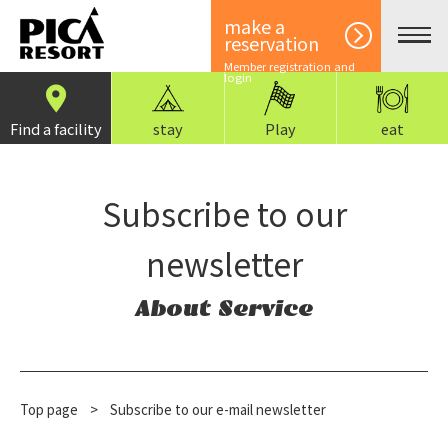
make a
reservation
Member registration and
login
Find a facility
stay
Play
eat
Subscribe to our
newsletter
About Service
Top page
​ ​
>
Subscribe to our e-mail newsletter