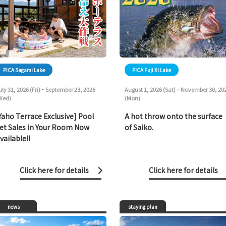
PICA Sagami Lake
PICA Fuji Xi Lake
uly 31, 2026 (Fri) ~ September 23, 2026
August 1, 2026 (Sat) – November 30, 20
Wed)
(Mon)
Yaho Terrace Exclusive] Pool
A hot throw onto the surface
et Sales in Your Room Now
of Saiko.
vailable!!
Click here for details
Click here for details
news
staying plan