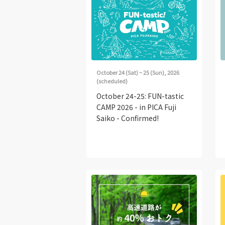
October 24 (Sat) ~ 25 (Sun), 2026
(scheduled)
October 24-25: FUN-tastic
CAMP 2026 - in PICA Fuji
Saiko - Confirmed!