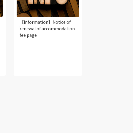
【Information】Notice of
renewal of accommodation
fee page