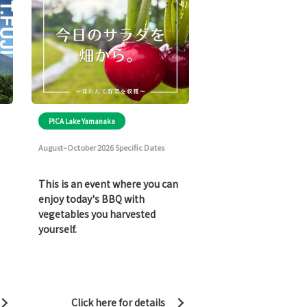
PICA Lake Yamanaka
August–October 2026 Specific Dates
This is an event where you can
enjoy today's BBQ with
vegetables you harvested
yourself.
Click here for details