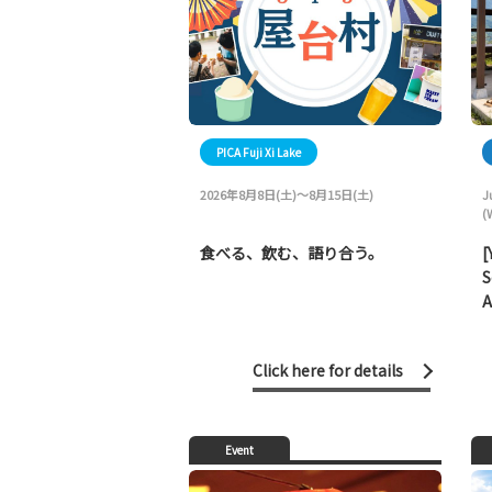
PICA Fuji Xi Lake
2026年8月8日(土)～8月15日(土)
J
(
食べる、飲む、語り合う。
[
S
A
Click here for details
Event