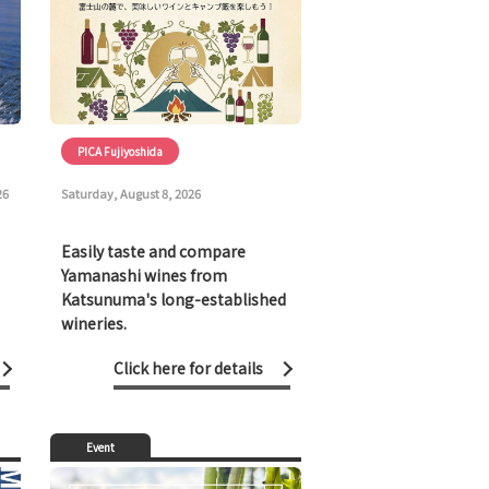
PICA Fujiyoshida
26
Saturday, August 8, 2026
Easily taste and compare
Yamanashi wines from
Katsunuma's long-established
wineries.
Click here for details
Event