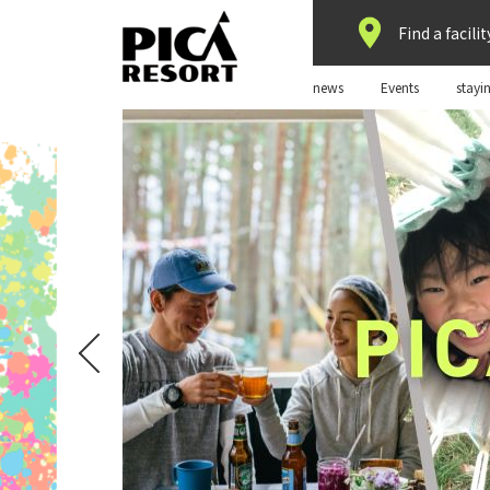
Find a facilit
news
Events
stayi