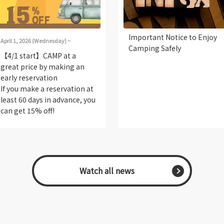
Important Notice to Enjoy
April 1, 2026 (Wednesday) ~
Camping Safely
【4/1 start】CAMP at a
great price by making an
early reservation
If you make a reservation at
least 60 days in advance, you
can get 15% off!
​ ​Watch all news​ ​