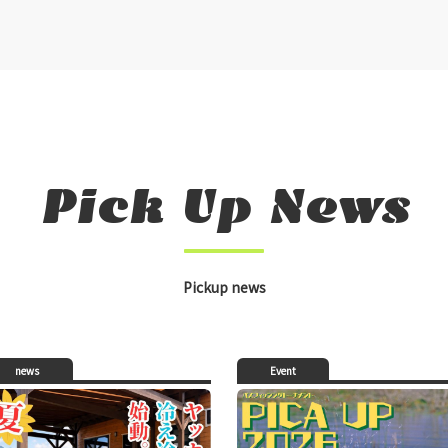
Pick Up News
Pickup news
news
Event