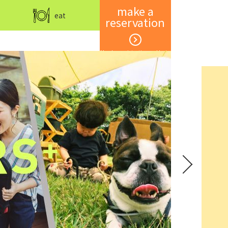
make a
eat
reservation
Member registration and login