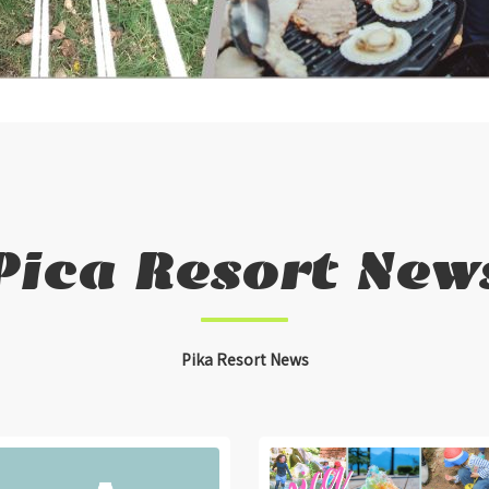
Pica Resort New
Pika Resort News