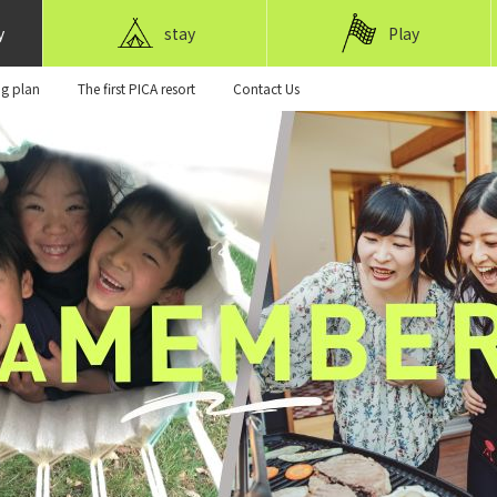
y
stay
Play
ng plan
The first PICA resort
Contact Us