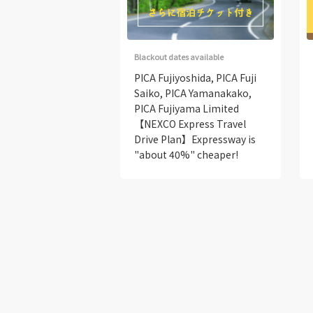
Blackout dates available
PICA Fujiyoshida, PICA Fuji
Saiko, PICA Yamanakako,
PICA Fujiyama Limited
【NEXCO Express Travel
Drive Plan】Expressway is
"about 40%" cheaper!