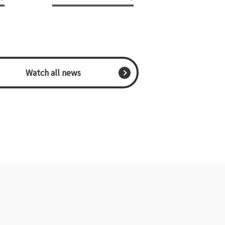
​ ​Watch all news​ ​