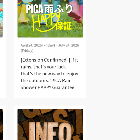
April 24, 2026 (Friday) ~ July 24, 2026
(Friday)
[Extension Confirmed! ] If it
rains, that's your luck—
that's the new way to enjoy
the outdoors: 'PICA Rain
Shower HAPPY Guarantee'