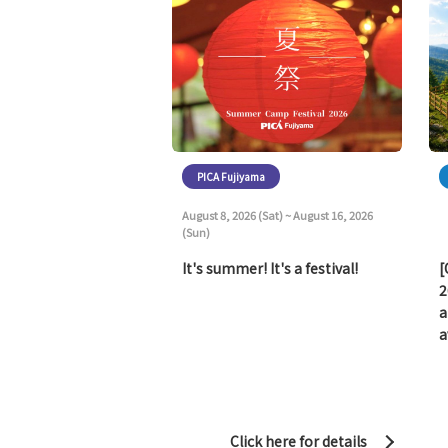
PICA Fujiyama
August 8, 2026 (Sat) ~ August 16, 2026
(Sun)
It's summer! It's a festival!
[
2
a
a
Click here for details