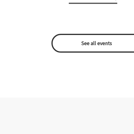
​ ​See all events​ ​