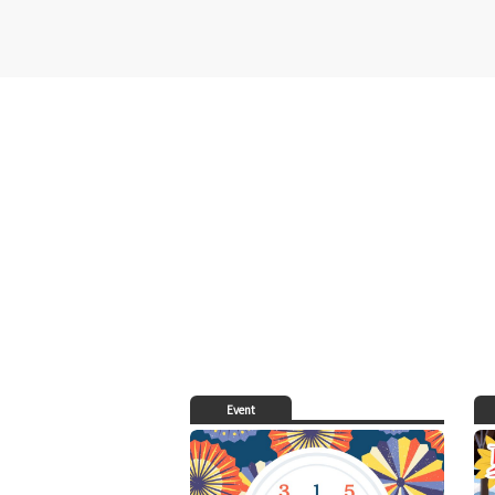
Event