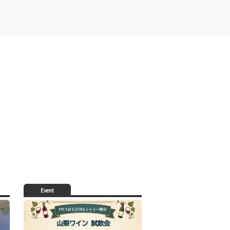
Event