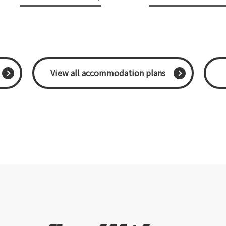
​ ​View all accommodation plans​ ​