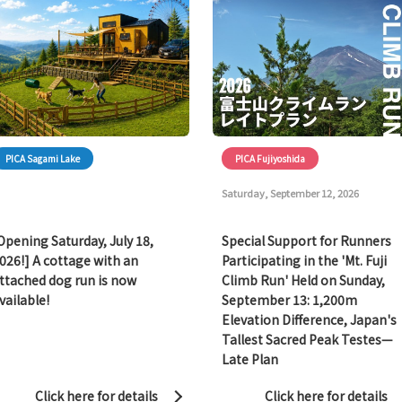
PICA Sagami Lake
PICA Fujiyoshida
Saturday, September 12, 2026
Opening Saturday, July 18,
Special Support for Runners
026!] A cottage with an
Participating in the 'Mt. Fuji
ttached dog run is now
Climb Run' Held on Sunday,
vailable!
September 13: 1,200m
Elevation Difference, Japan's
Tallest Sacred Peak Testes—
Late Plan
Click here for details
Click here for details