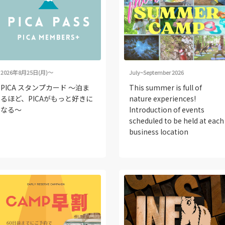
2026年8月25日(月)～
July~September 2026
PICA スタンプカード ～泊ま
This summer is full of
るほど、PICAがもっと好きに
nature experiences!
なる～
Introduction of events
scheduled to be held at each
business location