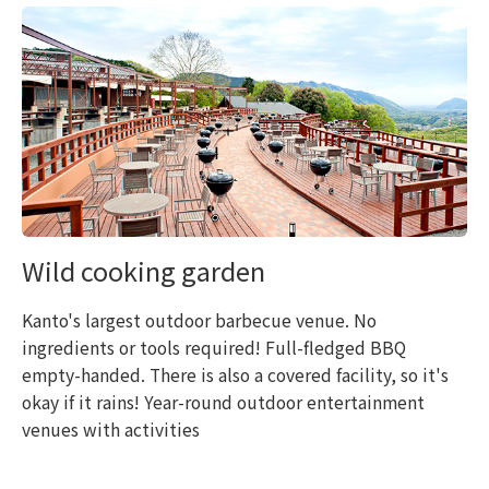
Wild cooking garden
Kanto's largest outdoor barbecue venue. No
ingredients or tools required! Full-fledged BBQ
empty-handed. There is also a covered facility, so it's
okay if it rains! Year-round outdoor entertainment
venues with activities