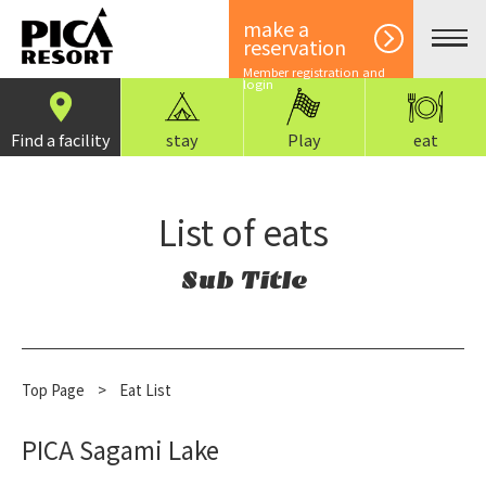
make a
reservation
Member registration and
login
Find a facility
stay
Play
eat
List of eats
Sub Title
Top Page
​ ​
>
Eat List
PICA Sagami Lake