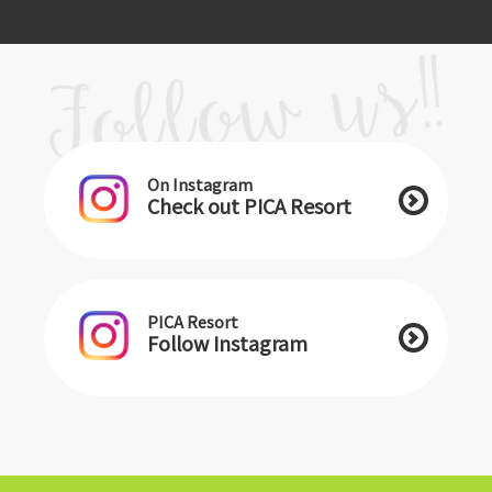
On Instagram
Check out PICA Resort
PICA Resort
Follow Instagram