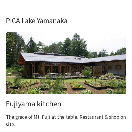
PICA Lake Yamanaka
Fujiyama kitchen
The grace of Mt. Fuji at the table. Restaurant & shop on
site.