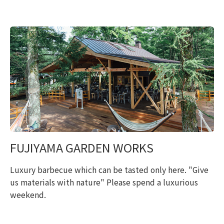
FUJIYAMA GARDEN WORKS
Luxury barbecue which can be tasted only here. "Give
us materials with nature" Please spend a luxurious
weekend.