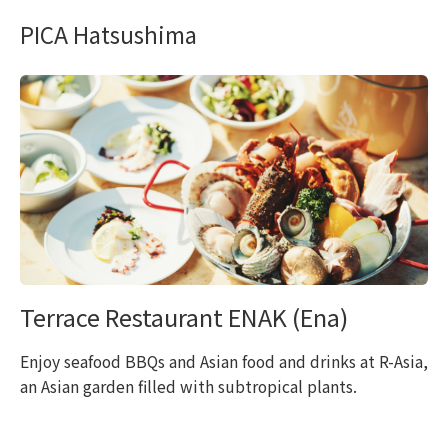
PICA Hatsushima
Terrace Restaurant ENAK (Ena)
Enjoy seafood BBQs and Asian food and drinks at R-Asia,
an Asian garden filled with subtropical plants.