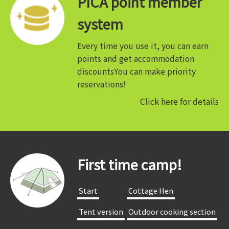
PICA point member
system
Every time you use it, you can earn
points and get accommodation
discounts
You can make priority
reservations!
Click here for details
First time camp!
​ ​Start​ ​
​ ​Cottage Hen​ ​
​ ​Tent version​ ​
​ ​Outdoor cooking section​ ​