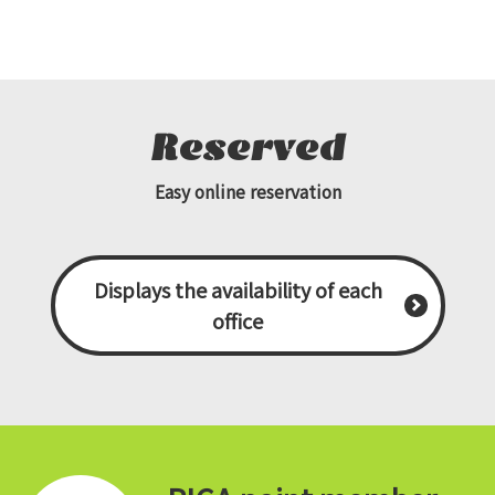
Reserved
Easy online reservation
Displays the availability of each
office