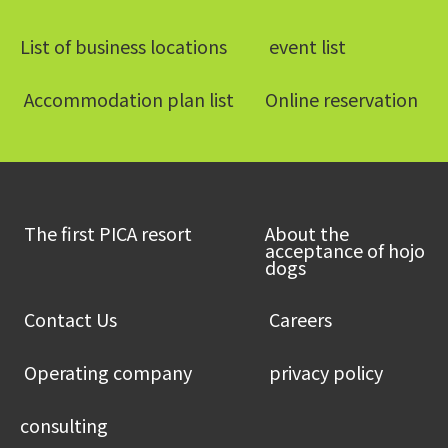
List of business locations
​ ​event list​ ​
​ ​Accommodation plan list​ ​
Online reservation
​ ​The first PICA resort​ ​
About the
acceptance of hojo
dogs
​ ​Contact Us​ ​
​ ​Careers​ ​
​ ​Operating company​ ​
​ ​privacy policy​ ​
consulting