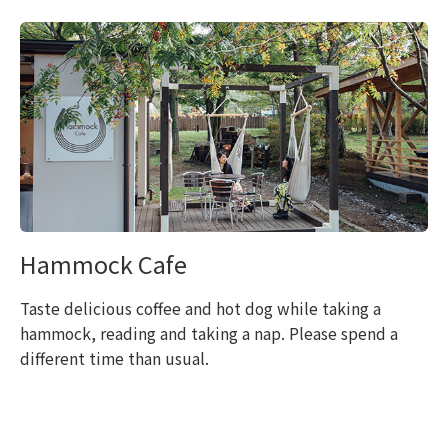
Hammock Cafe
Taste delicious coffee and hot dog while taking a
hammock, reading and taking a nap. Please spend a
different time than usual.