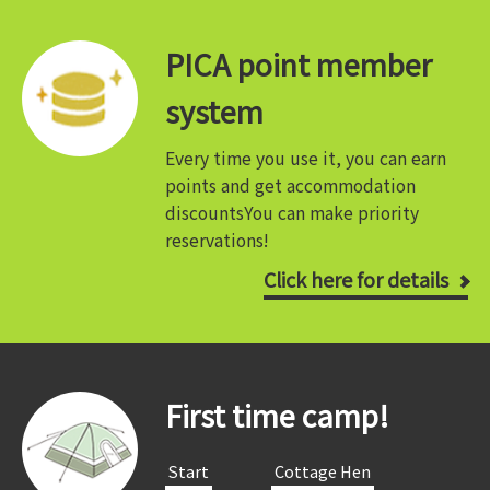
PICA point member
system
Every time you use it, you can earn
points and get accommodation
discounts
You can make priority
reservations!
Click here for details
First time camp!
​ ​Start​ ​
​ ​Cottage Hen​ ​