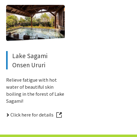
Lake Sagami
Onsen Ururi
Relieve fatigue with hot
water of beautiful skin
boiling in the forest of Lake
Sagami!
Click here for details