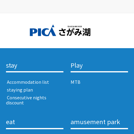
stay
Play
​ ​Accommodation list​ ​
MTB
​ ​staying plan​ ​
​ ​Consecutive nights
discount​ ​
eat
amusement park