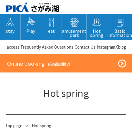
stay
Play
eat
amusement
Hot
Basic
park
spring
information
​ ​access​ ​
Frequently Asked Questions
​ ​Contact Us​ ​
Instagram
X
blog
​ ​Online booking​ ​
​ ​(Availability)​ ​
Hot spring
top page
​ ​
>
Hot spring