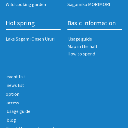
Wild cooking garden
Sagamiko MORIMORI
Hot spring
Basic information
Lake Sagami Onsen Ururi
​ ​Usage guide​ ​
Map in the hall
How to spend
​ ​event list​ ​
​ ​news list​ ​
option
​ ​access​ ​
​ ​Usage guide​ ​
​ ​blog​ ​