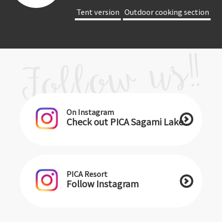
​ ​Tent version​ ​
​ ​Outdoor cooking section​ ​
On Instagram
Check out PICA Sagami Lake
PICA Resort
Follow Instagram