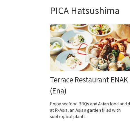
PICA Hatsushima
Terrace Restaurant ENAK
(Ena)
Enjoy seafood BBQs and Asian food and d
at R-Asia, an Asian garden filled with
subtropical plants.