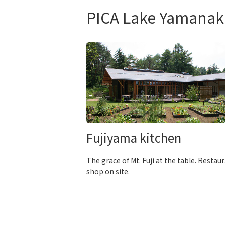
PICA Lake Yamanak
Fujiyama kitchen
The grace of Mt. Fuji at the table. Restau
shop on site.