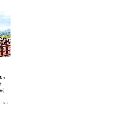
 No
d
red
ities