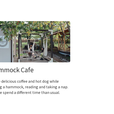
mmock Cafe
 delicious coffee and hot dog while
g a hammock, reading and taking a nap.
e spend a different time than usual.