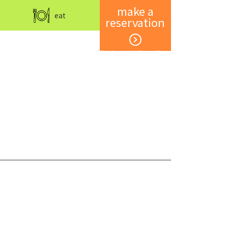
make a
eat
reservation
Member registration and login