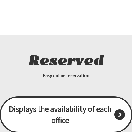
Reserved
Easy online reservation
Displays the availability of each
office