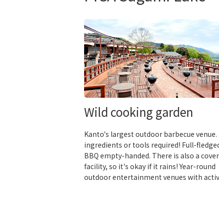
Wild cooking garden
Kanto's largest outdoor barbecue venue.
ingredients or tools required! Full-fledge
BBQ empty-handed. There is also a cove
facility, so it's okay if it rains! Year-round
outdoor entertainment venues with activ