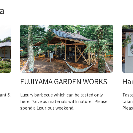
a
FUJIYAMA GARDEN WORKS
Ha
rant &
Luxury barbecue which can be tasted only
Taste
here. "Give us materials with nature" Please
takin
spend a luxurious weekend.
Pleas