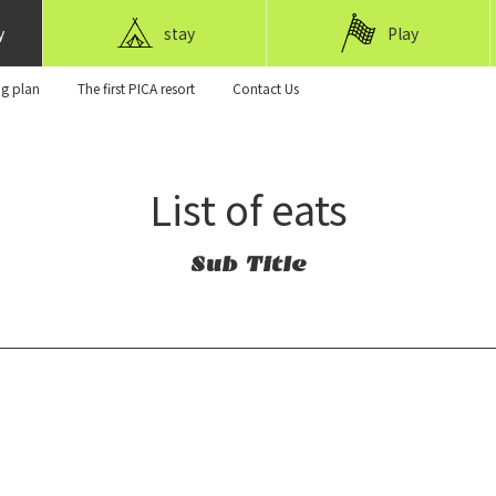
y
stay
Play
ng plan
The first PICA resort
Contact Us
List of eats
Sub Title