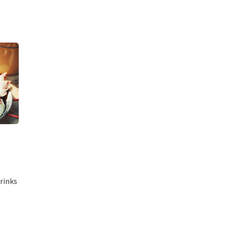
rinks