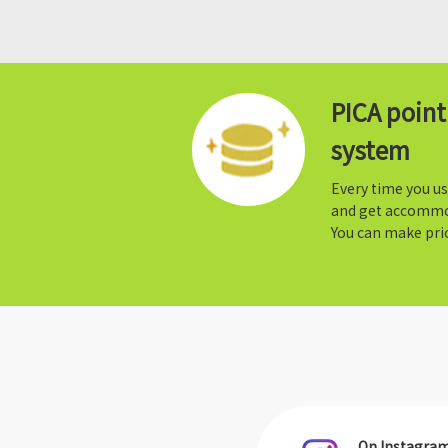
PICA poin
system
Every time you us
and get accommo
You can make prio
On Instagra