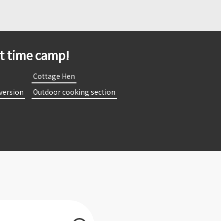
st time camp!
​
​ ​Cottage Hen​ ​
 version​ ​
​ ​Outdoor cooking section​ ​