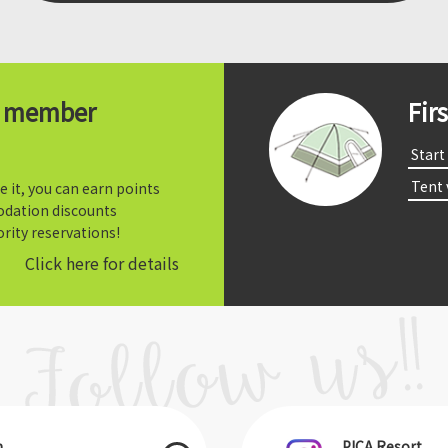
t member
Fir
​ ​Start​ 
​ ​Tent
e it, you can earn points
dation discounts
rity reservations!
Click here for details
m
PICA Resort