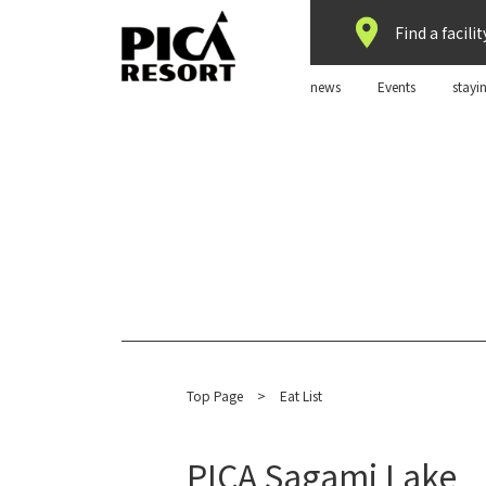
Find a facilit
news
Events
stayi
Top Page
​ ​
>
Eat List
PICA Sagami Lake