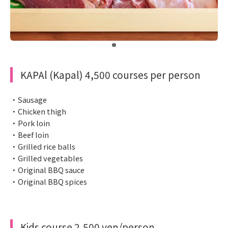
​ ​
KAPAl (Kapal) 4,500 courses per person
・Sausage
・Chicken thigh
・Pork loin
・Beef loin
・Grilled rice balls
・Grilled vegetables
・Original BBQ sauce
・Original BBQ spices
Kids course 2,500 yen/person