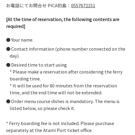
お電話にてお問合せ PICA初島：
0557672151
[At the time of reservation, the following contents are
required]
Your name.
Contact information (phone number connected on the
day)
Desired time to start using
* Please make a reservation after considering the ferry
boarding time.
* It will be used for 80 minutes from the reservation
time, and the end time will not be extended.
Order menu course dishes is mandatory. The menu is
listed below, so please check it.
* Ferry boarding fee is not included. Please purchase
separately at the Atami Port ticket office.