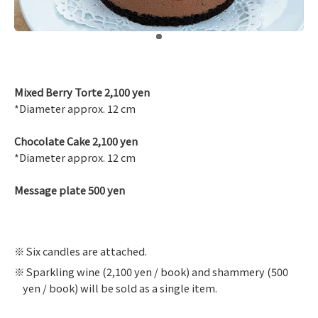
​ ​
Mixed Berry Torte 2,100 yen
*Diameter approx. 12 cm
Chocolate Cake 2,100 yen
*Diameter approx. 12 cm
Message plate 500 yen
Six candles are attached.
Sparkling wine (2,100 yen / book) and shammery (500
yen / book) will be sold as a single item.