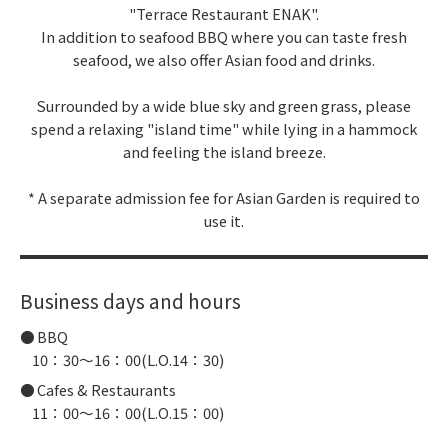
"Terrace Restaurant ENAK".
In addition to seafood BBQ where you can taste fresh
seafood, we also offer Asian food and drinks.
Surrounded by a wide blue sky and green grass, please
spend a relaxing "island time" while lying in a hammock
and feeling the island breeze.
* A separate admission fee for Asian Garden is required to
use it.
Business days and hours
BBQ
10：30～16：00(L.O.14：30)
Cafes & Restaurants
11：00～16：00(L.O.15：00)