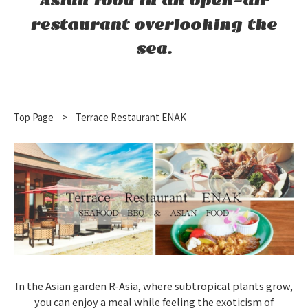
Asian food in an open-air
restaurant overlooking the
sea.
Top Page
​ ​
>
Terrace Restaurant ENAK
In the Asian garden R-Asia, where subtropical plants grow,
you can enjoy a meal while feeling the exoticism of