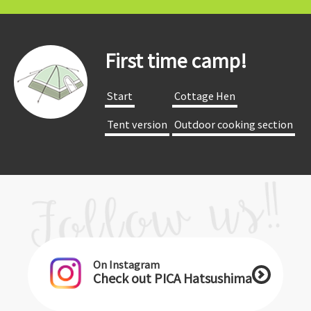
First time camp!
​ ​Start​ ​
​ ​Cottage Hen​ ​
​ ​Tent version​ ​
​ ​Outdoor cooking section​ ​
On Instagram
Check out PICA Hatsushima