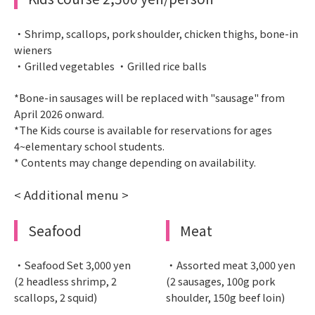
・Shrimp, scallops, pork shoulder, chicken thighs, bone-in
wieners
・Grilled vegetables ・Grilled rice balls
*Bone-in sausages will be replaced with "sausage" from
April 2026 onward.
*The Kids course is available for reservations for ages
4~elementary school students.
* Contents may change depending on availability.
< Additional menu >
Seafood
Meat
・Seafood Set 3,000 yen
・Assorted meat 3,000 yen
(2 headless shrimp, 2
(2 sausages, 100g pork
scallops, 2 squid)
shoulder, 150g beef loin)