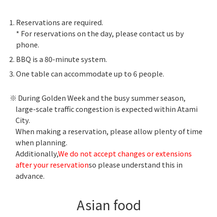
Reservations are required.
* For reservations on the day, please contact us by
phone.
BBQ is a 80-minute system.
One table can accommodate up to 6 people.
During Golden Week and the busy summer season,
large-scale traffic congestion is expected within Atami
City.
When making a reservation, please allow plenty of time
when planning.
Additionally,
We do not accept changes or extensions
after your reservation
so please understand this in
advance.
Asian food