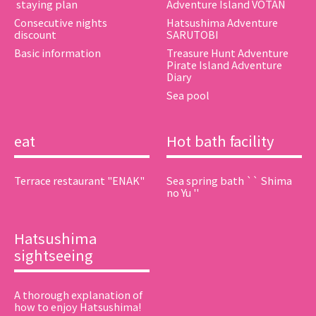
​ ​staying plan​ ​
Adventure Island VOTAN
Consecutive nights
Hatsushima Adventure
discount
SARUTOBI
Basic information
Treasure Hunt Adventure
Pirate Island Adventure
Diary
Sea pool
eat
Hot bath facility
Terrace restaurant "ENAK"
Sea spring bath `` Shima
no Yu ''
Hatsushima
sightseeing
A thorough explanation of
how to enjoy Hatsushima!