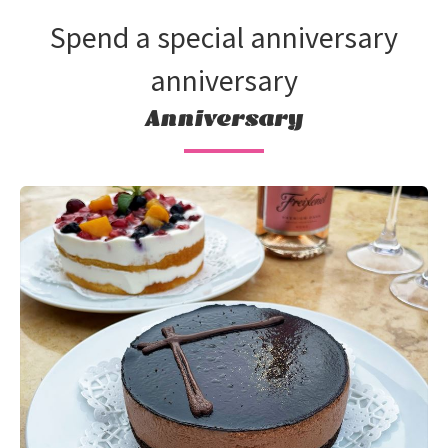
Spend a special anniversary
anniversary
Anniversary