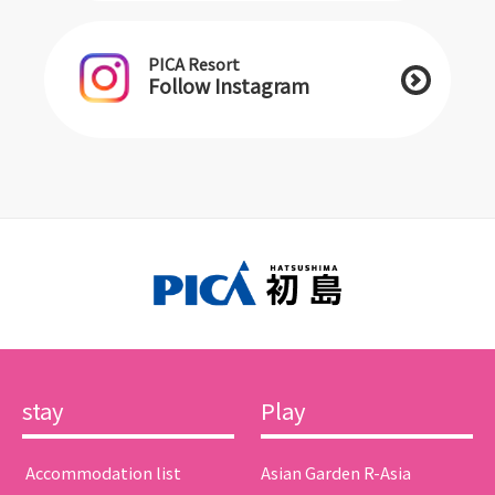
PICA Resort
Follow Instagram
stay
Play
​ ​Accommodation list​ ​
Asian Garden R-Asia