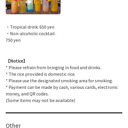
・Tropical drink: 650 yen
・Non-alcoholic cocktail:
750 yen
【Notice】
* Please refrain from bringing in food and drinks.
* The rice provided is domestic rice.
* Please use the designated smoking area for smoking.
* Payment can be made by cash, various cards, electronic
money, and QR codes.
(Some items may not be available)
Other