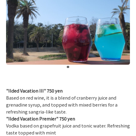
​ ​
"Ilded Vacation III" 750 yen
Based on red wine, it is a blend of cranberry juice and
grenadine syrup, and topped with mixed berries for a
refreshing sangria-like taste.
"Ilded Vacation Premier" 750 yen
Vodka based on grapefruit juice and tonic water. Refreshing
taste topped with mint