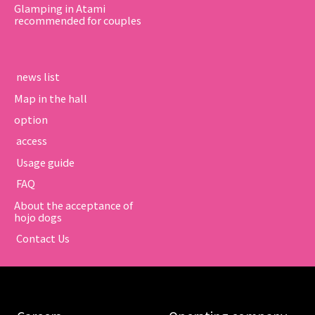
Glamping in Atami
recommended for couples
​ ​news list​ ​
Map in the hall
option
​ ​access​ ​
​ ​Usage guide​ ​
​ ​FAQ​ ​
About the acceptance of
hojo dogs
​ ​Contact Us​ ​