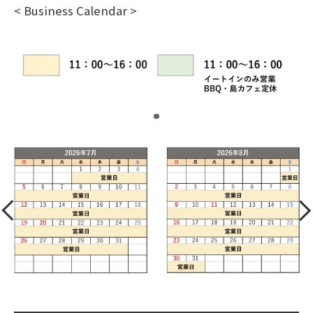
< Business Calendar >
​ ​