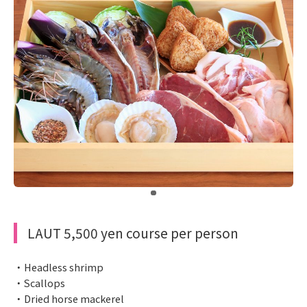
​ ​
LAUT 5,500 yen course per person
・Headless shrimp
・Scallops
・Dried horse mackerel