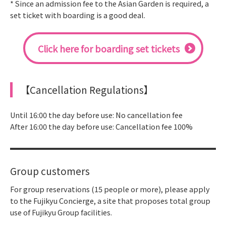
* Since an admission fee to the Asian Garden is required, a
set ticket with boarding is a good deal.
Click here for boarding set tickets
【Cancellation Regulations】
Until 16:00 the day before use: No cancellation fee
After 16:00 the day before use: Cancellation fee 100%
Group customers
For group reservations (15 people or more), please apply
to the Fujikyu Concierge, a site that proposes total group
use of Fujikyu Group facilities.