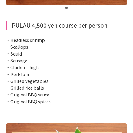
​ ​
PULAU 4,500 yen course per person
・Headless shrimp
・Scallops
・Squid
・Sausage
・Chicken thigh
・Pork loin
・Grilled vegetables
・Grilled rice balls
・Original BBQ sauce
・Original BBQ spices