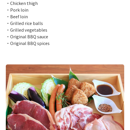
・Chicken thigh
・Pork loin
・Beef loin
・Grilled rice balls
・Grilled vegetables
・Original BBQ sauce
・Original BBQ spices