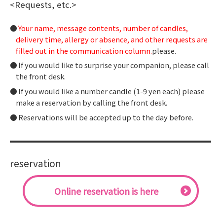
<Requests, etc.>
Your name, message contents, number of candles,
delivery time, allergy or absence, and other requests are
filled out in the communication column.
please.
If you would like to surprise your companion, please call
the front desk.
If you would like a number candle (1-9 yen each) please
make a reservation by calling the front desk.
Reservations will be accepted up to the day before.
reservation
​ ​Online reservation is here​ ​