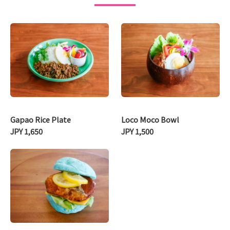
Gapao Rice Plate
Loco Moco Bowl
JPY 1,650
JPY 1,500