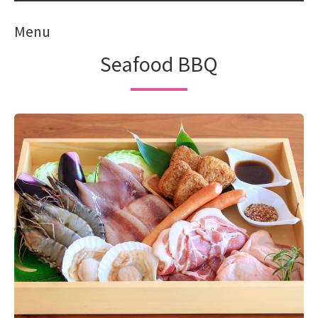
Menu
Seafood BBQ