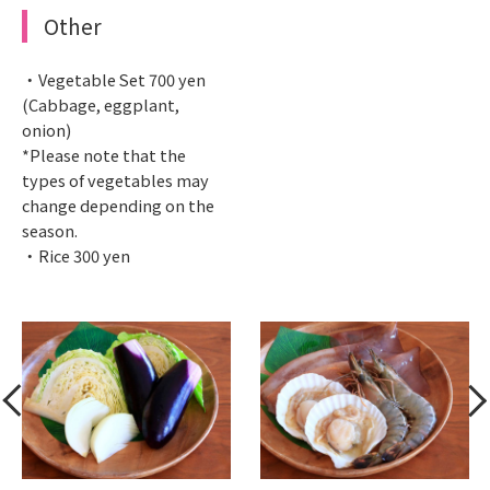
Other
・Vegetable Set 700 yen
(Cabbage, eggplant,
onion)
*Please note that the
types of vegetables may
change depending on the
season.
・Rice 300 yen