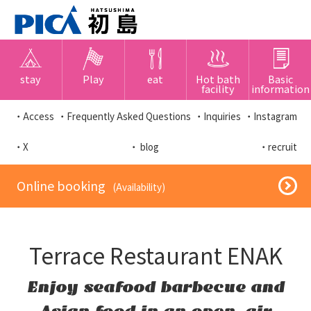
stay
Play
eat
Hot bath
Basic
facility
information
・Access
・Frequently Asked Questions
・Inquiries
・Instagram
・X
・ blog
・recruit
​ ​Online booking​ ​
​ ​(Availability)​ ​
Terrace Restaurant ENAK
Enjoy seafood barbecue and