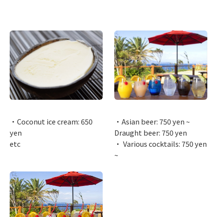
・Coconut ice cream: 650
・Asian beer: 750 yen ~
yen
Draught beer: 750 yen
etc
・ Various cocktails: 750 yen
~