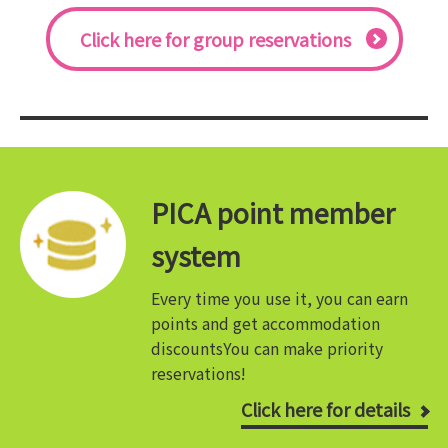
Click here for group reservations
PICA point member
system
Every time you use it, you can earn
points and get accommodation
discounts
You can make priority
reservations!
Click here for details