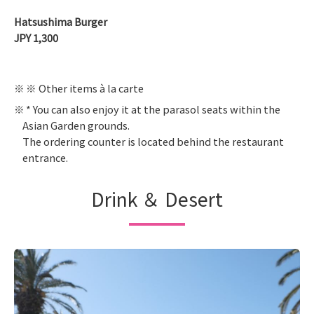
Hatsushima Burger
JPY 1,300
※ Other items à la carte
* You can also enjoy it at the parasol seats within the
Asian Garden grounds.
The ordering counter is located behind the restaurant
entrance.
Drink ＆ Desert