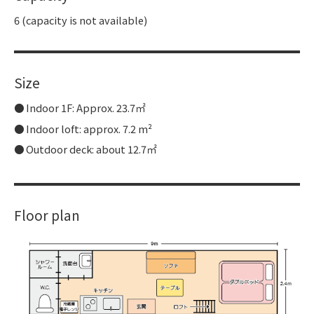
6 (capacity is not available)
Size
Indoor 1F: Approx. 23.7㎡
Indoor loft: approx. 7.2 m²
Outdoor deck: about 12.7㎡
Floor plan