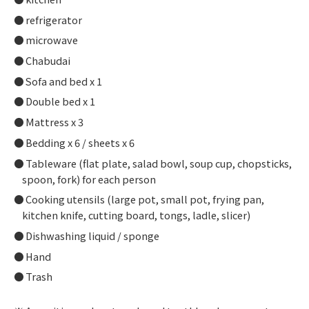
refrigerator
microwave
Chabudai
Sofa and bed x 1
Double bed x 1
Mattress x 3
Bedding x 6 / sheets x 6
Tableware (flat plate, salad bowl, soup cup, chopsticks,
spoon, fork) for each person
Cooking utensils (large pot, small pot, frying pan,
kitchen knife, cutting board, tongs, ladle, slicer)
Dishwashing liquid / sponge
Hand
Trash