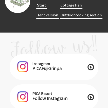
​ ​Start​ ​
​ ​Cottage Hen​ ​
​ ​Tent version​ ​
​ ​Outdoor cooking section​ ​
Instagram
PICAFujiGrinpa
PICA Resort
Follow Instagram