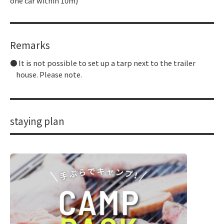
one car within 10m)
Remarks
It is not possible to set up a tarp next to the trailer
house. Please note.
staying plan