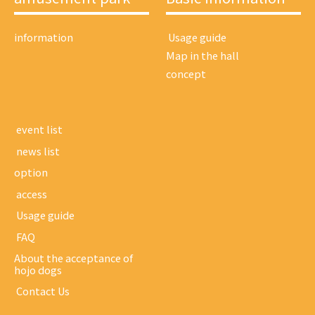
information
​ ​Usage guide​ ​
Map in the hall
concept
​ ​event list​ ​
​ ​news list​ ​
option
​ ​access​ ​
​ ​Usage guide​ ​
​ ​FAQ​ ​
About the acceptance of
hojo dogs
​ ​Contact Us​ ​