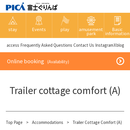
stay
Events
play
amusement
Basic
park
information
​ ​access​ ​
Frequently Asked Questions
​ ​Contact Us​ ​
Instagram
X
blog
​ ​Online booking​ ​
​ ​(Availability)​ ​
Trailer cottage comfort (A)
Top Page
​ ​
>
​ ​
Accommodations
​ ​
>
Trailer Cottage Comfort (A)