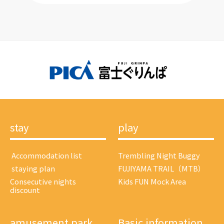
stay
play
​ ​Accommodation list​ ​
Trembling Night Buggy
​ ​staying plan​ ​
FUJIYAMA TRAIL（MTB）
Consecutive nights
Kids FUN Mock Area
discount
amusement park
Basic information