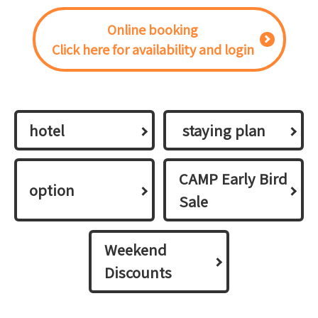
Online booking
Click here for availability and login
hotel
​ ​staying plan​ ​
CAMP Early Bird
option
Sale
Weekend
Discounts