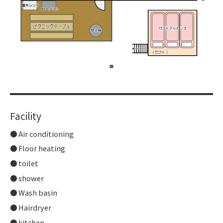
​ ​
Facility
Air conditioning
Floor heating
toilet
shower
Wash basin
Hairdryer
kitchen