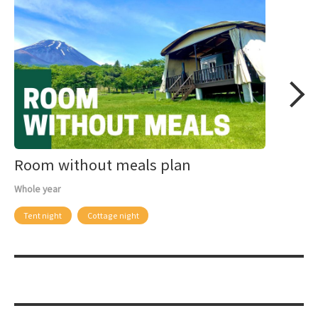
Room without meals plan
Whole year
Tent night
Cottage night