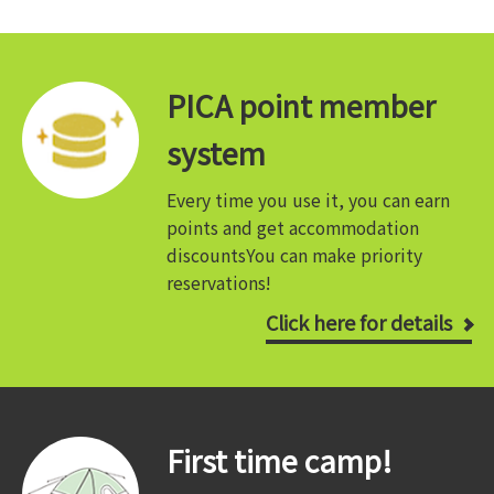
PICA point member
system
Every time you use it, you can earn
points and get accommodation
discounts
You can make priority
reservations!
Click here for details
First time camp!