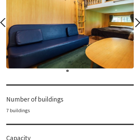
​ ​
Number of buildings
7 buildings
Capacity