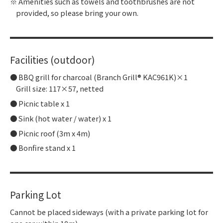
Amenities such as towels and toothbrushes are not
provided, so please bring your own.
Facilities (outdoor)
BBQ grill for charcoal (Branch Grill® KAC961K)×1
Grill size: 117×57, netted
Picnic table x 1
Sink (hot water / water) x 1
Picnic roof (3m x 4m)
Bonfire stand x 1
Parking Lot
Cannot be placed sideways (with a private parking lot for