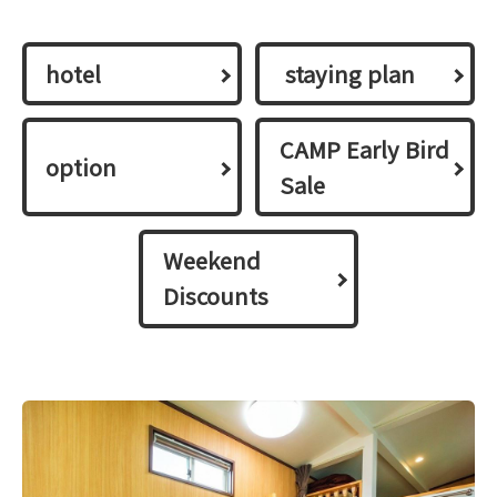
hotel
​ ​staying plan​ ​
CAMP Early Bird
option
Sale
Weekend
Discounts