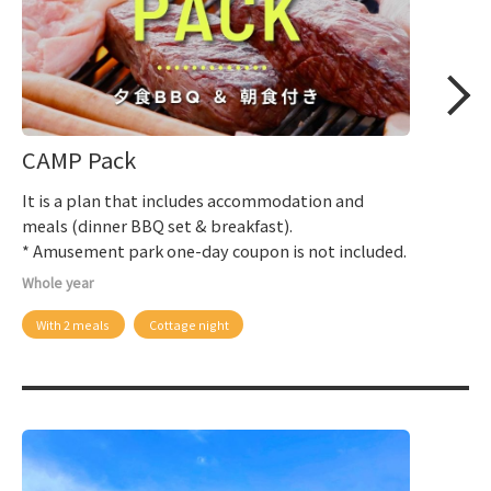
CAMP Pack
It is a plan that includes accommodation and
meals (dinner BBQ set & breakfast).
* Amusement park one-day coupon is not included.
Whole year
With 2 meals
Cottage night