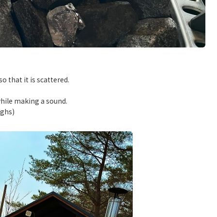
 that it is scattered.
while making a sound.
ughs)