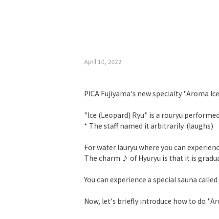
April 10, 2022
PICA Fujiyama's new specialty "Aroma Ice 
"Ice (Leopard) Ryu" is a rouryu performed
* The staff named it arbitrarily. (laughs)
For water lauryu where you can experienc
The charm ♪ of Hyuryu is that it is gradu
You can experience a special sauna called
Now, let's briefly introduce how to do "A