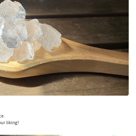
ce.
ur liking!