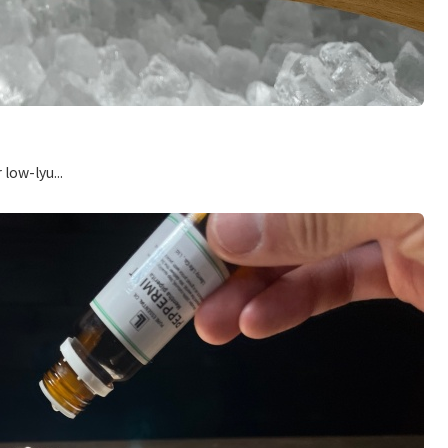
low-lyu...