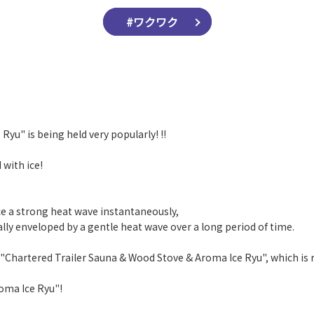
#ワクワク
Ryu" is being held very popularly! !!
 with ice!
e a strong heat wave instantaneously,
ally enveloped by a gentle heat wave over a long period of time.
 "Chartered Trailer Sauna & Wood Stove & Aroma Ice Ryu", which is r
roma Ice Ryu"!