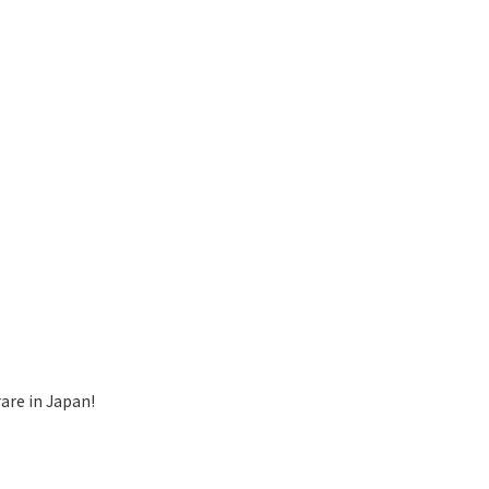
are in Japan!