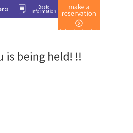
make a
Basic
ents
information
reservation
Member registration and login
s being held! !!