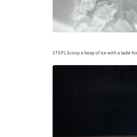
​ ​
STEP1.Scoop a heap of ice with a ladle for 