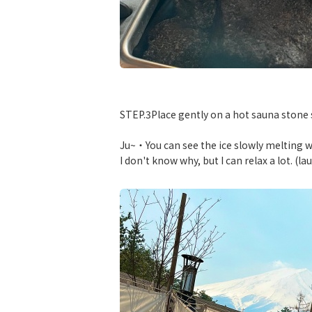
​ ​
STEP.3Place gently on a hot sauna stone so
Ju~・You can see the ice slowly melting 
I don't know why, but I can relax a lot. (la