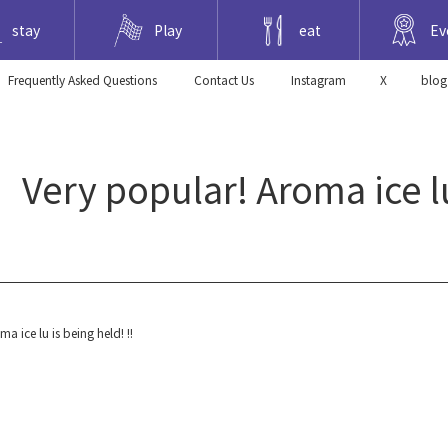
stay
Play
eat
Ev
Frequently Asked Questions
​ ​Contact Us​ ​
Instagram
X
blog
y popular! Aroma ice lu i
ce lu is being held! !!