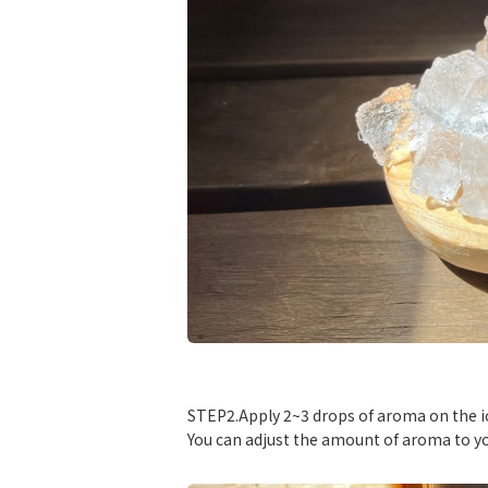
​ ​
STEP2.Apply 2~3 drops of aroma on the i
You can adjust the amount of aroma to yo