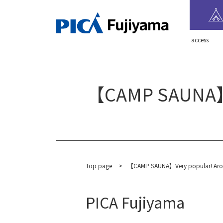
​ ​access​ ​
【CAMP SAUNA】Ver
Top page
​ ​
>
【CAMP SAUNA】Very popular! Aroma i
PICA Fujiyama