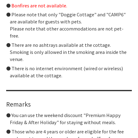
Bonfires are not available.
Please note that only "Doggie Cottage" and "CAMP6"
are available for guests with pets.
Please note that other accommodations are not pet-
free.
There are no ashtrays available at the cottage.
Smoking is only allowed in the smoking area inside the
venue.
There is no internet environment (wired or wireless)
available at the cottage.
Remarks
You can use the weekend discount "Premium Happy
Friday & After Holiday" for staying without meals.
Those who are 4 years or older are eligible for the fee