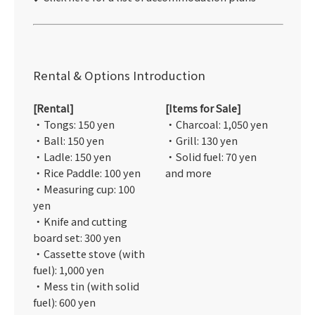
Rental & Options Introduction
[Rental]
[Items for Sale]
・Tongs: 150 yen
・Charcoal: 1,050 yen
・Ball: 150 yen
・Grill: 130 yen
・Ladle: 150 yen
・Solid fuel: 70 yen
・Rice Paddle: 100 yen
and more
・Measuring cup: 100
yen
・Knife and cutting
board set: 300 yen
・Cassette stove (with
fuel): 1,000 yen
・Mess tin (with solid
fuel): 600 yen