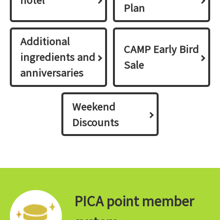
Plan
Additional
CAMP Early Bird
ingredients and
Sale
anniversaries
Weekend
Discounts
PICA point member