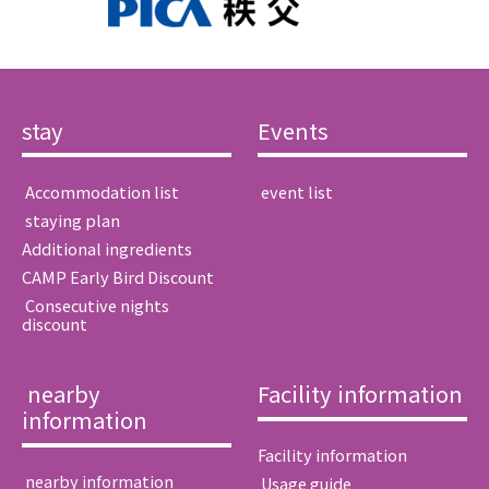
stay
Events
​ ​Accommodation list​ ​
​ ​event list​ ​
​ ​staying plan​ ​
Additional ingredients
CAMP Early Bird Discount
​ ​Consecutive nights
discount​ ​
​ ​nearby
Facility information
information​ ​
Facility information
​ ​nearby information​ ​
​ ​Usage guide​ ​