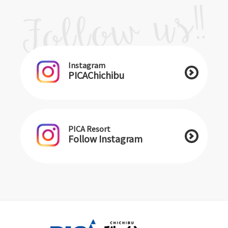
Instagram
PICAChichibu
PICA Resort
Follow Instagram