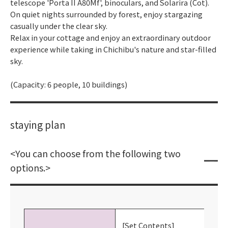
telescope 'Porta II A80Mf', binoculars, and Solarira (Cot).
On quiet nights surrounded by forest, enjoy stargazing
casually under the clear sky.
Relax in your cottage and enjoy an extraordinary outdoor
experience while taking in Chichibu's nature and star-filled
sky.
(Capacity: 6 people, 10 buildings)
staying plan
<You can choose from the following two
options.>
[Set Contents]