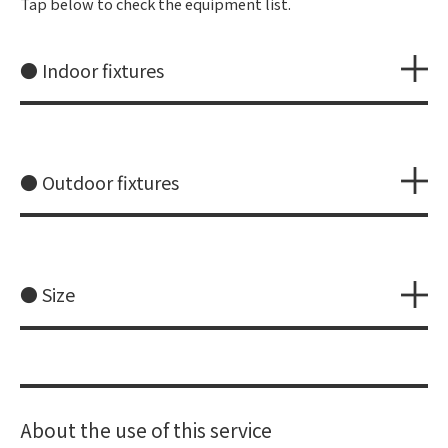
Tap below to check the equipment list.
● Indoor fixtures
● Outdoor fixtures
● Size
About the use of this service