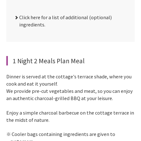
Click here for a list of additional (optional)
ingredients.
1 Night 2 Meals Plan Meal
Dinner is served at the cottage's terrace shade, where you
cook and eat it yourself.
We provide pre-cut vegetables and meat, so you can enjoy
an authentic charcoal-grilled BBQ at your leisure.
Enjoy a simple charcoal barbecue on the cottage terrace in
the midst of nature.
Cooler bags containing ingredients are given to