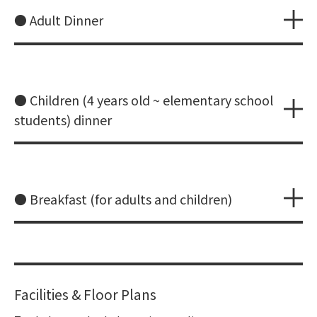
● Adult Dinner
● Children (4 years old ~ elementary school
students) dinner
● Breakfast (for adults and children)
Facilities & Floor Plans