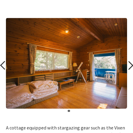
​ ​
A cottage equipped with stargazing gear such as the Vixen