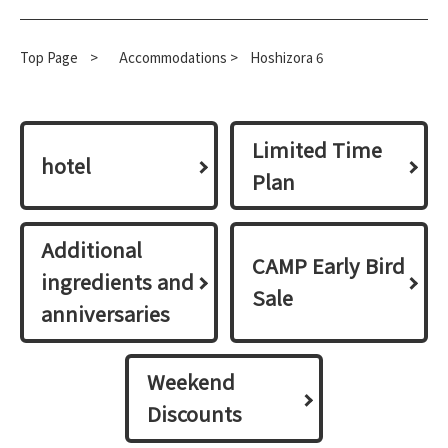
Top Page
​ ​
>
​ ​
Accommodations >
Hoshizora 6
Limited Time
hotel
Plan
Additional
CAMP Early Bird
ingredients and
Sale
anniversaries
Weekend
Discounts