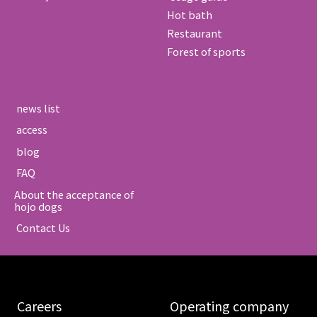
Hot bath
Restaurant
Forest of sports
​ ​news list​ ​
​ ​access​ ​
​ ​blog​ ​
​ ​FAQ​ ​
About the acceptance of
hojo dogs
​ ​Contact Us​ ​
​ ​Careers​ ​
​ ​Operating company​ ​