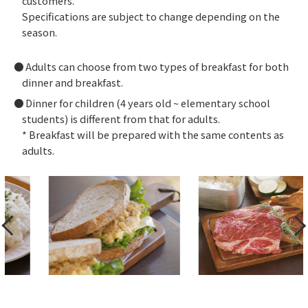
customers.
Specifications are subject to change depending on the
season.
Adults can choose from two types of breakfast for both
dinner and breakfast.
Dinner for children (4 years old ~ elementary school
students) is different from that for adults.
* Breakfast will be prepared with the same contents as
adults.