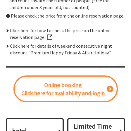
and count toward the number of people (Free for
children under 3 years old, not counted)
Please check the price from the online reservation page.
Click here for how to check the price on the online
reservation page
Click here for details of weekend consecutive night
discount "Premium Happy Friday & After Holiday"
Online booking
Click here for availability and login
Limited Time
hotel