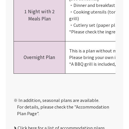
・Dinner and breakfast
1 Night with 2
・Cooking utensils (tongs, 2.5k
Meals Plan
grill)
・Cutlery set (paper plates, ch
*Please check the ingredient 
This is a plan without meals.
Overnight Plan
Please bring your own ingredi
*A BBQ grill is included, but no
In addition, seasonal plans are available.
For details, please check the "Accommodation
Plan Page".
Click here for a list of accommodation plans