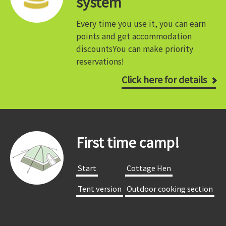
system
Every time you use it, you can earn
points and get accommodation
discounts
You can make priority
reservations!
Click here for details
First time camp!
​ ​Start​ ​
​ ​Cottage Hen​ ​
​ ​Tent version​ ​
​ ​Outdoor cooking section​ ​