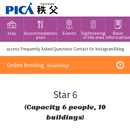
stay
Accommodation
Events
Sightseeing
Basic
plan
in the area
information
​ ​access​ ​
Frequently Asked Questions
​ ​Contact Us​ ​
Instagram
X
blog
​ ​Online booking​ ​
​ ​(Availability)​ ​
Star 6
(Capacity 6 people, 10
buildings)