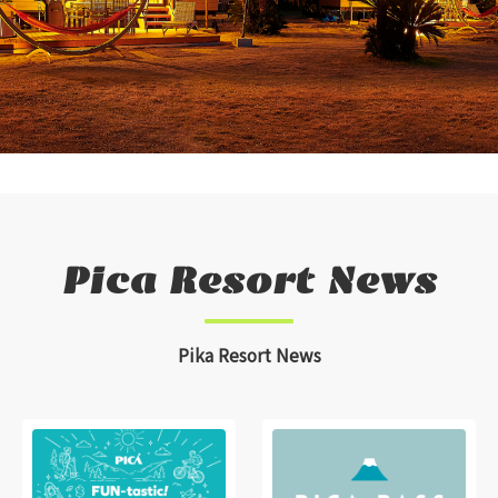
Pica Resort News
Pika Resort News