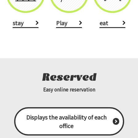
stay
Play
eat
Reserved
Easy online reservation
Displays the availability of each
office