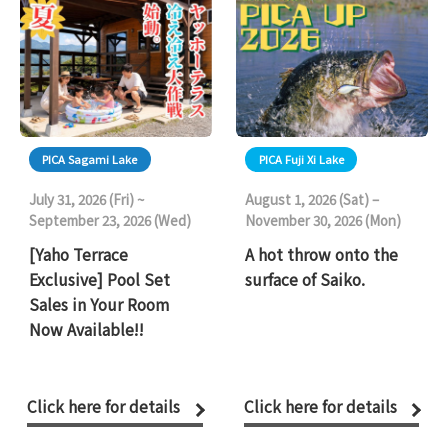
PICA Sagami Lake
PICA Fuji Xi Lake
July 31, 2026 (Fri) ~
August 1, 2026 (Sat) –
September 23, 2026 (Wed)
November 30, 2026 (Mon)
[Yaho Terrace
A hot throw onto the
Exclusive] Pool Set
surface of Saiko.
Sales in Your Room
Now Available!!
Click here for details
Click here for details