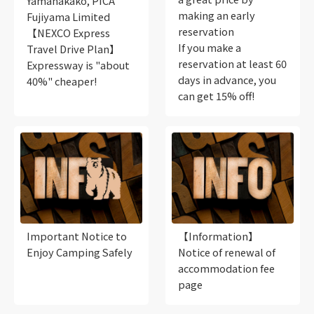
Yamanakako, PICA
making an early
Fujiyama Limited
reservation
【NEXCO Express
If you make a
Travel Drive Plan】
reservation at least 60
Expressway is "about
days in advance, you
40%" cheaper!
can get 15% off!
Important Notice to
【Information】
Enjoy Camping Safely
Notice of renewal of
accommodation fee
page