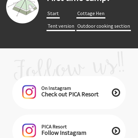
​ ​Start​ ​
​ ​Cottage Hen​ ​
​ ​Tent version​ ​
​ ​Outdoor cooking section​ ​
On Instagram
Check out PICA Resort
PICA Resort
Follow Instagram