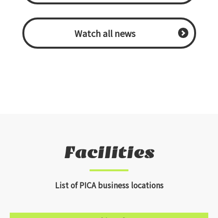
​ ​Watch all news​ ​
Facilities
List of PICA business locations