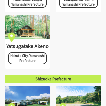
Yamanashi Prefecture
Yamanashi Prefecture
Yatsugatake Akeno
Hokuto City, Yamanashi
Prefecture
Shizuoka Prefecture