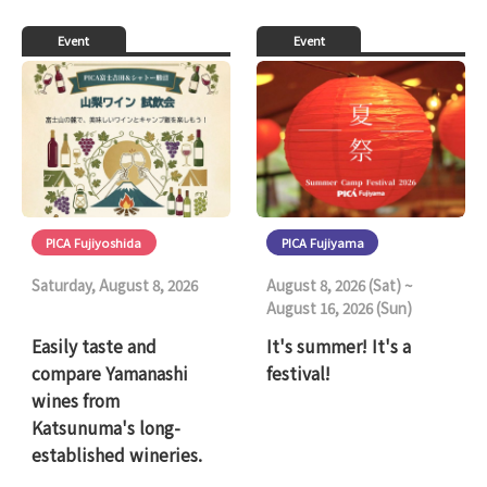
Event
Event
PICA Fujiyoshida
PICA Fujiyama
Saturday, August 8, 2026
August 8, 2026 (Sat) ~
August 16, 2026 (Sun)
Easily taste and
It's summer! It's a
compare Yamanashi
festival!
wines from
Katsunuma's long-
established wineries.