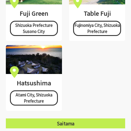
Fuji Green
Table Fuji
Shizuoka Prefecture
Fujinomiya City, Shizuoka
Susono City
Prefecture
Hatsushima
Atami City, Shizuoka
Prefecture
Saitama