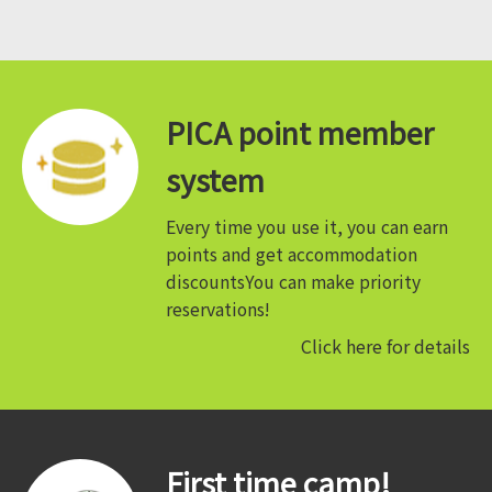
PICA point member
system
Every time you use it, you can earn
points and get accommodation
discounts
You can make priority
reservations!
Click here for details
First time camp!