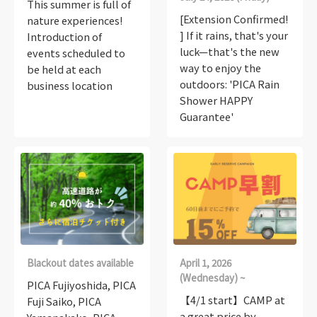
This summer is full of
[Extension Confirmed!
nature experiences!
] If it rains, that's your
Introduction of
luck—that's the new
events scheduled to
way to enjoy the
be held at each
outdoors: 'PICA Rain
business location
Shower HAPPY
Guarantee'
Blackout dates available
April 1, 2026
(Wednesday) ~
PICA Fujiyoshida, PICA
【4/1 start】CAMP at
Fuji Saiko, PICA
a great price by