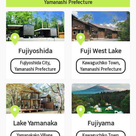
Yamanashi Prefecture
Fujiyoshida
Fuji West Lake
Fujiyoshida City,
Kawaguchiko Town,
Yamanashi Prefecture
Yamanashi Prefecture
Lake Yamanaka
Fujiyama
Yamanakako Village,
Kawaguchiko Town,