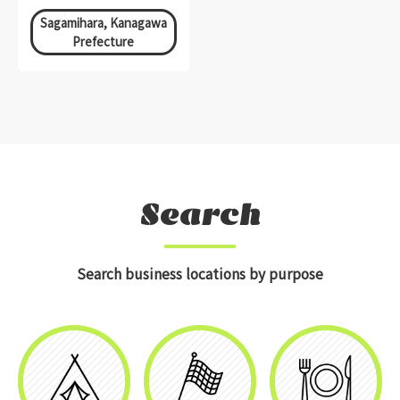
Sagamihara, Kanagawa
Prefecture
Search
Search business locations by purpose