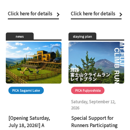
Click here for details
Click here for details
news
staying plan
PICA Sagami Lake
PICA Fujiyoshida
Saturday, September 12,
2026
[Opening Saturday,
Special Support for
July 18, 2026!] A
Runners Participating