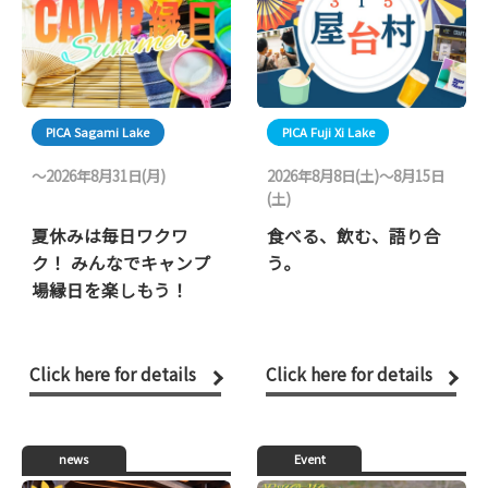
PICA Sagami Lake
PICA Fuji Xi Lake
〜2026年8月31日(月)
2026年8月8日(土)～8月15日
(土)
夏休みは毎日ワクワ
食べる、飲む、語り合
ク！ みんなでキャンプ
う。
場縁日を楽しもう！
Click here for details
Click here for details
news
Event