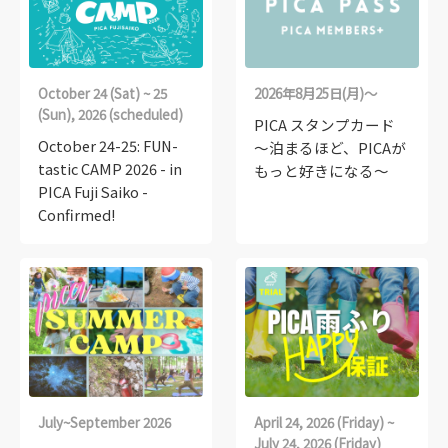
October 24 (Sat) ~ 25
2026年8月25日(月)～
(Sun), 2026 (scheduled)
PICA スタンプカード
October 24-25: FUN-
～泊まるほど、PICAが
tastic CAMP 2026 - in
もっと好きになる～
PICA Fuji Saiko -
Confirmed!
July~September 2026
April 24, 2026 (Friday) ~
July 24, 2026 (Friday)