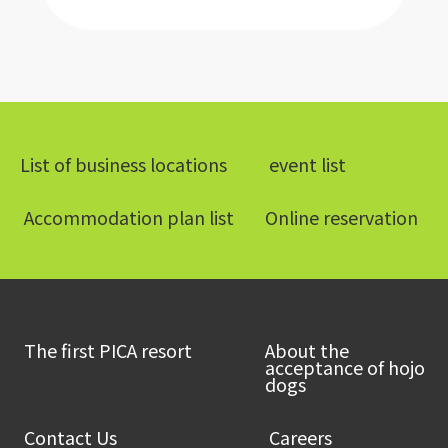
List of business locations
​ ​event list​ ​
​ ​Accommodation plan list​ ​
Online reservation
​ ​The first PICA resort​ ​
About the
acceptance of hojo
dogs
​ ​Contact Us​ ​
​ ​Careers​ ​