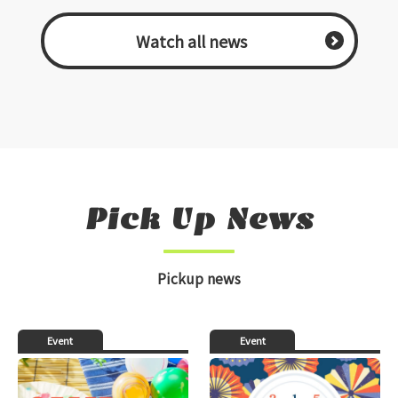
​ ​Watch all news​ ​
Pick Up News
Pickup news
Event
Event