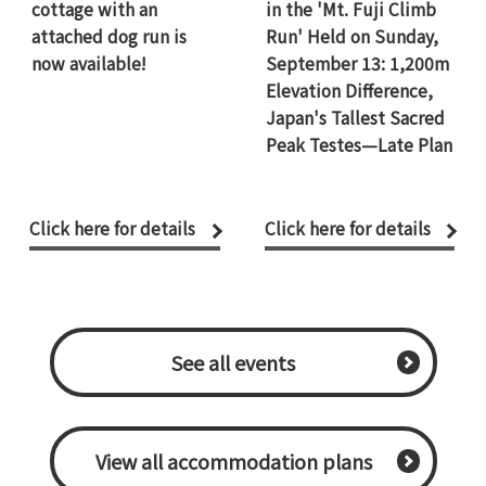
cottage with an
in the 'Mt. Fuji Climb
attached dog run is
Run' Held on Sunday,
now available!
September 13: 1,200m
Elevation Difference,
Japan's Tallest Sacred
Peak Testes—Late Plan
Click here for details
Click here for details
​ ​See all events​ ​
​ ​View all accommodation plans​ ​