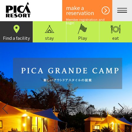
make a
reservation
Member registration and
login
Find a facility
stay
Play
eat