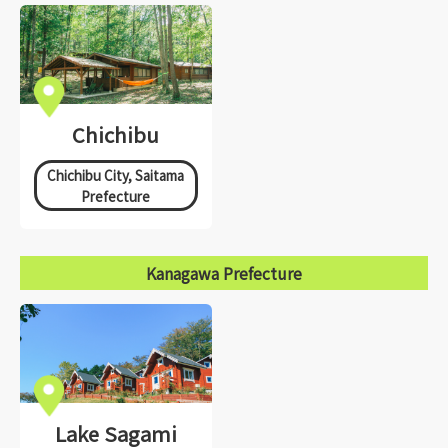
Chichibu
Chichibu City, Saitama
Prefecture
Kanagawa Prefecture
Lake Sagami