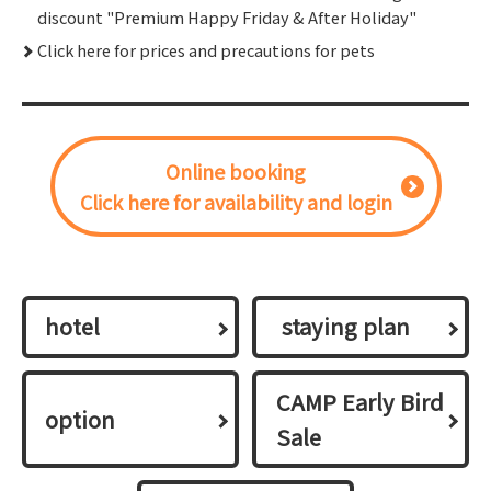
discount "Premium Happy Friday & After Holiday"
Click here for prices and precautions for pets
Online booking
Click here for availability and login
hotel
​ ​staying plan​ ​
CAMP Early Bird
option
Sale