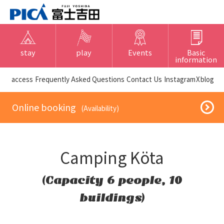
stay
play
Events
Basic
information
​ ​access​ ​
Frequently Asked Questions
​ ​Contact Us​ ​
Instagram
X
blog
​ ​Online booking​ ​
​ ​(Availability)​ ​
Camping Köta
(Capacity 6 people, 10
buildings)