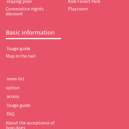
​ ​staying plan​ ​
Kids Forest Park
Consecutive nights
Playroom
discount
Basic information
​ ​Usage guide​ ​
Map in the hall
​ ​news list​ ​
option
​ ​access​ ​
​ ​Usage guide​ ​
​ ​FAQ​ ​
About the acceptance of
hojo dogs