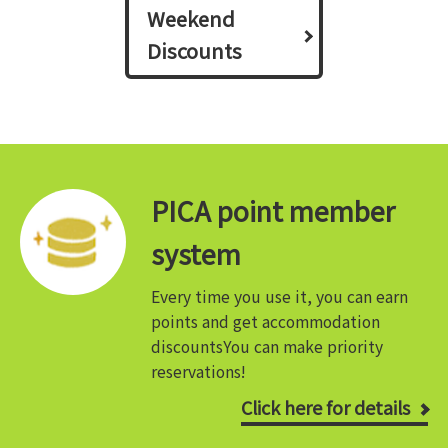
Weekend
Discounts
PICA point member
system
Every time you use it, you can earn
points and get accommodation
discounts
You can make priority
reservations!
Click here for details