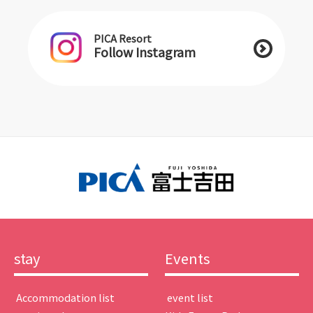
PICA Resort
Follow Instagram
stay
Events
​ ​Accommodation list​ ​
​ ​event list​ ​