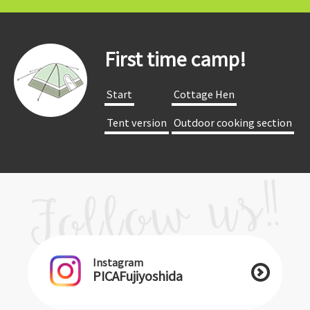
First time camp!
​ ​Start​ ​
​ ​Cottage Hen​ ​
​ ​Tent version​ ​
​ ​Outdoor cooking section​ ​
Instagram
PICAFujiyoshida