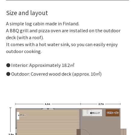
Size and layout
A simple log cabin made in Finland.
A BBQ grill and pizza oven are installed on the outdoor
deck (with a roof).
It comes with a hot water sink, so you can easily enjoy
outdoor cooking.
Interior: Approximately 18.2㎡
Outdoor: Covered wood deck (approx. 10㎡)