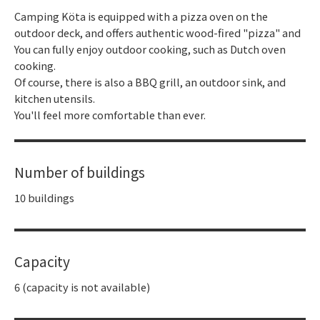
Camping Köta is equipped with a pizza oven on the
outdoor deck, and offers authentic wood-fired "pizza" and
You can fully enjoy outdoor cooking, such as Dutch oven
cooking.
Of course, there is also a BBQ grill, an outdoor sink, and
kitchen utensils.
You'll feel more comfortable than ever.
Number of buildings
10 buildings
Capacity
6 (capacity is not available)