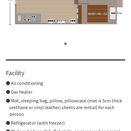
​ ​
Facility
Air conditioning
Gas heater
Mat, sleeping bag, pillow, pillowcase (mat is 5cm thick
urethane or vinyl leather; sheets are rental) for each
person
Refrigerator (with freezer)