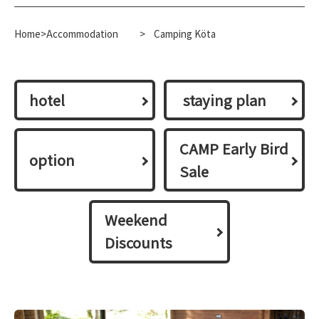
Home>Accommodation
​ ​
>
Camping Köta
hotel
​ ​staying plan​ ​
CAMP Early Bird
option
Sale
Weekend
Discounts