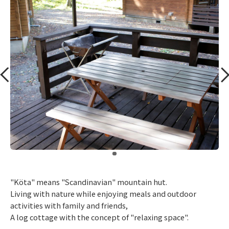
​ ​
"Köta" means "Scandinavian" mountain hut.
Living with nature while enjoying meals and outdoor
activities with family and friends,
A log cottage with the concept of "relaxing space".