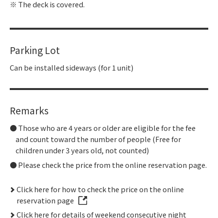
The deck is covered.
Parking Lot
Can be installed sideways (for 1 unit)
Remarks
Those who are 4 years or older are eligible for the fee
and count toward the number of people (Free for
children under 3 years old, not counted)
Please check the price from the online reservation page.
Click here for how to check the price on the online
reservation page
Click here for details of weekend consecutive night