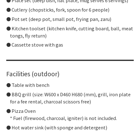
Plate set (deep dish, flat plate, mug serves 6 servings)
Cutlery (chopsticks, fork, spoon for 6 people)
Pot set (deep pot, small pot, frying pan, zaru)
Kitchen toolset (kitchen knife, cutting board, ball, meat
tongs, fly return)
Cassette stove with gas
Facilities (outdoor)
Table with bench
BBQ grill (size: W600 x D460 H680 (mm), grill, iron plate
for a fee rental, charcoal scissors free)
Pizza Oven
* Fuel (firewood, charcoal, igniter) is not included.
Hot water sink (with sponge and detergent)