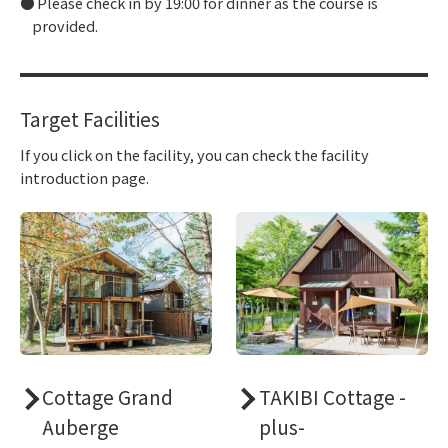
Please check in by 19:00 for dinner as the course is
provided.
Target Facilities
If you click on the facility, you can check the facility
introduction page.
Cottage Grand
TAKIBI Cottage -
Auberge
plus-