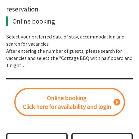
reservation
Online booking
Select your preferred date of stay, accommodation and
search for vacancies.
After entering the number of guests, please search for
vacancies and select the "Cottage BBQ with half board and
1 night".
Online booking
Click here for availability and login