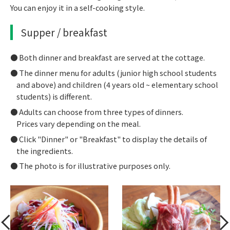
You can enjoy it in a self-cooking style.
Supper / breakfast
Both dinner and breakfast are served at the cottage.
The dinner menu for adults (junior high school students
and above) and children (4 years old ~ elementary school
students) is different.
Adults can choose from three types of dinners.
Prices vary depending on the meal.
Click "Dinner" or "Breakfast" to display the details of
the ingredients.
The photo is for illustrative purposes only.