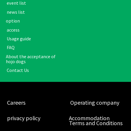
​ ​event list​ ​
​ ​news list​ ​
option
​ ​access​ ​
​ ​Usage guide​ ​
​ ​FAQ​ ​
About the acceptance of
hojo dogs
​ ​Contact Us​ ​
​ ​Careers​ ​
​ ​Operating company​ ​
​ ​privacy policy​ ​
Accommodation
Terms and Conditions