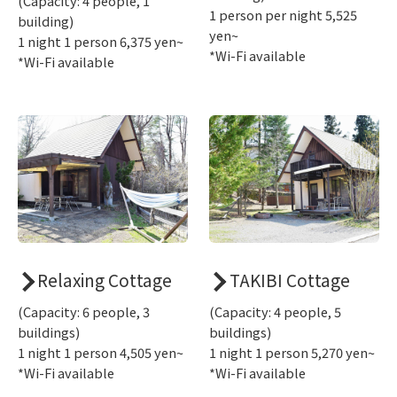
(Capacity: 4 people, 1
1 person per night 5,525
building)
yen~
1 night 1 person 6,375 yen~
*Wi-Fi available
*Wi-Fi available
Relaxing Cottage
TAKIBI Cottage
(Capacity: 6 people, 3
(Capacity: 4 people, 5
buildings)
buildings)
1 night 1 person 4,505 yen~
1 night 1 person 5,270 yen~
*Wi-Fi available
*Wi-Fi available