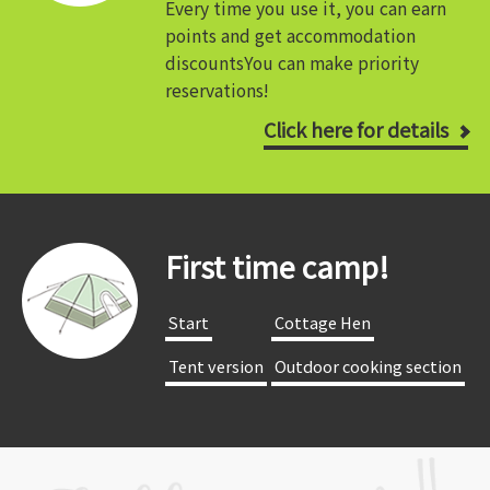
Every time you use it, you can earn
points and get accommodation
discounts
You can make priority
reservations!
Click here for details
First time camp!
​ ​Start​ ​
​ ​Cottage Hen​ ​
​ ​Tent version​ ​
​ ​Outdoor cooking section​ ​