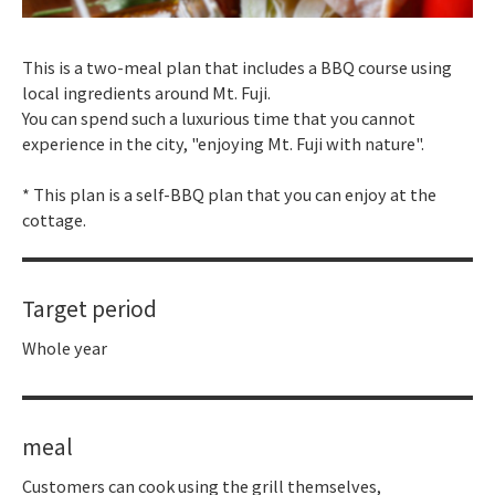
This is a two-meal plan that includes a BBQ course using
local ingredients around Mt. Fuji.
You can spend such a luxurious time that you cannot
experience in the city, "enjoying Mt. Fuji with nature".
* This plan is a self-BBQ plan that you can enjoy at the
cottage.
Target period
Whole year
meal
Customers can cook using the grill themselves,