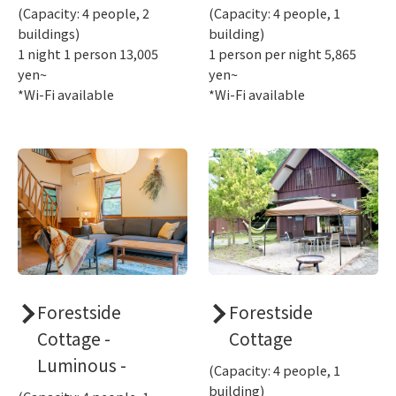
(Capacity: 4 people, 2
(Capacity: 4 people, 1
buildings)
building)
1 night 1 person 13,005
1 person per night 5,865
yen~
yen~
*Wi-Fi available
*Wi-Fi available
Forestside
Forestside
Cottage -
Cottage
Luminous -
(Capacity: 4 people, 1
building)