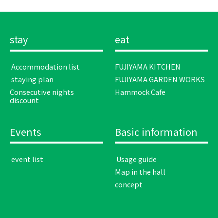
stay
eat
​ ​Accommodation list​ ​
FUJIYAMA KITCHEN
​ ​staying plan​ ​
FUJIYAMA GARDEN WORKS
Consecutive nights
Hammock Cafe
discount
Events
Basic information
​ ​event list​ ​
​ ​Usage guide​ ​
Map in the hall
concept