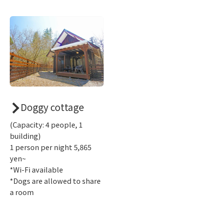
Doggy cottage
(Capacity: 4 people, 1
building)
1 person per night 5,865
yen~
*Wi-Fi available
*Dogs are allowed to share
a room