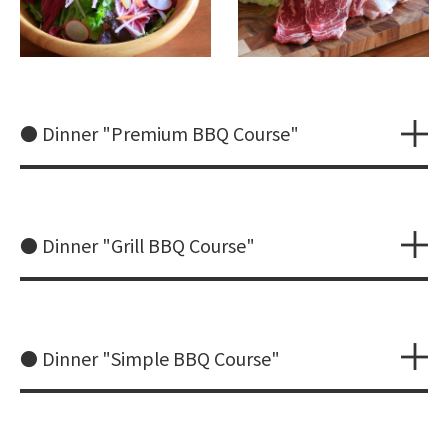
● Dinner "Premium BBQ Course"
● Dinner "Grill BBQ Course"
● Dinner "Simple BBQ Course"