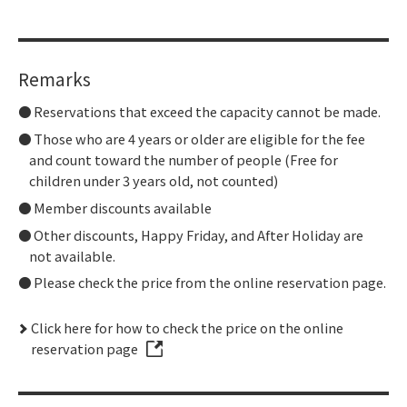
Remarks
Reservations that exceed the capacity cannot be made.
Those who are 4 years or older are eligible for the fee
and count toward the number of people (Free for
children under 3 years old, not counted)
Member discounts available
Other discounts, Happy Friday, and After Holiday are
not available.
Please check the price from the online reservation page.
Click here for how to check the price on the online
reservation page