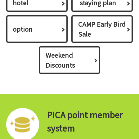
hotel
​ ​staying plan​ ​
CAMP Early Bird
option
Sale
Weekend
Discounts
PICA point member
system