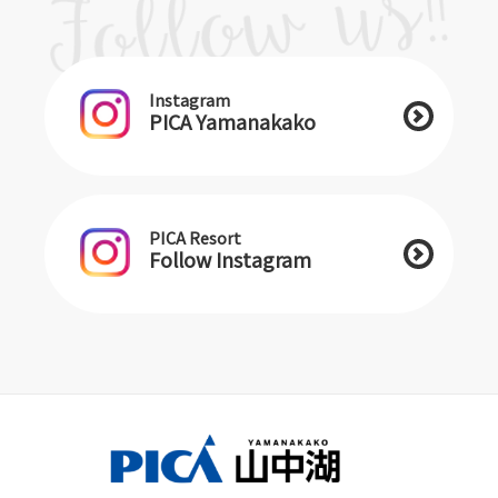
Instagram
PICA Yamanakako
PICA Resort
Follow Instagram