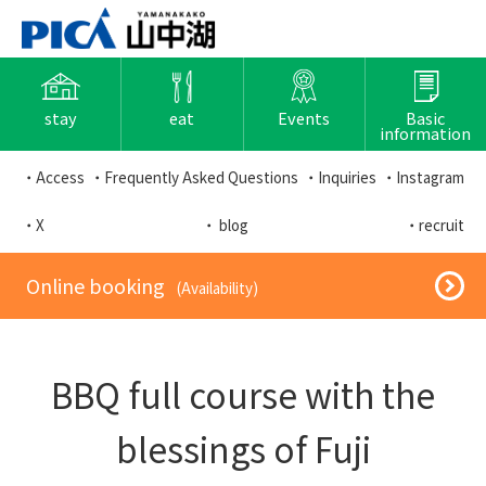
stay
eat
Events
Basic
information
・Access
・Frequently Asked Questions
・Inquiries
・Instagram
・X
・ blog
・recruit
​ ​Online booking​ ​
​ ​(Availability)​ ​
BBQ full course with the
blessings of Fuji