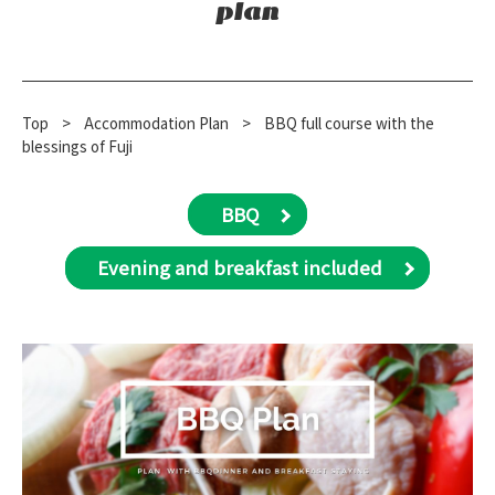
plan
Top
​ ​
>
​ ​
Accommodation Plan
​ ​
>
BBQ full course with the
blessings of Fuji
BBQ
Evening and breakfast included