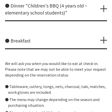
● Dinner "Children's BBQ (4 years old ~
elementary school students)"
● Breakfast
We will ask you when you would like to eat at check-in.
Please note that we may not be able to meet your request
depending on the reservation status.
Tableware, cutlery, tongs, nets, charcoal, taki, matches,
work gloves are included.
The menu may change depending on the season and
purchasing situation.