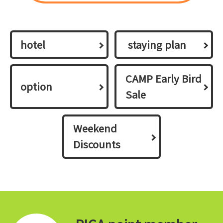
hotel
​ ​staying plan​ ​
CAMP Early Bird
option
Sale
Weekend
Discounts