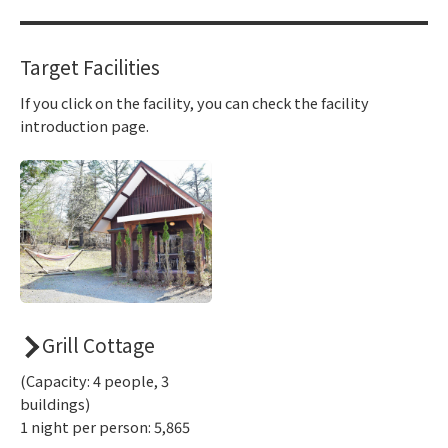
Target Facilities
If you click on the facility, you can check the facility
introduction page.
Grill Cottage
(Capacity: 4 people, 3
buildings)
1 night per person: 5,865