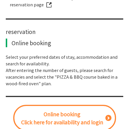
reservation page
reservation
Online booking
Select your preferred dates of stay, accommodation and
search for availability.
After entering the number of guests, please search for
vacancies and select the "PIZZA & BBQ course baked in a
wood-fired oven" plan.
Online booking
Click here for availability and login