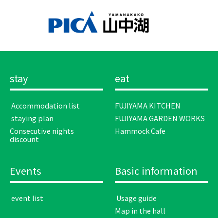
stay
eat
​ ​Accommodation list​ ​
FUJIYAMA KITCHEN
​ ​staying plan​ ​
FUJIYAMA GARDEN WORKS
Consecutive nights
Hammock Cafe
discount
Events
Basic information
​ ​event list​ ​
​ ​Usage guide​ ​
Map in the hall