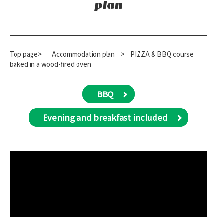
plan
Top page>
​ ​
Accommodation plan
​ ​
>
PIZZA & BBQ course
baked in a wood-fired oven
BBQ
Evening and breakfast included