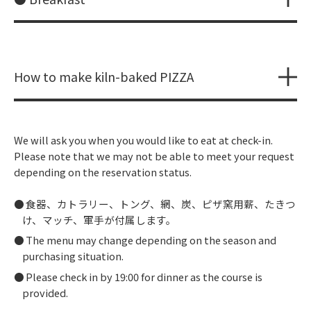
How to make kiln-baked PIZZA
We will ask you when you would like to eat at check-in.
Please note that we may not be able to meet your request
depending on the reservation status.
食器、カトラリー、トング、網、炭、ピザ窯用薪、たきつ
け、マッチ、軍手が付属します。
The menu may change depending on the season and
purchasing situation.
Please check in by 19:00 for dinner as the course is
provided.