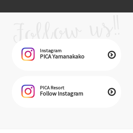
Instagram
PICA Yamanakako
PICA Resort
Follow Instagram