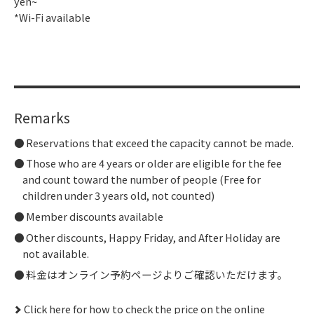
yen~
*Wi-Fi available
Remarks
Reservations that exceed the capacity cannot be made.
Those who are 4 years or older are eligible for the fee
and count toward the number of people (Free for
children under 3 years old, not counted)
Member discounts available
Other discounts, Happy Friday, and After Holiday are
not available.
料金はオンライン予約ページよりご確認いただけます。
Click here for how to check the price on the online