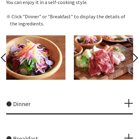
You can enjoy it in a self-cooking style.
Click "Dinner" or "Breakfast" to display the details of
the ingredients.
● Dinner
● Breakfast