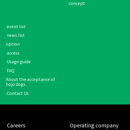
concept
​ ​event list​ ​
​ ​news list​ ​
option
​ ​access​ ​
​ ​Usage guide​ ​
​ ​FAQ​ ​
About the acceptance of
hojo dogs
​ ​Contact Us​ ​
​ ​Careers​ ​
​ ​Operating company​ ​