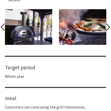
Target period
Whole year
meal
Customers can cook using the grill themselves,