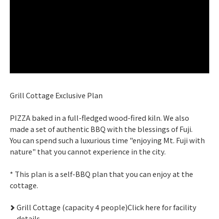
Grill Cottage Exclusive Plan
PIZZA baked in a full-fledged wood-fired kiln. We also
made a set of authentic BBQ with the blessings of Fuji.
You can spend such a luxurious time "enjoying Mt. Fuji with
nature" that you cannot experience in the city.
* This plan is a self-BBQ plan that you can enjoy at the
cottage.
Grill Cottage (capacity 4 people)Click here for facility
details