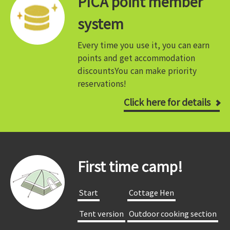
PICA point member
system
Every time you use it, you can earn
points and get accommodation
discounts
You can make priority
reservations!
Click here for details
First time camp!
​ ​Start​ ​
​ ​Cottage Hen​ ​
​ ​Tent version​ ​
​ ​Outdoor cooking section​ ​