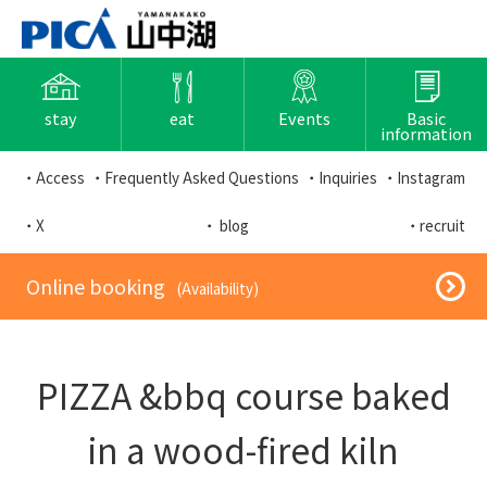
stay
eat
Events
Basic
information
・Access
・Frequently Asked Questions
・Inquiries
・Instagram
・X
・ blog
・recruit
​ ​Online booking​ ​
​ ​(Availability)​ ​
PIZZA &bbq course baked
in a wood-fired kiln