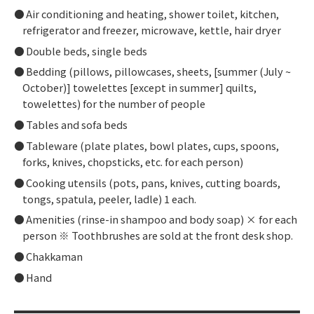
Air conditioning and heating, shower toilet, kitchen,
refrigerator and freezer, microwave, kettle, hair dryer
Double beds, single beds
Bedding (pillows, pillowcases, sheets, [summer (July ~
October)] towelettes [except in summer] quilts,
towelettes) for the number of people
Tables and sofa beds
Tableware (plate plates, bowl plates, cups, spoons,
forks, knives, chopsticks, etc. for each person)
Cooking utensils (pots, pans, knives, cutting boards,
tongs, spatula, peeler, ladle) 1 each.
Amenities (rinse-in shampoo and body soap) × for each
person ※ Toothbrushes are sold at the front desk shop.
Chakkaman
Hand