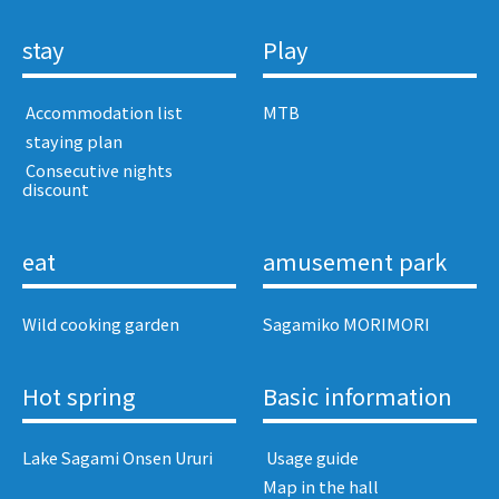
stay
Play
​ ​Accommodation list​ ​
MTB
​ ​staying plan​ ​
​ ​Consecutive nights
discount​ ​
eat
amusement park
Wild cooking garden
Sagamiko MORIMORI
Hot spring
Basic information
Lake Sagami Onsen Ururi
​ ​Usage guide​ ​
Map in the hall