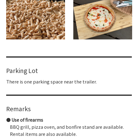
Parking Lot
There is one parking space near the trailer.
Remarks
Use of firearms
BBQ grill, pizza oven, and bonfire stand are available.
Rental items are also available.