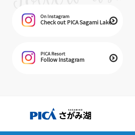
On Instagram
Check out PICA Sagami Lake
PICA Resort
Follow Instagram