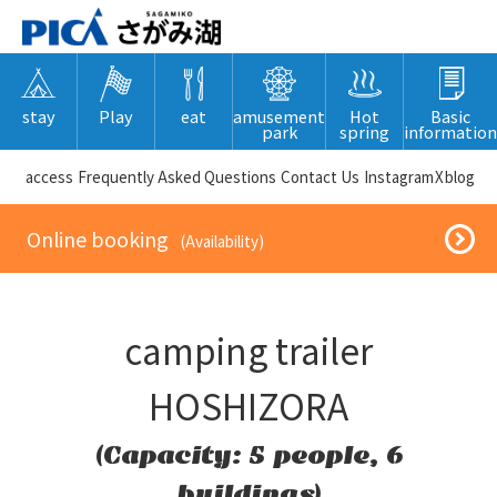
stay
Play
eat
amusement
Hot
Basic
park
spring
information
​ ​access​ ​
Frequently Asked Questions
​ ​Contact Us​ ​
Instagram
X
blog
​ ​Online booking​ ​
​ ​(Availability)​ ​
camping trailer
HOSHIZORA
(Capacity: 5 people, 6
buildings)