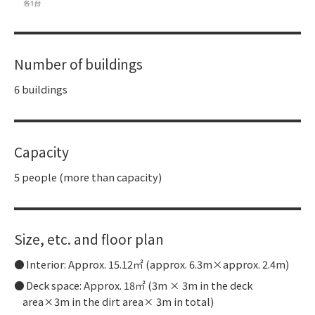
Number of buildings
6 buildings
Capacity
5 people (more than capacity)
Size, etc. and floor plan
Interior: Approx. 15.12㎡ (approx. 6.3m×approx. 2.4m)
Deck space: Approx. 18㎡ (3m × 3m in the deck
area×3m in the dirt area× 3m in total)