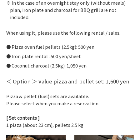
In the case of an overnight stay only (without meals)
plan, iron plate and charcoal for BBQ grill are not
included.
When using it, please use the following rental / sales.
Pizza oven fuel pellets (2.5kg): 500 yen
Iron plate rental : 500 yen/sheet
Coconut charcoal (2.5kg): 1,050 yen
＜ Option ＞ Value pizza and pellet set: 1,600 yen
Pizza & pellet (fuel) sets are available.
Please select when you make a reservation.
[ Set contents ]
1 pizza (about 23 cm), pellets 2.5 kg