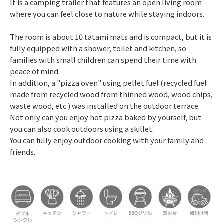
It is a camping trailer that features an open living room
where you can feel close to nature while staying indoors.
The room is about 10 tatami mats and is compact, but it is
fully equipped with a shower, toilet and kitchen, so
families with small children can spend their time with
peace of mind.
In addition, a "pizza oven" using pellet fuel (recycled fuel
made from recycled wood from thinned wood, wood chips,
waste wood, etc.) was installed on the outdoor terrace.
Not only can you enjoy hot pizza baked by yourself, but
you can also cook outdoors using a skillet.
You can fully enjoy outdoor cooking with your family and
friends.