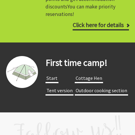
discounts
You can make priority
reservations!
Click here for details
First time camp!
​ ​Start​ ​
​ ​Cottage Hen​ ​
​ ​Tent version​ ​
​ ​Outdoor cooking section​ ​