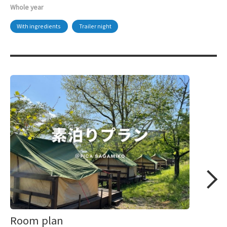
Whole year
With ingredients
Trailer night
Room plan