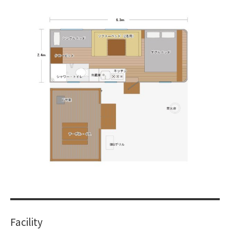
​ ​
Facility