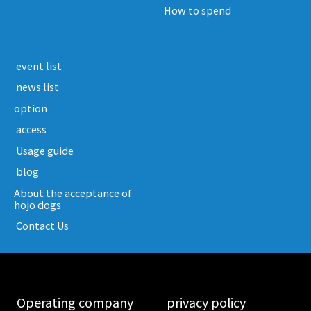
How to spend
​ ​event list​ ​
​ ​news list​ ​
option
​ ​access​ ​
​ ​Usage guide​ ​
​ ​blog​ ​
About the acceptance of
hojo dogs
​ ​Contact Us​ ​
​ ​Operating company​ ​
​ ​privacy policy​ ​