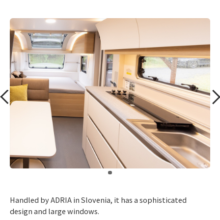
​ ​
Handled by ADRIA in Slovenia, it has a sophisticated
design and large windows.