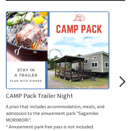
CAMP Pack Trailer Night
A plan that includes accommodation, meals, and
admission to the amusement park "Sagamiko
MORIMORI".
* Amusement park free pass is not included.