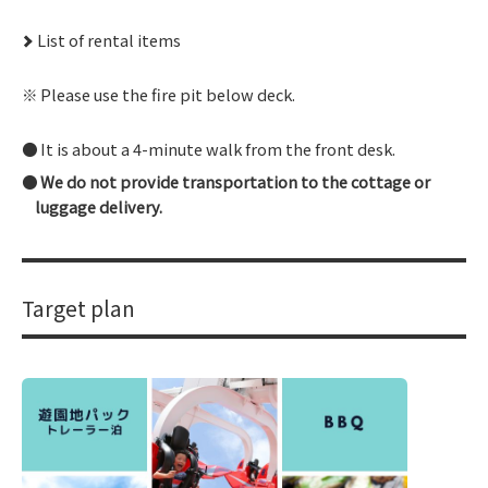
List of rental items
Please use the fire pit below deck.
It is about a 4-minute walk from the front desk.
We do not provide transportation to the cottage or
luggage delivery.
Target plan