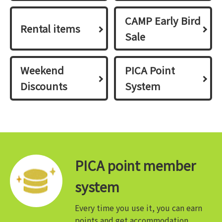
CAMP Early Bird
Rental items
Sale
Weekend
PICA Point
Discounts
System
PICA point member
system
Every time you use it, you can earn
points and get accommodation