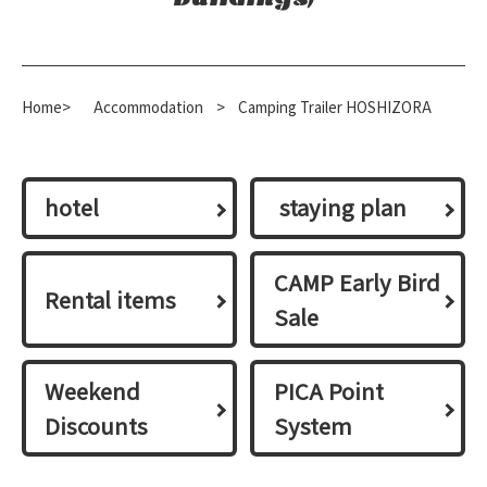
Home>
​ ​
Accommodation
​ ​
>
Camping Trailer HOSHIZORA
hotel
​ ​staying plan​ ​
CAMP Early Bird
Rental items
Sale
Weekend
PICA Point
Discounts
System