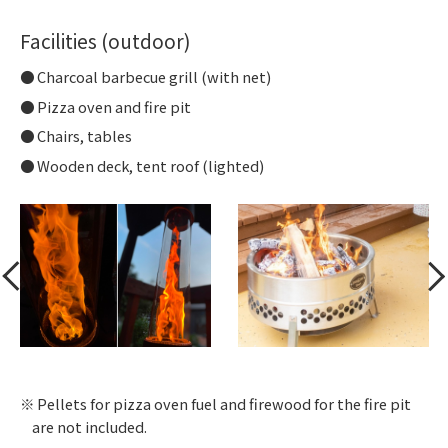
Facilities (outdoor)
Charcoal barbecue grill (with net)
Pizza oven and fire pit
Chairs, tables
Wooden deck, tent roof (lighted)
Pellets for pizza oven fuel and firewood for the fire pit
are not included.