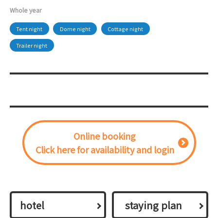
Whole year
Tent night
Dome night
Cottage night
Trailer night
Online booking
Click here for availability and login
hotel
​ ​staying plan​ ​