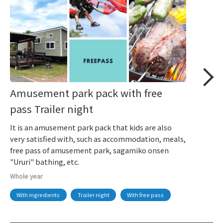
Amusement park pack with free
pass Trailer night
It is an amusement park pack that kids are also
very satisfied with, such as accommodation, meals,
free pass of amusement park, sagamiko onsen
"Ururi" bathing, etc.
Whole year
With ingredients
Trailer night
With free pass