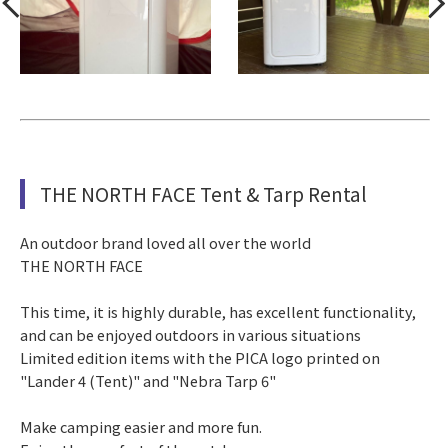
THE NORTH FACE Tent & Tarp Rental
An outdoor brand loved all over the world
THE NORTH FACE
This time, it is highly durable, has excellent functionality,
and can be enjoyed outdoors in various situations
Limited edition items with the PICA logo printed on
"Lander 4 (Tent)" and "Nebra Tarp 6"
Make camping easier and more fun.