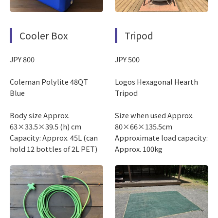
Cooler Box
Tripod
JPY 800
JPY 500
Coleman Polylite 48QT
Logos Hexagonal Hearth
Blue
Tripod
Body size Approx.
Size when used Approx.
63×33.5×39.5 (h) cm
80×66×135.5cm
Capacity: Approx. 45L (can
Approximate load capacity:
hold 12 bottles of 2L PET)
Approx. 100kg