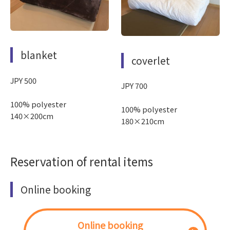
blanket
coverlet
JPY 500
JPY 700
100% polyester
100% polyester
140×200cm
180×210cm
Reservation of rental items
Online booking
Online booking