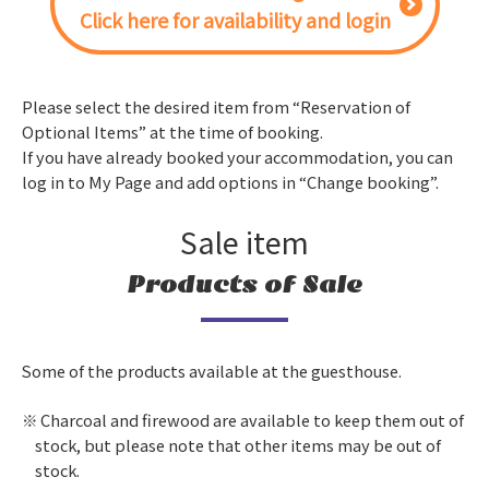
Click here for availability and login
Please select the desired item from “Reservation of
Optional Items” at the time of booking.
If you have already booked your accommodation, you can
log in to My Page and add options in “Change booking”.
Sale item
Products of Sale
Some of the products available at the guesthouse.
Charcoal and firewood are available to keep them out of
stock, but please note that other items may be out of
stock.