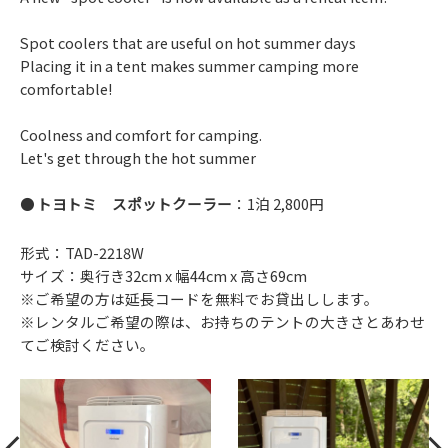
Spot coolers that are useful on hot summer days
Placing it in a tent makes summer camping more
comfortable!
Coolness and comfort for camping.
Let's get through the hot summer
トヨトミ スポットクーラー
：1泊 2,800円
形式：TAD-2218W
サイズ：奥行き32cm x 幅44cm x 高さ69cm
※ご希望の方は延長コードを無料でお貸出しします。
※レンタルご希望の際は、お持ちのテントの大きさとあわせ
てご検討ください。