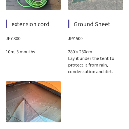
extension cord
Ground Sheet
JPY 300
JPY 500
10m, 3 mouths
280×230cm
Lay it under the tent to
protect it from rain,
condensation and dirt.