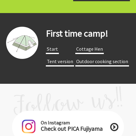
First time camp!
​ ​Start​ ​
​ ​Cottage Hen​ ​
​ ​Tent version​ ​
​ ​Outdoor cooking section​ ​
On Instagram
Check out PICA Fujiyama