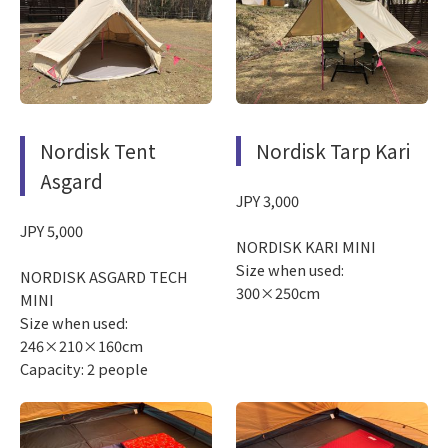
Nordisk Tent
Nordisk Tarp Kari
Asgard
JPY 3,000
JPY 5,000
NORDISK KARI MINI
Size when used:
NORDISK ASGARD TECH
300×250cm
MINI
Size when used:
246×210×160cm
Capacity: 2 people