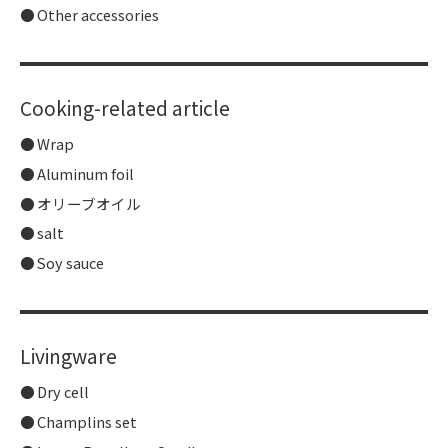
Other accessories
Cooking-related article
Wrap
Aluminum foil
オリーブオイル
salt
Soy sauce
Livingware
Dry cell
Champlins set