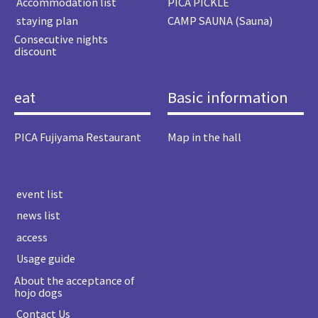
​ ​Accommodation list​ ​
PICA PICKLE
​ ​staying plan​ ​
CAMP SAUNA (Sauna)
Consecutive nights
discount
eat
Basic information
PICA Fujiyama Restaurant
Map in the hall
​ ​event list​ ​
​ ​news list​ ​
​ ​access​ ​
​ ​Usage guide​ ​
About the acceptance of
hojo dogs
​ ​Contact Us​ ​