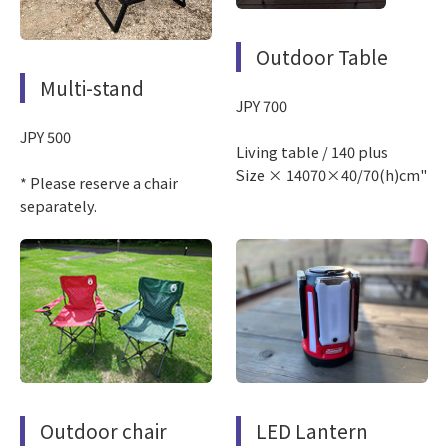
Outdoor Table
Multi-stand
JPY 700
JPY 500
Living table / 140 plus
Size × 14070×40/70(h)cm"
* Please reserve a chair
separately.
Outdoor chair
LED Lantern