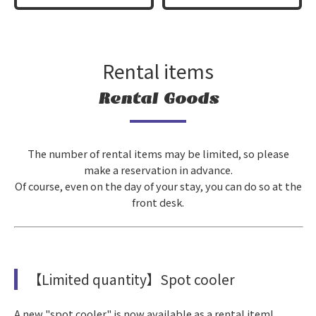
Rental items
Rental Goods
The number of rental items may be limited, so
please
make a reservation in advance
.
Of course, even on the day of your stay, you can do so at the
front desk.
【Limited quantity】Spot cooler
A new "spot cooler" is now available as a rental item!