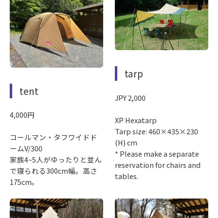
tarp
tent
JPY 2,000
4,000円
XP Hexatarp
Tarp size: 460×435×230
コールマン・タフワイドド
(H) cm
ームV/300
* Please make a separate
家族4~5人がゆったりと並ん
reservation for chairs and
で寝られる300cm幅。高さ
tables.
175cm。