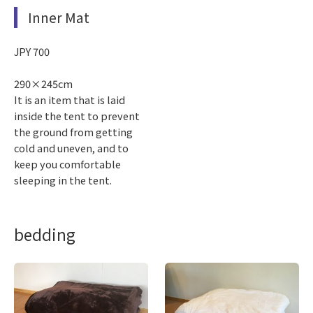
Inner Mat
JPY 700
290×245cm
It is an item that is laid
inside the tent to prevent
the ground from getting
cold and uneven, and to
keep you comfortable
sleeping in the tent.
bedding