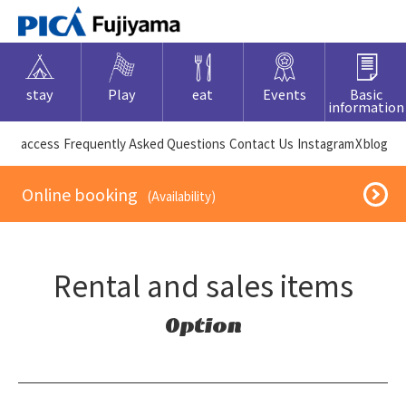
stay
Play
eat
Events
Basic
information
​ ​access​ ​
Frequently Asked Questions
​ ​Contact Us​ ​
Instagram
X
blog
​ ​Online booking​ ​
​ ​(Availability)​ ​
Rental and sales items
Option