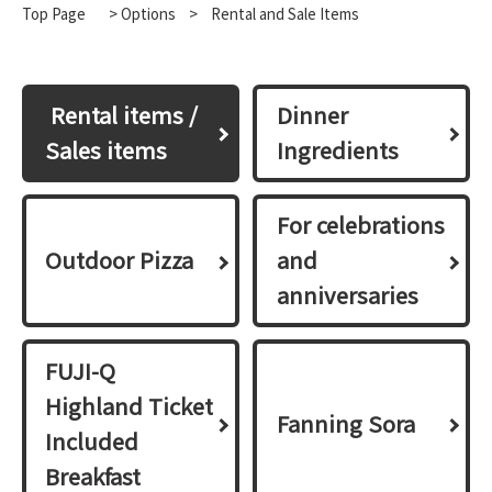
Top Page
>
Options
​ ​
>
Rental and Sale Items
​ ​Rental items /
Dinner
Sales items​ ​
Ingredients
For celebrations
Outdoor Pizza
and
anniversaries
FUJI-Q
Highland Ticket
Fanning Sora
Included
Breakfast