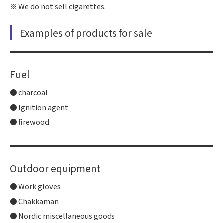
We do not sell cigarettes.
Examples of products for sale
Fuel
charcoal
Ignition agent
firewood
Outdoor equipment
Work gloves
Chakkaman
Nordic miscellaneous goods