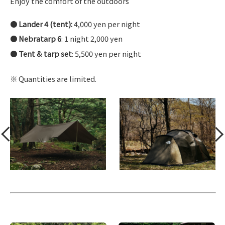
Enjoy the comfort of the outdoors
Lander 4 (tent):
4,000 yen per night
Nebratarp 6
: 1 night 2,000 yen
Tent & tarp set
: 5,500 yen per night
Quantities are limited.