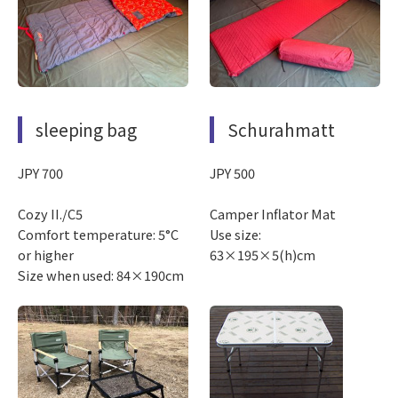
sleeping bag
Schurahmatt
JPY 700
JPY 500
Cozy II./C5
Camper Inflator Mat
Comfort temperature: 5°C
Use size:
or higher
63×195×5(h)cm
Size when used: 84×190cm