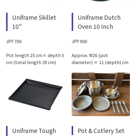
Uniframe Skillet
Uniframe Dutch
10"
Oven 10 Inch
JPY 700
JPY 900
Pot length 25 cm× depth 5
Approx. Φ26 (pot
cm (total length 39 cm)
diameter) × 11 (depth) cm
Uniframe Tough
Pot & Cutlery Set