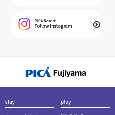
PICA Resort
Follow Instagram
stay
play