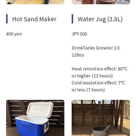
Hot Sand Maker
Water Jug (3.8L)
400 yen
JPY 500
DrinkTanks Growler 2.0
128oz
Heat retention effect: 80°C
or higher (12 hours)
Cold insulation effect: 7°C
or less (7 hours)