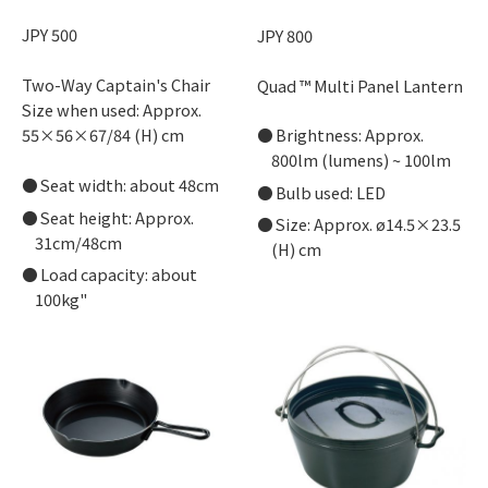
JPY 500
JPY 800
Two-Way Captain's Chair
Quad ™ Multi Panel Lantern
Size when used: Approx.
Brightness: Approx.
55×56×67/84 (H) cm
800lm (lumens) ~ 100lm
Seat width: about 48cm
Bulb used: LED
Seat height: Approx.
Size: Approx. ø14.5×23.5
31cm/48cm
(H) cm
Load capacity: about
100kg"