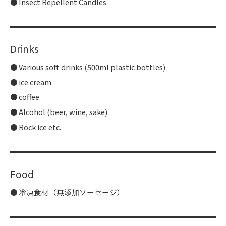
Insect Repellent Candles
Drinks
Various soft drinks (500ml plastic bottles)
ice cream
coffee
Alcohol (beer, wine, sake)
Rock ice etc.
Food
冷凍食材（無添加ソーセージ）