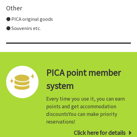
Other
PICA original goods
Souvenirs etc.
PICA point member
system
Every time you use it, you can earn
points and get accommodation
discounts
You can make priority
reservations!
Click here for details