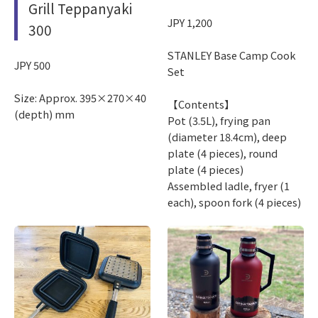
Grill Teppanyaki
JPY 1,200
300
STANLEY Base Camp Cook
JPY 500
Set
Size: Approx. 395×270×40
【Contents】
(depth) mm
Pot (3.5L), frying pan
(diameter 18.4cm), deep
plate (4 pieces), round
plate (4 pieces)
Assembled ladle, fryer (1
each), spoon fork (4 pieces)