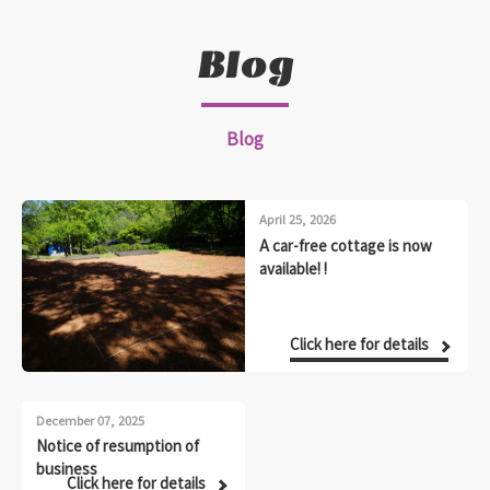
Blog
Blog
April 25, 2026
A car-free cottage is now
available! !
Click here for details
December 07, 2025
Notice of resumption of
business
Click here for details