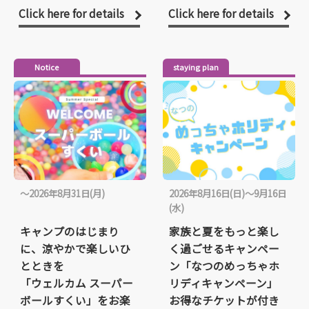
Click here for details
Click here for details
Notice
staying plan
〜2026年8月31日(月)
2026年8月16日(日)～9月16日
(水)
キャンプのはじまり
家族と夏をもっと楽し
に、涼やかで楽しいひ
く過ごせるキャンペー
とときを
ン「なつのめっちゃホ
「ウェルカム スーパー
リディキャンペーン」
ボールすくい」をお楽
お得なチケットが付き