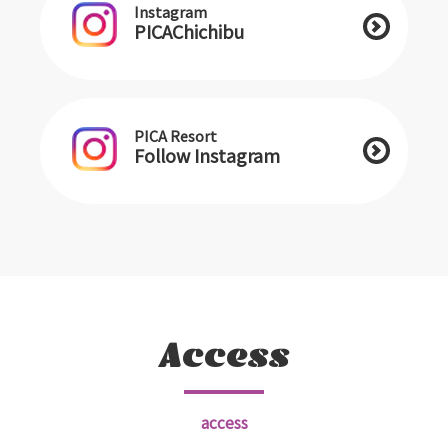
Instagram
PICAChichibu
PICA Resort
Follow Instagram
Access
access