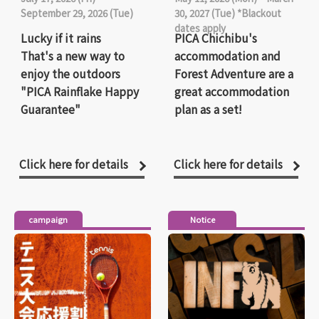
September 29, 2026 (Tue)
30, 2027 (Tue) *Blackout
dates apply
Lucky if it rains
PICA Chichibu's
That's a new way to
accommodation and
enjoy the outdoors
Forest Adventure are a
"PICA Rainflake Happy
great accommodation
Guarantee"
plan as a set!
Click here for details
Click here for details
campaign
Notice