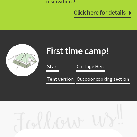
reservations!
Click here for details
First time camp!
​ ​Start​ ​
​ ​Cottage Hen​ ​
​ ​Tent version​ ​
​ ​Outdoor cooking section​ ​