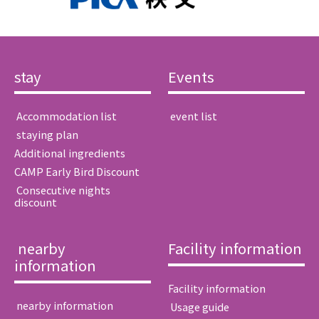
stay
Events
​ ​Accommodation list​ ​
​ ​event list​ ​
​ ​staying plan​ ​
Additional ingredients
CAMP Early Bird Discount
​ ​Consecutive nights
discount​ ​
​ ​nearby
Facility information
information​ ​
Facility information
​ ​nearby information​ ​
​ ​Usage guide​ ​