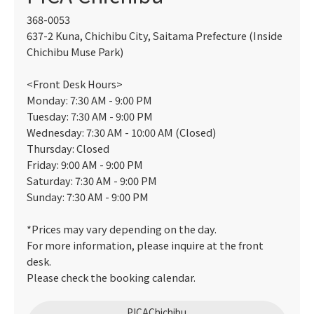
368-0053
637-2 Kuna, Chichibu City, Saitama Prefecture (Inside
Chichibu Muse Park)
<Front Desk Hours>
Monday: 7:30 AM - 9:00 PM
Tuesday: 7:30 AM - 9:00 PM
Wednesday: 7:30 AM - 10:00 AM (Closed)
Thursday: Closed
Friday: 9:00 AM - 9:00 PM
Saturday: 7:30 AM - 9:00 PM
Sunday: 7:30 AM - 9:00 PM
*Prices may vary depending on the day.
For more information, please inquire at the front
desk.
Please check the booking calendar.
PICAChichibu