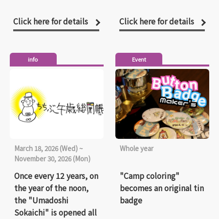
Click here for details
Click here for details
info
Event
March 18, 2026 (Wed) ~
Whole year
November 30, 2026 (Mon)
Once every 12 years, on
"Camp coloring"
the year of the noon,
becomes an original tin
the "Umadoshi
badge
Sokaichi" is opened all