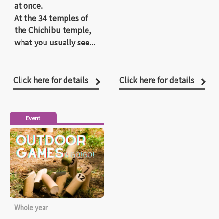
at once.
At the 34 temples of
the Chichibu temple,
what you usually see...
Click here for details
Click here for details
Event
Whole year