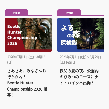
Event
Event
2026年7月11日(土)～8月16日
2026年7月11日(土)～8月29日
(日)
(土) 特定日
さあさあ、みなさんお
秩父の夏の夜、公園内
待ちかね！
のひみつのコースにナ
Beetle Hunter
イトハイクへ出発！
Championship 2026 開
幕！