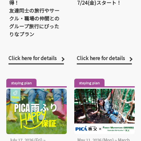
得！
7/24(金)スタート！
友達同士の旅行やサー
クル・職場の仲間との
グループ旅行にぴった
りなプラン
Click here for details
Click here for details
staying plan
staying plan
July 17, 2026 (Fri) ~
May 11, 2026 (Mon) ~ March