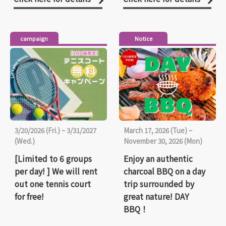
campaign
Notice
3/20/2026 (Fri.) ~ 3/31/2027
March 17, 2026 (Tue) ~
(Wed.)
November 30, 2026 (Mon)
[Limited to 6 groups
Enjoy an authentic
per day! ] We will rent
charcoal BBQ on a day
out one tennis court
trip surrounded by
for free!
great nature! DAY
BBQ！