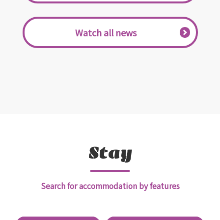
​ ​Watch all news​ ​
Stay
Search for accommodation by features