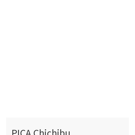
PICA Chichibu