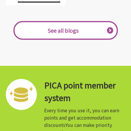
See all blogs
PICA point member
system
Every time you use it, you can earn
points and get accommodation
discounts
You can make priority