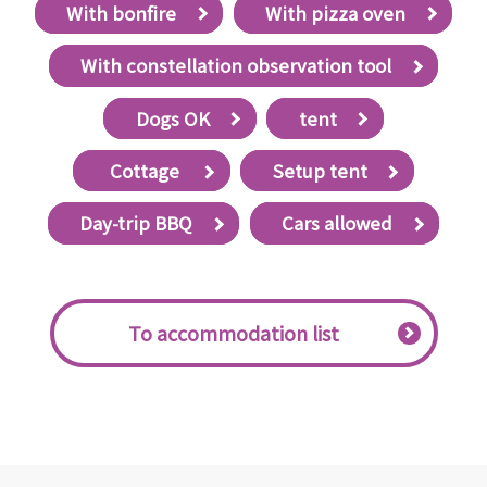
With bonfire
With pizza oven
With constellation observation tool
Dogs OK
tent
​ ​Cottage​ ​
Setup tent
Day-trip BBQ
Cars allowed
​ ​To accommodation list​ ​