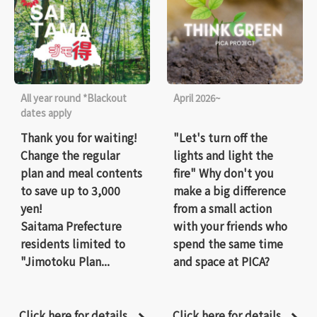
All year round *Blackout
April 2026~
dates apply
Thank you for waiting!
"Let's turn off the
Change the regular
lights and light the
plan and meal contents
fire" Why don't you
to save up to 3,000
make a big difference
yen!
from a small action
Saitama Prefecture
with your friends who
residents limited to
spend the same time
"Jimotoku Plan...
and space at PICA?
Click here for details
Click here for details