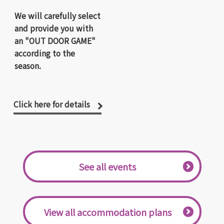
We will carefully select
and provide you with
an "OUT DOOR GAME"
according to the
season.
Click here for details
​ ​See all events​ ​
​ ​View all accommodation plans​ ​