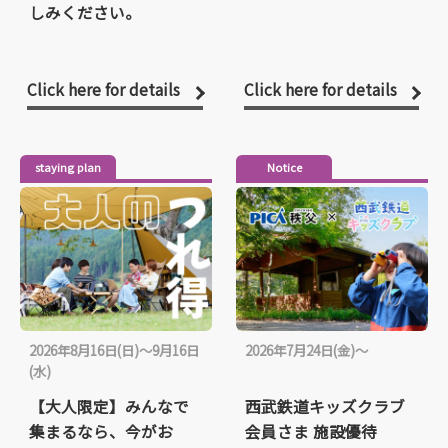
しみください。
Click here for details
Click here for details
staying plan
Notice
2026年8月16日(日)～9月16日
2026年7月24日(金)～
(水)
【大人限定】みんなで
西武鉄道キッズクラブ
集まるなら、今がお
会員さま 施設優待