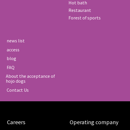
Hot bath
Restaurant
Forest of sports
​ ​news list​ ​
​ ​access​ ​
​ ​blog​ ​
​ ​FAQ​ ​
About the acceptance of
hojo dogs
​ ​Contact Us​ ​
​ ​Careers​ ​
​ ​Operating company​ ​