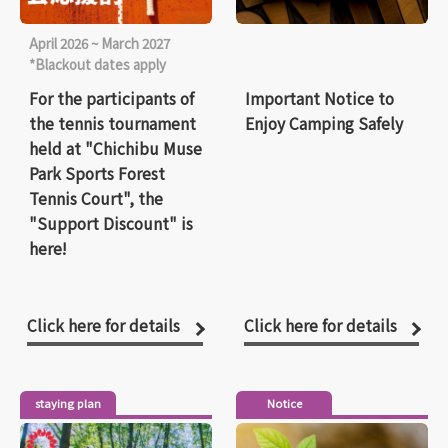
April 2026 ~ March 2027
*Blackout dates apply
For the participants of
Important Notice to
the tennis tournament
Enjoy Camping Safely
held at "Chichibu Muse
Park Sports Forest
Tennis Court", the
"Support Discount" is
here!
Click here for details
Click here for details
staying plan
Notice