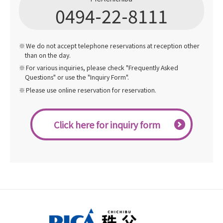
0494-22-8111
We do not accept telephone reservations at reception other
than on the day.
For various inquiries, please check "Frequently Asked
Questions" or use the "Inquiry Form".
Please use online reservation for reservation.
Click here for inquiry form