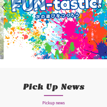
Pick Up News
Pickup news