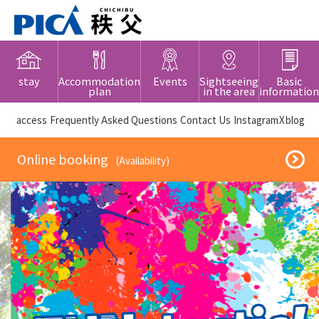
stay
Accommodation
Events
Sightseeing
Basic
plan
in the area
information
​ ​access​ ​
Frequently Asked Questions
​ ​Contact Us​ ​
Instagram
X
blog
​ ​Online booking​ ​
​ ​(Availability)​ ​