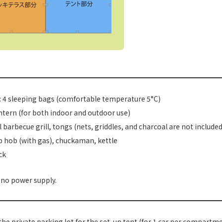
 4 sleeping bags (comfortable temperature 5°C)
ntern (for both indoor and outdoor use)
 barbecue grill, tongs (nets, griddles, and charcoal are not included
 hob (with gas), chuckaman, kettle
ck
 no power supply.
the private parking lot for the set-up tent (for 1 car per compartm