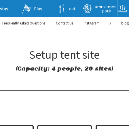
amusement
stay
Play
eat
park
Frequently Asked Questions
​ ​Contact Us​ ​
Instagram
X
blog
Setup tent site
(Capacity: 4 people, 20 sites)