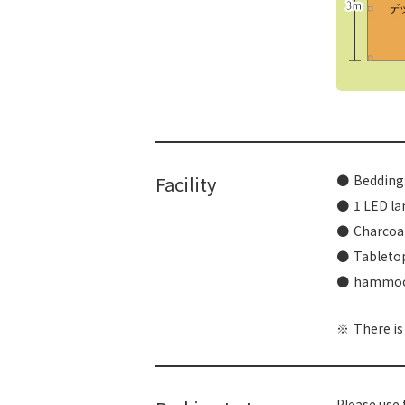
​ ​
Facility
Bedding:
1 LED la
Charcoal
Tabletop
hammo
There is
Please use 