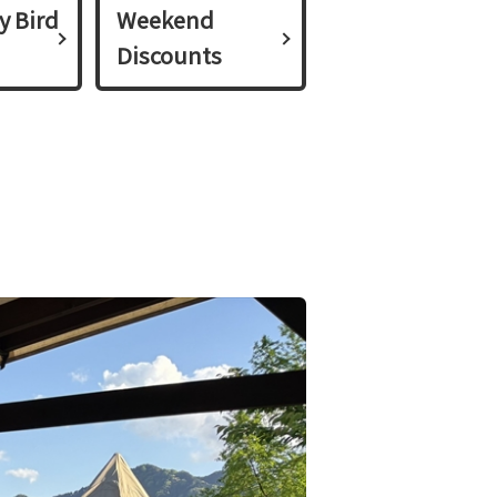
y Bird
Weekend
Discounts