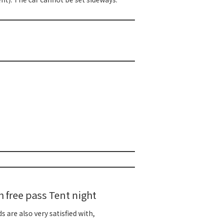
free pass Tent night
 are also very satisfied with,