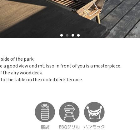
side of the park.
ve a good view and mt. Isso in front of you is a masterpiece.
f the airy wood deck.
d to the table on the roofed deck terrace.