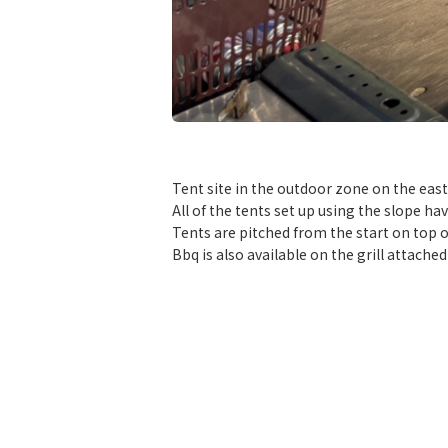
​ ​
Tent site in the outdoor zone on the east 
All of the tents set up using the slope ha
Tents are pitched from the start on top o
Bbq is also available on the grill attache