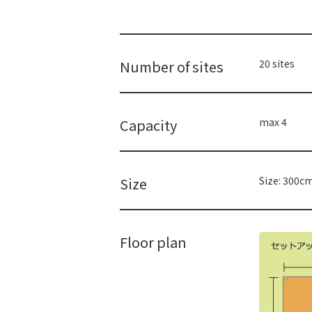
Number of sites
20 sites
Capacity
max 4
Size
Size: 300c
Floor plan