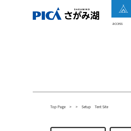
​ ​access​ ​
Top Page
​ ​
>
​ ​
>
​ ​
Setup
Tent Site