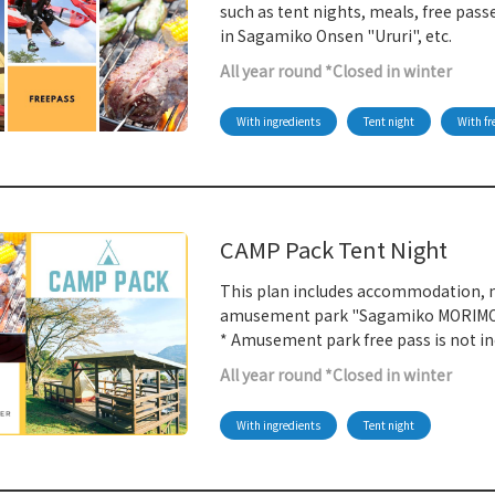
such as tent nights, meals, free pa
in Sagamiko Onsen "Ururi", etc.
All year round *Closed in winter
With ingredients
Tent night
With fr
CAMP Pack Tent Night
This plan includes accommodation, m
amusement park "Sagamiko MORIMO
* Amusement park free pass is not in
All year round *Closed in winter
With ingredients
Tent night