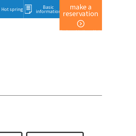
make a
Basic
Hot spring
information
reservation
Member registration and login