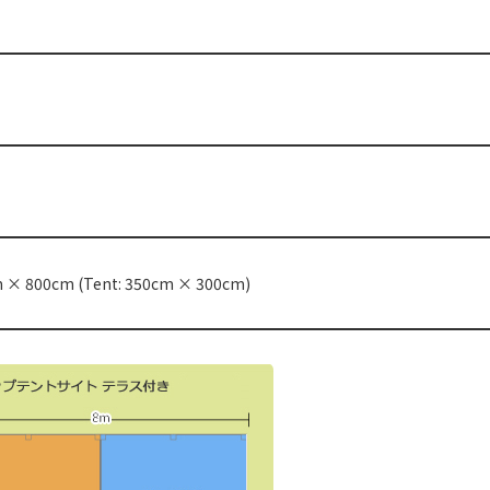
m × 800cm (Tent: 350cm × 300cm)