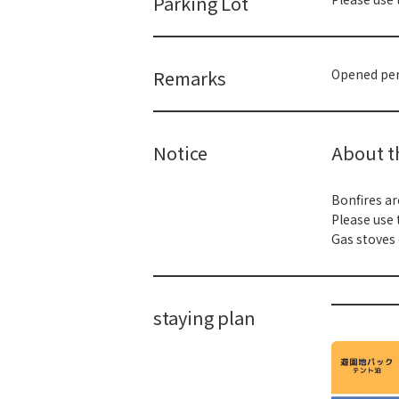
Parking Lot
Remarks
Opened peri
Notice
About th
Bonfires ar
Please use 
Gas stoves 
staying plan