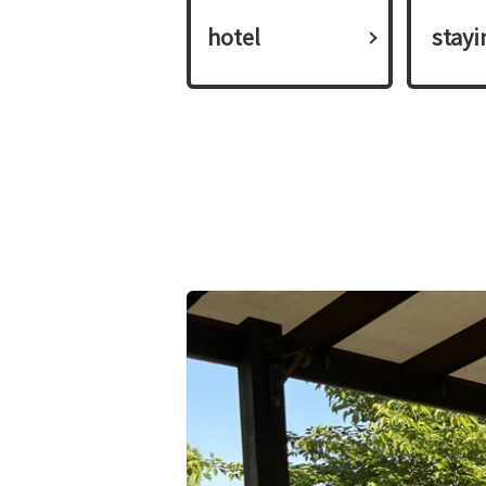
hotel
​ ​stay