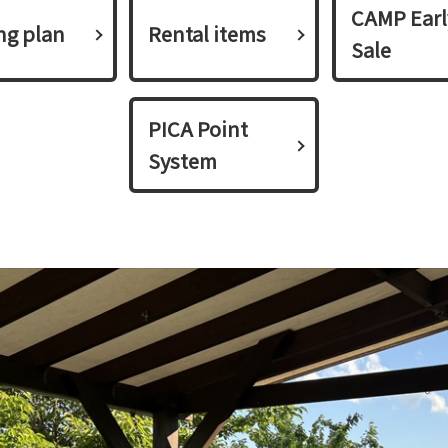
CAMP Earl
ing plan​ ​
Rental items
Sale
PICA Point
System