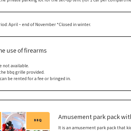
od: April ~ end of November *Closed in winter.
e use of firearms
e not available.
the bbq grille provided.
can be rented for a fee or bringed in.
Amusement park pack with 
It is an amusement park pack that kids