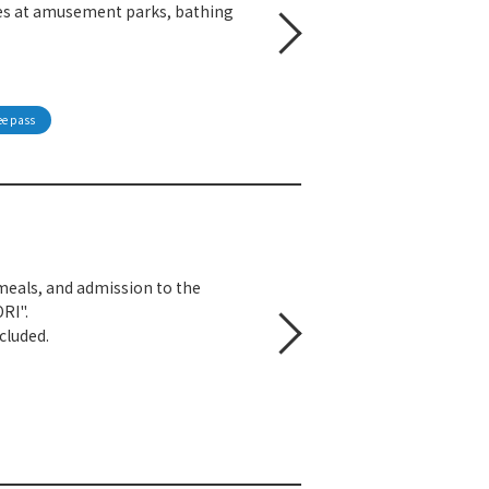
sses at amusement parks, bathing
ee pass
eals, and admission to the
RI".
cluded.