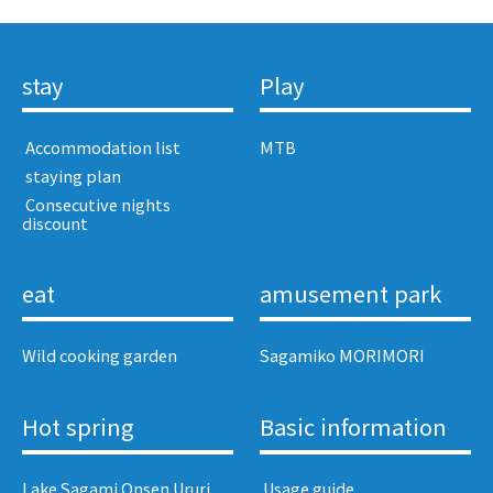
stay
Play
​ ​Accommodation list​ ​
MTB
​ ​staying plan​ ​
​ ​Consecutive nights
discount​ ​
eat
amusement park
Wild cooking garden
Sagamiko MORIMORI
Hot spring
Basic information
Lake Sagami Onsen Ururi
​ ​Usage guide​ ​