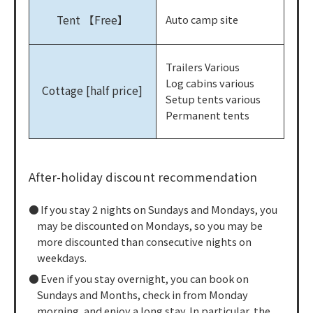
Tent 【Free】
Auto camp site
Trailers Various
Log cabins various
Cottage [half price]
Setup tents various
Permanent tents
After-holiday discount recommendation
If you stay 2 nights on Sundays and Mondays, you
may be discounted on Mondays, so you may be
more discounted than consecutive nights on
weekdays.
Even if you stay overnight, you can book on
Sundays and Months, check in from Monday
morning, and enjoy a long stay. In particular, the