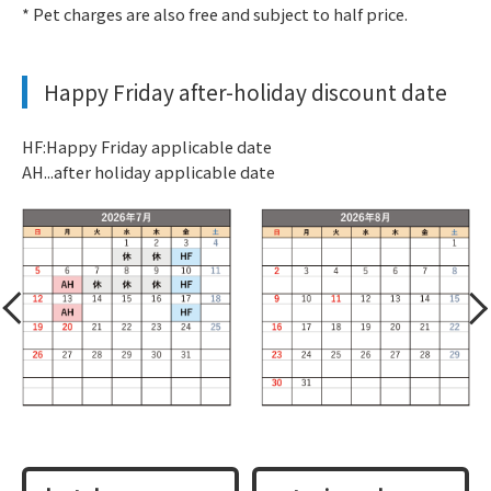
* Pet charges are also free and subject to half price.
Happy Friday after-holiday discount date
HF:Happy Friday applicable date
AH...after holiday applicable date