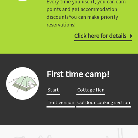
Every time you use it, you can earn
points and get accommodation
discounts
You can make priority
reservations!
Click here for details
First time camp!
​ ​Start​ ​
​ ​Cottage Hen​ ​
​ ​Tent version​ ​
​ ​Outdoor cooking section​ ​