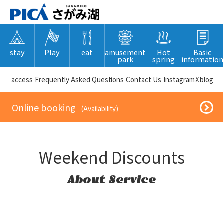
stay
Play
eat
amusement
Hot
Basic
park
spring
information
​ ​access​ ​
Frequently Asked Questions
​ ​Contact Us​ ​
Instagram
X
blog
​ ​Online booking​ ​
​ ​(Availability)​ ​
Weekend Discounts
About Service