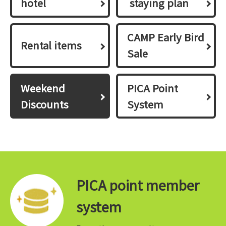
hotel
​ ​staying plan​ ​
CAMP Early Bird
Rental items
Sale
Weekend
PICA Point
Discounts
System
PICA point member
system