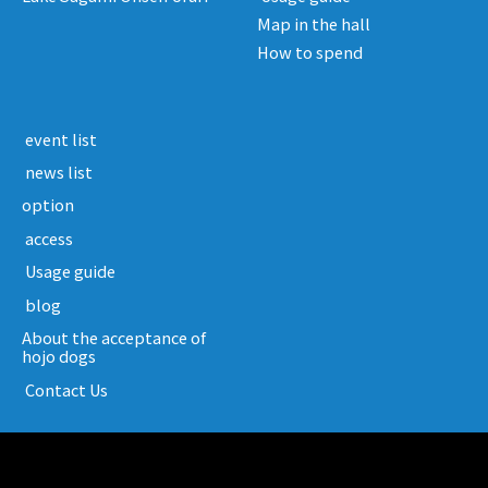
Map in the hall
How to spend
​ ​event list​ ​
​ ​news list​ ​
option
​ ​access​ ​
​ ​Usage guide​ ​
​ ​blog​ ​
About the acceptance of
hojo dogs
​ ​Contact Us​ ​