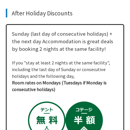
After Holiday Discounts
Sunday (last day of consecutive holidays) +
the next day Accommodation is great deals
by booking 2 nights at the same facility!
If you "stay at least 2 nights at the same facility",
including the last day of Sunday or consecutive
holidays and the following day,
Room rates on Mondays (Tuesdays if Monday is
consecutive holidays)