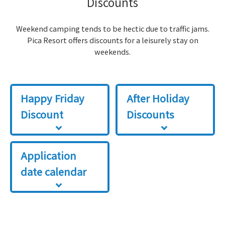
Discounts
Weekend camping tends to be hectic due to traffic jams.
Pica Resort offers discounts for a leisurely stay on
weekends.
Happy Friday
After Holiday
Discount
Discounts
Application
date calendar