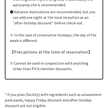
autocamp site is recommended.
Advance reservations are recommended, but you
can add one night at the local reception as an
"after-holiday discount" before check-out.
※ In the case of consecutive holidays, the day of the
week is different.
【Precautions at the time of reservation】
Cannot be used in conjunction with anything
other than PICA member discounts.
* If you plan (facility) with ingredients such as amusement
park packs, happy Friday discount and after-holiday
discount are not eligible.