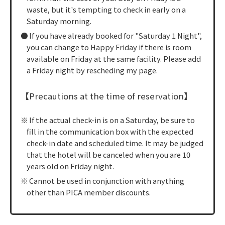
waste, but it's tempting to check in early on a
Saturday morning.
If you have already booked for "Saturday 1 Night",
you can change to Happy Friday if there is room
available on Friday at the same facility. Please add
a Friday night by rescheding my page.
【Precautions at the time of reservation】
If the actual check-in is on a Saturday, be sure to
fill in the communication box with the expected
check-in date and scheduled time. It may be judged
that the hotel will be canceled when you are 10
years old on Friday night.
Cannot be used in conjunction with anything
other than PICA member discounts.