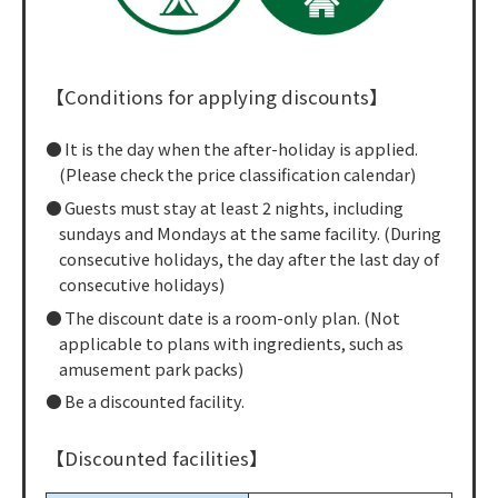
【Conditions for applying discounts】
It is the day when the after-holiday is applied.
(Please check the price classification calendar)
Guests must stay at least 2 nights, including
sundays and Mondays at the same facility. (During
consecutive holidays, the day after the last day of
consecutive holidays)
The discount date is a room-only plan. (Not
applicable to plans with ingredients, such as
amusement park packs)
Be a discounted facility.
【Discounted facilities】