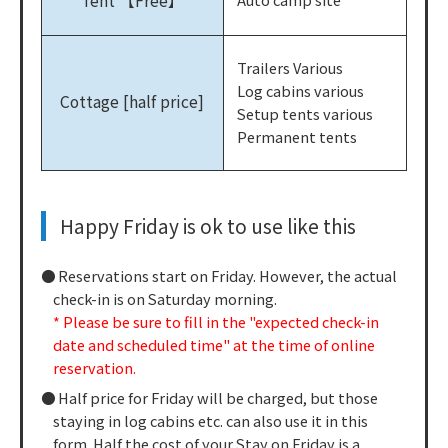
Tent 【Free】
Trailers Various
Log cabins various
Cottage [half price]
Setup tents various
Permanent tents
Happy Friday is ok to use like this
Reservations start on Friday. However, the actual
check-in is on Saturday morning.
* Please be sure to fill in the "expected check-in
date and scheduled time" at the time of online
reservation.
Half price for Friday will be charged, but those
staying in log cabins etc. can also use it in this
form. Half the cost of your Stay on Friday is a