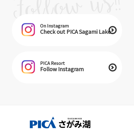
On Instagram
Check out PICA Sagami Lake
PICA Resort
Follow Instagram