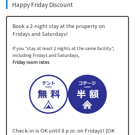
Happy Friday Discount
Book a 2-night stay at the property on
Fridays and Saturdays!
If you "stay at least 2 nights at the same facility",
including Fridays and Saturdays,
Friday room rates
Check-in is OK until 8 p.m. on Fridays! (OK