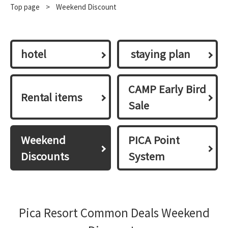
Top page
​ ​
>
Weekend Discount
hotel
​ ​staying plan​ ​
CAMP Early Bird
Rental items
Sale
Weekend
PICA Point
Discounts
System
Pica Resort Common Deals Weekend