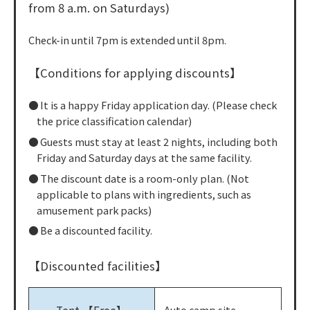
from 8 a.m. on Saturdays)
Check-in until 7pm is extended until 8pm.
【Conditions for applying discounts】
It is a happy Friday application day. (Please check
the price classification calendar)
Guests must stay at least 2 nights, including both
Friday and Saturday days at the same facility.
The discount date is a room-only plan. (Not
applicable to plans with ingredients, such as
amusement park packs)
Be a discounted facility.
【Discounted facilities】
Auto camp site