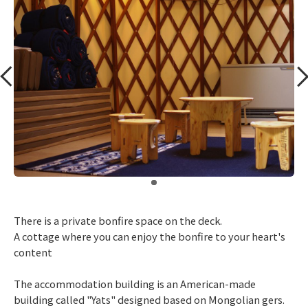
​ ​
There is a private bonfire space on the deck.
A cottage where you can enjoy the bonfire to your heart's
content
The accommodation building is an American-made
building called "Yats" designed based on Mongolian gers.