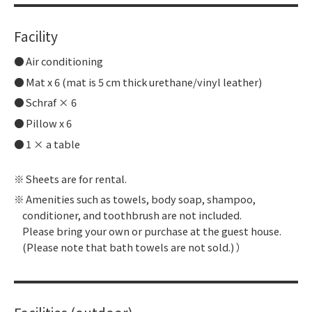
Facility
Air conditioning
Mat x 6 (mat is 5 cm thick urethane/vinyl leather)
Schraf × 6
Pillow x 6
1 × a table
Sheets are for rental.
Amenities such as towels, body soap, shampoo,
conditioner, and toothbrush are not included.
Please bring your own or purchase at the guest house.
(Please note that bath towels are not sold.) ）