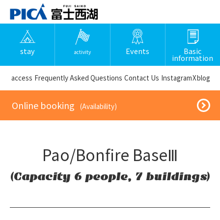
stay
Events
Basic
activity
information
​ ​access​ ​
Frequently Asked Questions
​ ​Contact Us​ ​
Instagram
X
blog
​ ​Online booking​ ​
​ ​(Availability)​ ​
Pao/Bonfire BaseⅢ
(Capacity 6 people, 7 buildings)