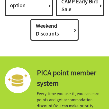
CAMP Early Bird
option
Sale
Weekend
Discounts
PICA point member
system
Every time you use it, you can earn
points and get accommodation
discounts
You can make priority