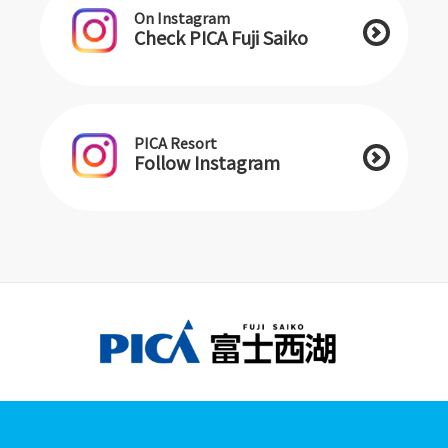
On Instagram
Check PICA Fuji Saiko
PICA Resort
Follow Instagram