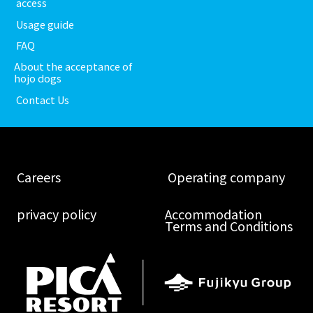
​ ​access​ ​
​ ​Usage guide​ ​
​ ​FAQ​ ​
About the acceptance of
hojo dogs
​ ​Contact Us​ ​
​ ​Careers​ ​
​ ​Operating company​ ​
​ ​privacy policy​ ​
Accommodation
Terms and Conditions