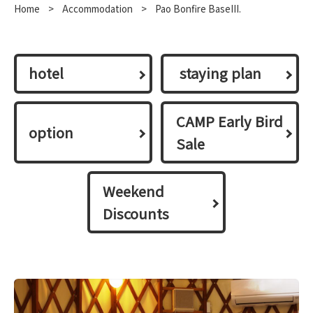
Home
​ ​
>
​ ​
Accommodation
​ ​
>
Pao Bonfire BaseIII.
hotel
​ ​staying plan​ ​
CAMP Early Bird
option
Sale
Weekend
Discounts