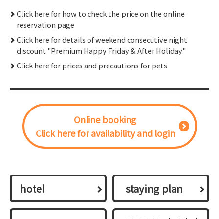
Click here for how to check the price on the online
reservation page
Click here for details of weekend consecutive night
discount "Premium Happy Friday & After Holiday"
Click here for prices and precautions for pets
Online booking
Click here for availability and login
hotel
​ ​staying plan​ ​