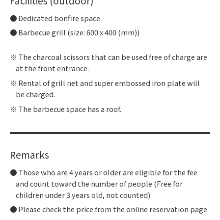
Facilities (outdoor)
Dedicated bonfire space
Barbecue grill (size: 600 x 400 (mm))
The charcoal scissors that can be used free of charge are
at the front entrance.
Rental of grill net and super embossed iron plate will
be charged.
The barbecue space has a roof.
Remarks
Those who are 4 years or older are eligible for the fee
and count toward the number of people (Free for
children under 3 years old, not counted)
Please check the price from the online reservation page.