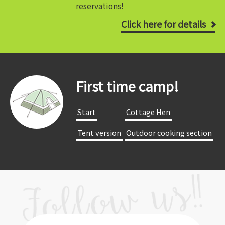
reservations!
Click here for details
First time camp!
​ ​Start​ ​
​ ​Cottage Hen​ ​
​ ​Tent version​ ​
​ ​Outdoor cooking section​ ​