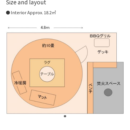
Size and layout
Interior Approx. 18.2㎡
​ ​