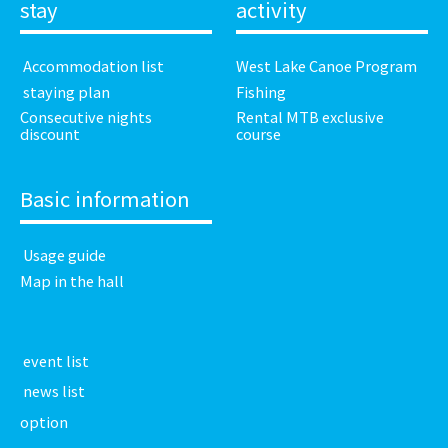
stay
activity
​ ​Accommodation list​ ​
West Lake Canoe Program
​ ​staying plan​ ​
Fishing
Consecutive nights
Rental MTB exclusive
discount
course
Basic information
​ ​Usage guide​ ​
Map in the hall
​ ​event list​ ​
​ ​news list​ ​
option