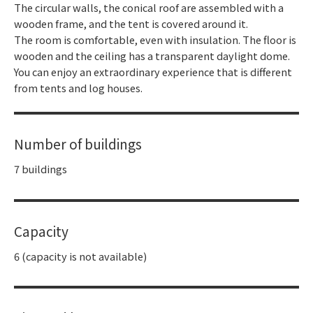
The circular walls, the conical roof are assembled with a
wooden frame, and the tent is covered around it.
The room is comfortable, even with insulation. The floor is
wooden and the ceiling has a transparent daylight dome.
You can enjoy an extraordinary experience that is different
from tents and log houses.
Number of buildings
7 buildings
Capacity
6 (capacity is not available)