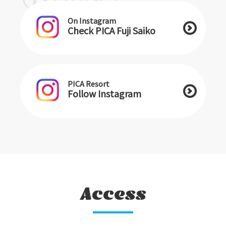
On Instagram
Check PICA Fuji Saiko
PICA Resort
Follow Instagram
Access