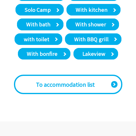
Solo Camp
With kitchen
With bath
With shower
with toilet
With BBQ grill
With bonfire
Lakeview
​ ​To accommodation list​ ​