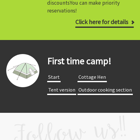
discounts
You can make priority
reservations!
Click here for details
First time camp!
​ ​Start​ ​
​ ​Cottage Hen​ ​
​ ​Tent version​ ​
​ ​Outdoor cooking section​ ​