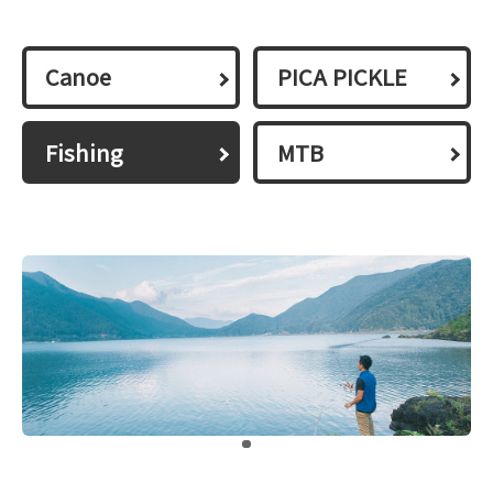
Canoe
PICA PICKLE
Fishing
MTB
​ ​