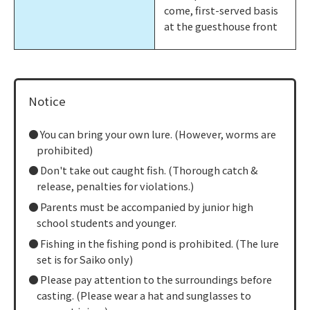
come, first-served basis
at the guesthouse front
Notice
You can bring your own lure. (However, worms are
prohibited)
Don't take out caught fish. (Thorough catch &
release, penalties for violations.)
Parents must be accompanied by junior high
school students and younger.
Fishing in the fishing pond is prohibited. (The lure
set is for Saiko only)
Please pay attention to the surroundings before
casting. (Please wear a hat and sunglasses to