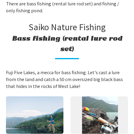
There are bass fishing (rental lure rod set) and fishing /
only fishing pond.
Saiko Nature Fishing
Bass fishing (rental lure rod
set)
Fuji Five Lakes, a mecca for bass fishing. Let's cast a lure
from the land and catch a 50 cm oversized big black bass
that hides in the rocks of West Lake!