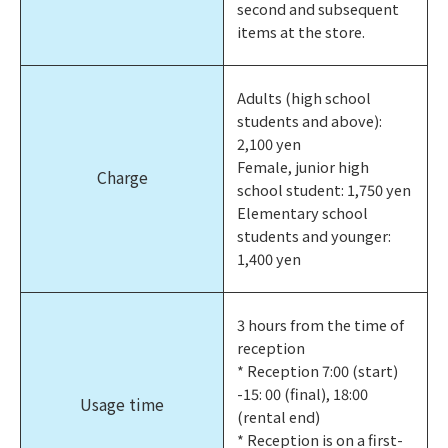
second and subsequent
items at the store.
Adults (high school
students and above):
2,100 yen
Female, junior high
Charge
school student: 1,750 yen
Elementary school
students and younger:
1,400 yen
3 hours from the time of
reception
* Reception 7:00 (start)
-15: 00 (final), 18:00
Usage time
(rental end)
* Reception is on a first-