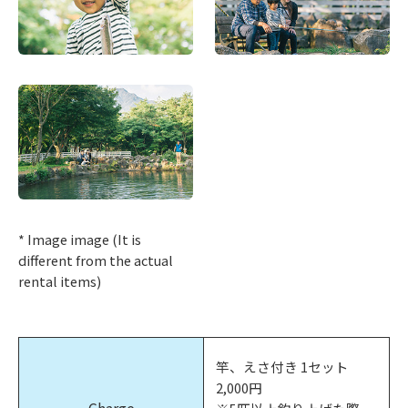
* Image image (It is
different from the actual
rental items)
竿、えさ付き 1セット
2,000円