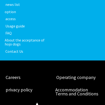
​ ​news list​ ​
option
​ ​access​ ​
​ ​Usage guide​ ​
​ ​FAQ​ ​
About the acceptance of
hojo dogs
​ ​Contact Us​ ​
​ ​Careers​ ​
​ ​Operating company​ ​
​ ​privacy policy​ ​
Accommodation
Terms and Conditions