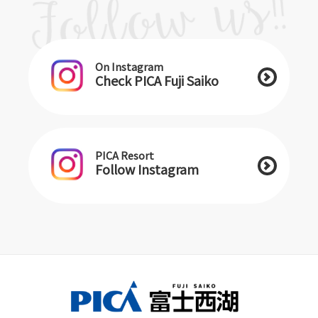
On Instagram
Check PICA Fuji Saiko
PICA Resort
Follow Instagram