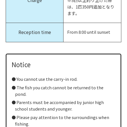
Charge
※5匹以上釣り上げた際
は、1匹350円追加となり
ます。
Reception time
From 8:00 until sunset
Notice
You cannot use the carry-in rod.
The fish you catch cannot be returned to the
pond.
Parents must be accompanied by junior high
school students and younger.
Please pay attention to the surroundings when
fishing.