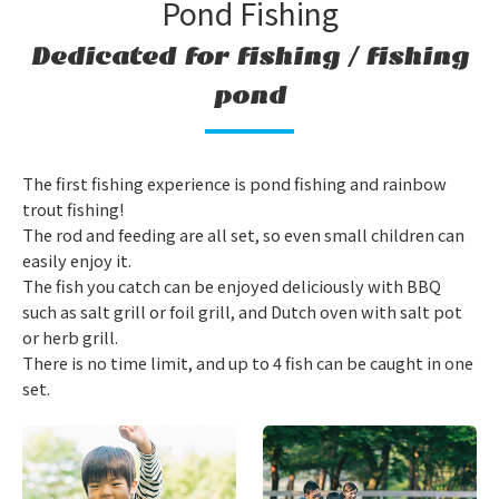
Pond Fishing
Dedicated for fishing / fishing
pond
The first fishing experience is pond fishing and rainbow
trout fishing!
The rod and feeding are all set, so even small children can
easily enjoy it.
The fish you catch can be enjoyed deliciously with BBQ
such as salt grill or foil grill, and Dutch oven with salt pot
or herb grill.
There is no time limit, and up to 4 fish can be caught in one
set.