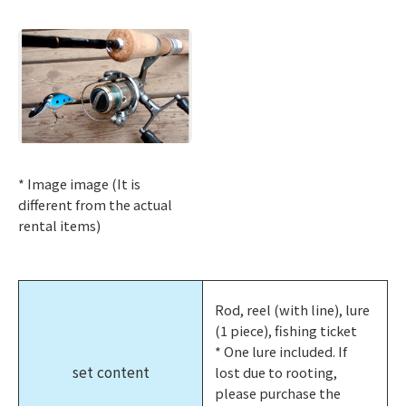
* Image image (It is
different from the actual
rental items)
Rod, reel (with line), lure
(1 piece), fishing ticket
* One lure included. If
set content
lost due to rooting,
please purchase the