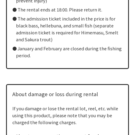
prevent injury)
The rental ends at 18:00. Please return it.
The admission ticket included in the price is for
black bass, hellebuna, and small fish (separate
admission ticket is required for Himemasu, Smelt
and Sakura trout)
January and February are closed during the fishing
period.
About damage or loss during rental
If you damage or lose the rental lot, reel, etc. while
using this product, please note that you may be
charged the following charges.