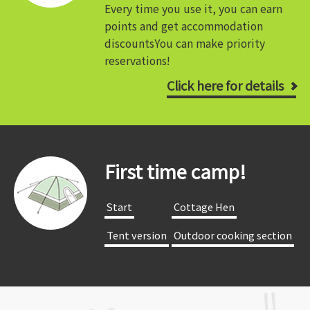
Every time you use it, you can earn
points and get accommodation
discounts
You can make priority
reservations!
Click here for details
First time camp!
​ ​Start​ ​
​ ​Cottage Hen​ ​
​ ​Tent version​ ​
​ ​Outdoor cooking section​ ​