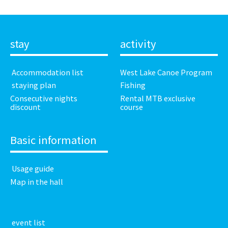
stay
activity
​ ​Accommodation list​ ​
West Lake Canoe Program
​ ​staying plan​ ​
Fishing
Consecutive nights
Rental MTB exclusive
discount
course
Basic information
​ ​Usage guide​ ​
Map in the hall
​ ​event list​ ​