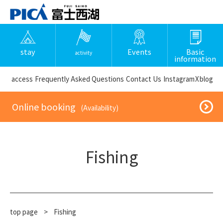
stay
Events
Basic
activity
information
​ ​access​ ​
Frequently Asked Questions
​ ​Contact Us​ ​
Instagram
X
blog
​ ​Online booking​ ​
​ ​(Availability)​ ​
Fishing
top page
​ ​
>
Fishing