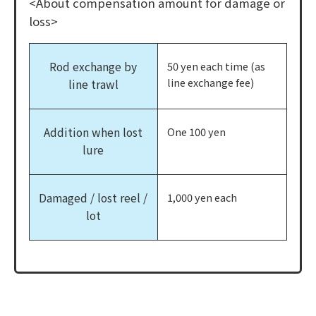
<About compensation amount for damage or
loss>
Rod exchange by
50 yen each time (as
line exchange fee)
line trawl
Addition when lost
One 100 yen
lure
Damaged / lost reel /
1,000 yen each
lot