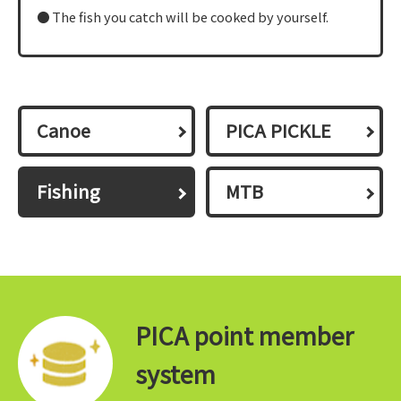
The fish you catch will be cooked by yourself.
Canoe
PICA PICKLE
Fishing
MTB
PICA point member
system