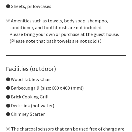
Sheets, pillowcases
Amenities such as towels, body soap, shampoo,
conditioner, and toothbrush are not included.
Please bring your own or purchase at the guest house.
(Please note that bath towels are not sold.) ）
Facilities (outdoor)
Wood Table & Chair
Barbecue grill (size: 600 x 400 (mm))
Brick Cooking Grill
Deck sink (hot water)
Chimney Starter
The charcoal scissors that can be used free of charge are