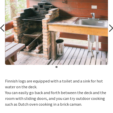
​ ​
Finnish logs are equipped with a toilet and a sink for hot
water on the deck.
You can easily go back and forth between the deck and the
room with sliding doors, and you can try outdoor cooking
such as Dutch oven cooking in a brick caman.