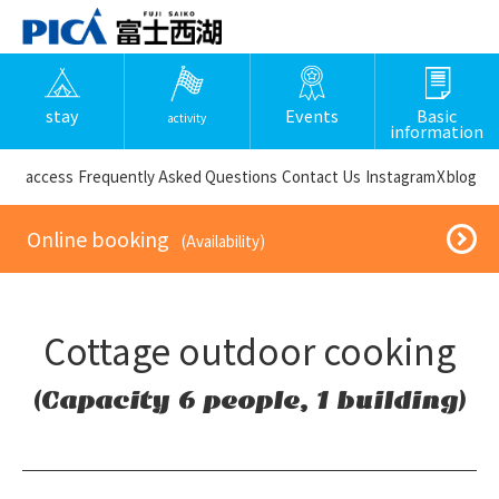
stay
Events
Basic
activity
information
​ ​access​ ​
Frequently Asked Questions
​ ​Contact Us​ ​
Instagram
X
blog
​ ​Online booking​ ​
​ ​(Availability)​ ​
Cottage outdoor cooking
(Capacity 6 people, 1 building)