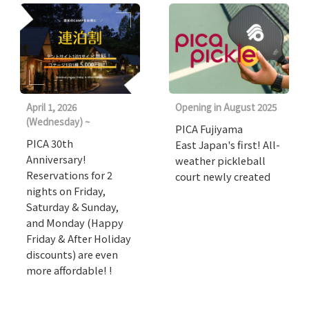
April 1, 2026
Opening in August 2025
(Wednesday) ~
PICA Fujiyama
PICA 30th
East Japan's first! All-
Anniversary!
weather pickleball
Reservations for 2
court newly created
nights on Friday,
Saturday & Sunday,
and Monday (Happy
Friday & After Holiday
discounts) are even
more affordable! !