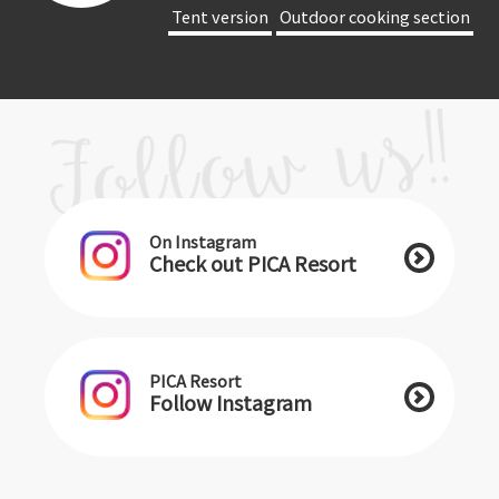
​ ​Tent version​ ​
​ ​Outdoor cooking section​ ​
On Instagram
Check out PICA Resort
PICA Resort
Follow Instagram