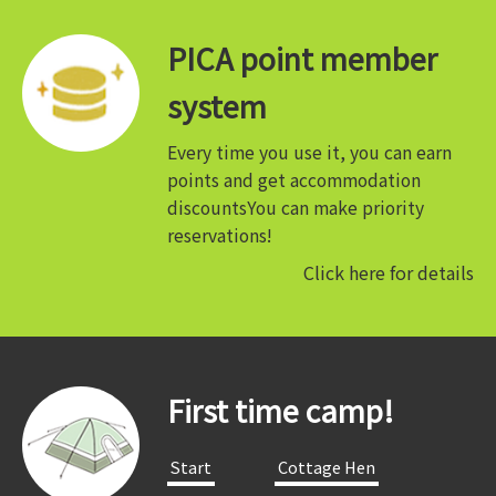
PICA point member
system
Every time you use it, you can earn
points and get accommodation
discounts
You can make priority
reservations!
Click here for details
First time camp!
​ ​Start​ ​
​ ​Cottage Hen​ ​