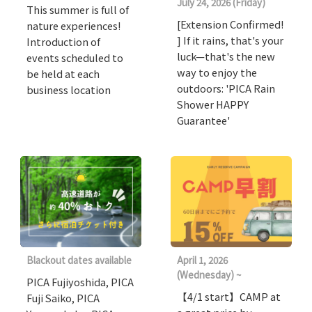
July 24, 2026 (Friday)
This summer is full of
[Extension Confirmed!
nature experiences!
] If it rains, that's your
Introduction of
luck—that's the new
events scheduled to
way to enjoy the
be held at each
outdoors: 'PICA Rain
business location
Shower HAPPY
Guarantee'
Blackout dates available
April 1, 2026
(Wednesday) ~
PICA Fujiyoshida, PICA
【4/1 start】CAMP at
Fuji Saiko, PICA