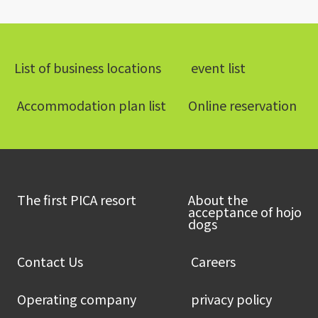
List of business locations
​ ​event list​ ​
​ ​Accommodation plan list​ ​
Online reservation
​ ​The first PICA resort​ ​
About the
acceptance of hojo
dogs
​ ​Contact Us​ ​
​ ​Careers​ ​
​ ​Operating company​ ​
​ ​privacy policy​ ​