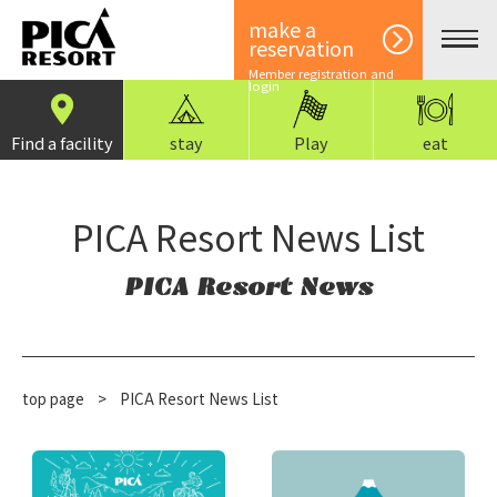
make a
reservation
Member registration and
login
Find a facility
stay
Play
eat
PICA Resort News List
PICA Resort News
top page
​ ​
>
PICA Resort News List