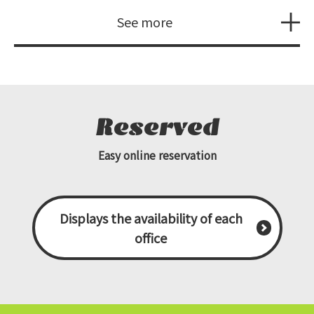
See more
Reserved
Easy online reservation
Displays the availability of each
office