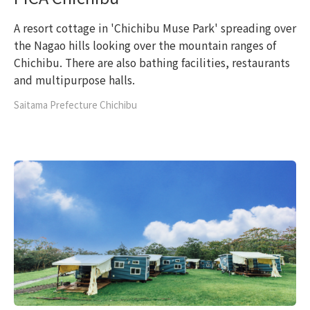
A resort cottage in 'Chichibu Muse Park' spreading over
the Nagao hills looking over the mountain ranges of
Chichibu. There are also bathing facilities, restaurants
and multipurpose halls.
Saitama Prefecture Chichibu