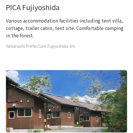
PICA Fujiyoshida
Various accommodation facilities including tent villa,
cottage, trailer cabin, tent site. Comfortable camping
in the forest.
Yamanashi Prefecture Fujiyoshida-shi