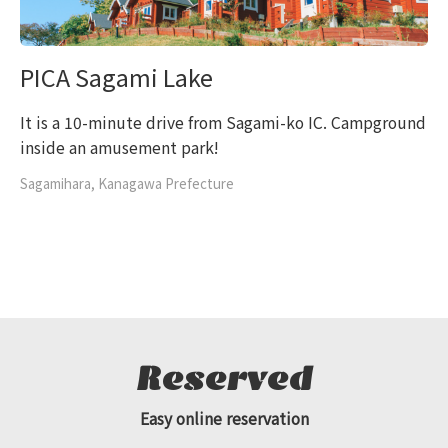
PICA Sagami Lake
It is a 10-minute drive from Sagami-ko IC. Campground
inside an amusement park!
Sagamihara, Kanagawa Prefecture
Reserved
Easy online reservation