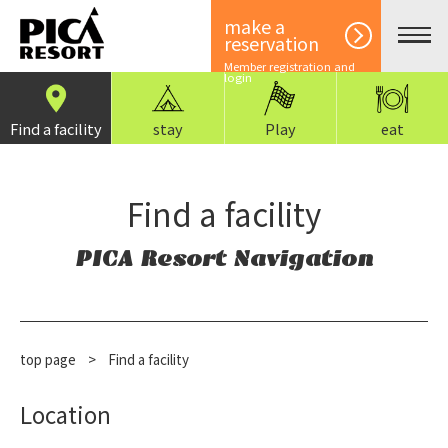
make a
reservation
Member registration and
login
Find a facility
stay
Play
eat
Find a facility
PICA Resort Navigation
top page
>
Find a facility
Location