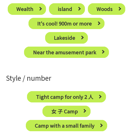
Wealth
island
Woods
It's cool! 900m or more
Lakeside
Near the amusement park
Style / number
Tight camp for only 2 ⼈
⼥ ⼦ Camp
Camp with a small family