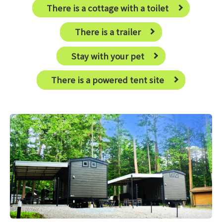
There is a cottage with a toilet
There is a trailer
Stay with your pet
There is a powered tent site