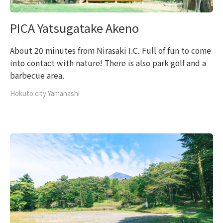
PICA Yatsugatake Akeno
About 20 minutes from Nirasaki I.C. Full of fun to come
into contact with nature! There is also park golf and a
barbecue area.
Hokuto city Yamanashi