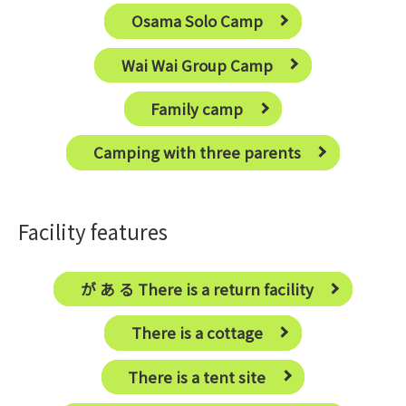
Osama Solo Camp
Wai Wai Group Camp
Family camp
Camping with three parents
Facility features
が あ る There is a return facility
There is a cottage
There is a tent site