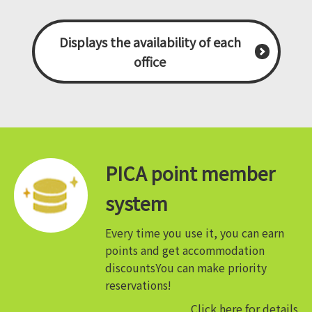
Displays the availability of each
office
PICA point member
system
Every time you use it, you can earn
points and get accommodation
discounts
You can make priority
reservations!
Click here for details