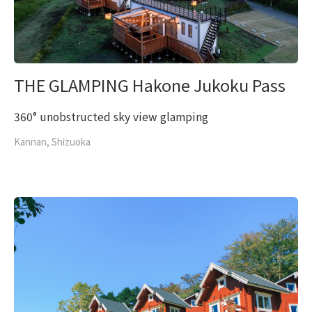
THE GLAMPING Hakone Jukoku Pass
360° unobstructed sky view glamping
Kannan, Shizuoka