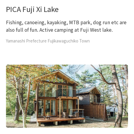
PICA Fuji Xi Lake
Fishing, canoeing, kayaking, MTB park, dog run etc are
also full of fun. Active camping at Fuji West lake.
Yamanashi Prefecture Fujikawaguchiko Town