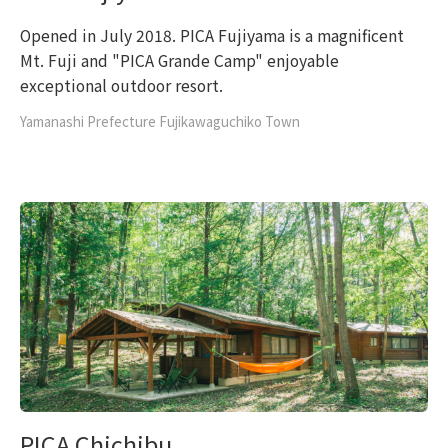
Opened in July 2018. PICA Fujiyama is a magnificent
Mt. Fuji and "PICA Grande Camp" enjoyable
exceptional outdoor resort.
Yamanashi Prefecture Fujikawaguchiko Town
PICA Chichibu