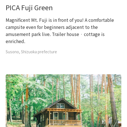
PICA Fuji Green
Magnificent Mt. Fuji is in front of you! A comfortable
campsite even for beginners adjacent to the
amusement park live. Trailer house · cottage is
enriched.
Susono, Shizuoka prefecture