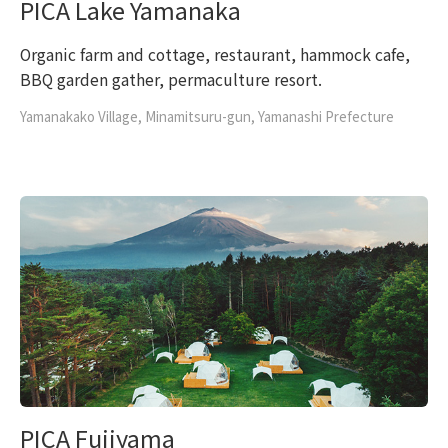
PICA Lake Yamanaka
Organic farm and cottage, restaurant, hammock cafe,
BBQ garden gather, permaculture resort.
Yamanakako Village, Minamitsuru-gun, Yamanashi Prefecture
PICA Fujiyama