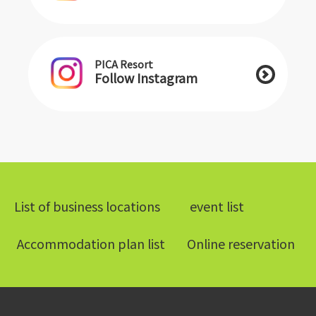
PICA Resort
Follow Instagram
List of business locations
​ ​event list​ ​
​ ​Accommodation plan list​ ​
Online reservation