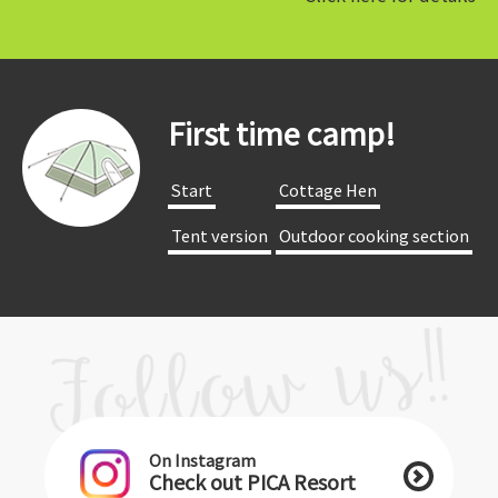
First time camp!
​ ​Start​ ​
​ ​Cottage Hen​ ​
​ ​Tent version​ ​
​ ​Outdoor cooking section​ ​
On Instagram
Check out PICA Resort