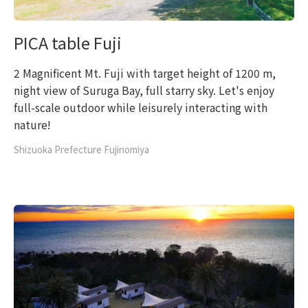
PICA table Fuji
2 Magnificent Mt. Fuji with target height of 1200 m,
night view of Suruga Bay, full starry sky. Let's enjoy
full-scale outdoor while leisurely interacting with
nature!
Shizuoka Prefecture Fujinomiya