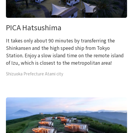
PICA Hatsushima
It takes only about 90 minutes by transferring the
Shinkansen and the high speed ship from Tokyo
Station. Enjoy a slow island time on the remote island
of Izu, which is closest to the metropolitan area!
Shizuoka Prefecture Atami city