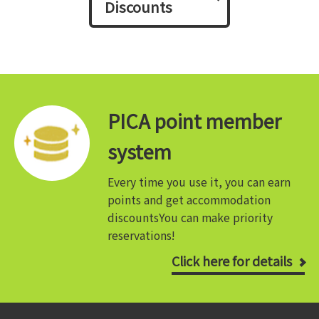
Discounts
PICA point member
system
Every time you use it, you can earn
points and get accommodation
discounts
You can make priority
reservations!
Click here for details