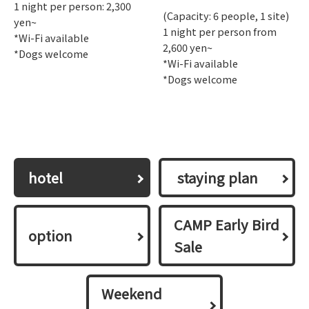
1 night per person: 2,300
(Capacity: 6 people, 1 site)
yen~
1 night per person from
*Wi-Fi available
2,600 yen~
*Dogs welcome
*Wi-Fi available
*Dogs welcome
hotel
​ ​staying plan​ ​
CAMP Early Bird
option
Sale
Weekend