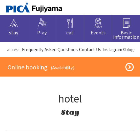
stay
Play
eat
Events
Basic
information
​ ​access​ ​
Frequently Asked Questions
​ ​Contact Us​ ​
Instagram
X
blog
​ ​Online booking​ ​
​ ​(Availability)​ ​
hotel
Stay