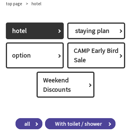
top page
​ ​
>
hotel
hotel
​ ​staying plan​ ​
CAMP Early Bird
option
Sale
Weekend
Discounts
all
​ ​With toilet / shower​ ​