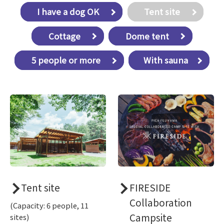
​ ​I have a dog OK​ ​
​ ​Tent site​ ​
​ ​Cottage​ ​
​ ​Dome tent​ ​
​ ​5 people or more​ ​
With sauna
Tent site
FIRESIDE
Collaboration
(Capacity: 6 people, 11
Campsite
sites)