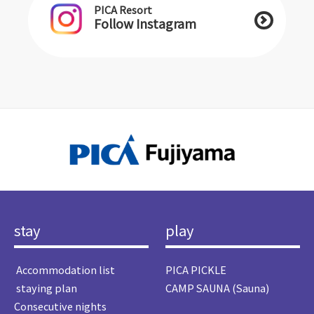
PICA Resort
Follow Instagram
stay
play
​ ​Accommodation list​ ​
PICA PICKLE
​ ​staying plan​ ​
CAMP SAUNA (Sauna)
Consecutive nights