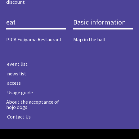
discount
eat
Basic information
PICA Fujiyama Restaurant
Map in the hall
​ ​event list​ ​
​ ​news list​ ​
​ ​access​ ​
​ ​Usage guide​ ​
About the acceptance of
hojo dogs
​ ​Contact Us​ ​