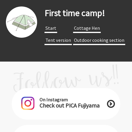
First time camp!
​ ​Start​ ​
​ ​Cottage Hen​ ​
​ ​Tent version​ ​
​ ​Outdoor cooking section​ ​
On Instagram
Check out PICA Fujiyama