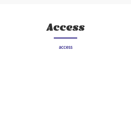
Access
access