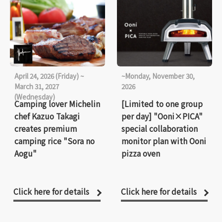
April 24, 2026 (Friday) ~
~Monday, November 30,
March 31, 2027
2026
(Wednesday)
Camping lover Michelin
[Limited to one group
chef Kazuo Takagi
per day] "Ooni×PICA"
creates premium
special collaboration
camping rice "Sora no
monitor plan with Ooni
Aogu"
pizza oven
Click here for details
Click here for details