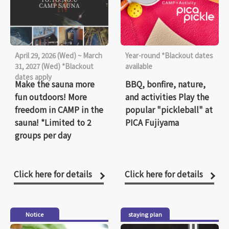
April 29, 2026 (Wed) ~ March
Year-round *Blackout dates
31, 2027 (Wed) *Blackout
available
dates apply
Make the sauna more
BBQ, bonfire, nature,
fun outdoors! More
and activities Play the
freedom in CAMP in the
popular "pickleball" at
sauna! *Limited to 2
PICA Fujiyama
groups per day
Click here for details
Click here for details
Notice
staying plan