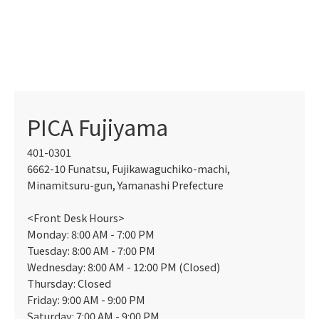
PICA Fujiyama
401-0301
6662-10 Funatsu, Fujikawaguchiko-machi,
Minamitsuru-gun, Yamanashi Prefecture
<Front Desk Hours>
Monday: 8:00 AM - 7:00 PM
Tuesday: 8:00 AM - 7:00 PM
Wednesday: 8:00 AM - 12:00 PM (Closed)
Thursday: Closed
Friday: 9:00 AM - 9:00 PM
Saturday: 7:00 AM - 9:00 PM