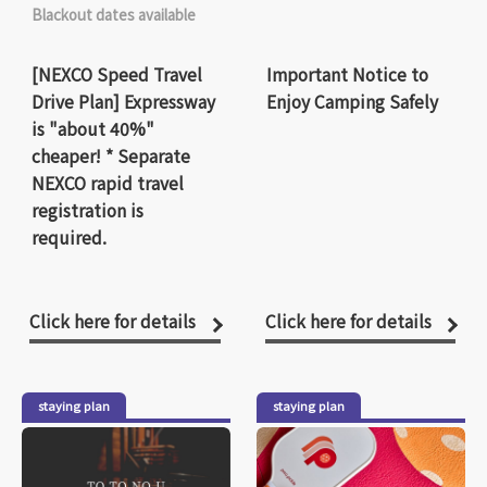
Blackout dates available
[NEXCO Speed Travel
Important Notice to
Drive Plan] Expressway
Enjoy Camping Safely
is "about 40%"
cheaper! * Separate
NEXCO rapid travel
registration is
required.
Click here for details
Click here for details
staying plan
staying plan