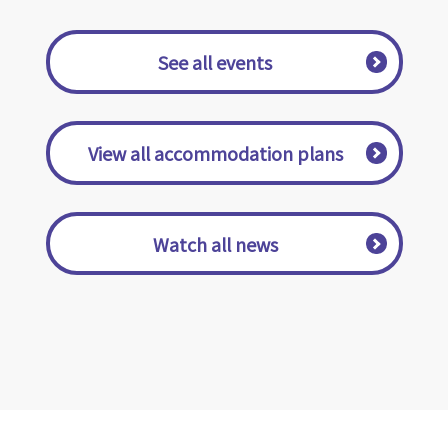
​ ​See all events​ ​
​ ​View all accommodation plans​ ​
​ ​Watch all news​ ​