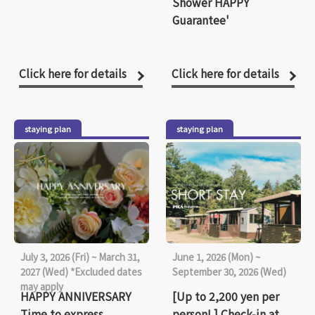
Shower HAPPY
Guarantee'
Click here for details
Click here for details
staying plan
staying plan
July 3, 2026 (Fri) ~ March 31,
June 1, 2026 (Mon) ~
2027 (Wed) *Excluded dates
September 30, 2026 (Wed)
may apply
HAPPY ANNIVERSARY
[Up to 2,200 yen per
Time to express
person! ] Check-in at