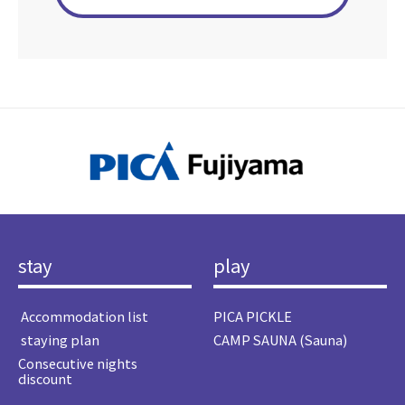
stay
play
​ ​Accommodation list​ ​
PICA PICKLE
​ ​staying plan​ ​
CAMP SAUNA (Sauna)
Consecutive nights
discount