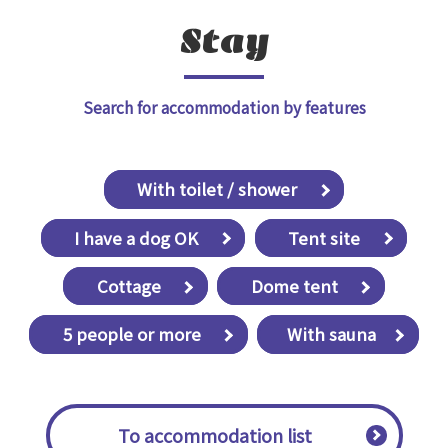
Stay
Search for accommodation by features
​ ​With toilet / shower​ ​
​ ​I have a dog OK​ ​
​ ​Tent site​ ​
​ ​Cottage​ ​
​ ​Dome tent​ ​
​ ​5 people or more​ ​
With sauna
​ ​To accommodation list​ ​