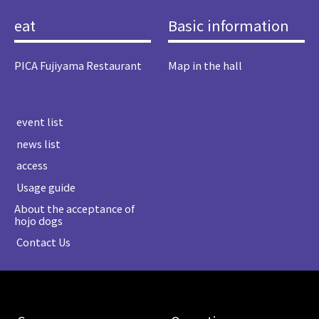
eat
Basic information
PICA Fujiyama Restaurant
Map in the hall
​ ​event list​ ​
​ ​news list​ ​
​ ​access​ ​
​ ​Usage guide​ ​
About the acceptance of
hojo dogs
​ ​Contact Us​ ​