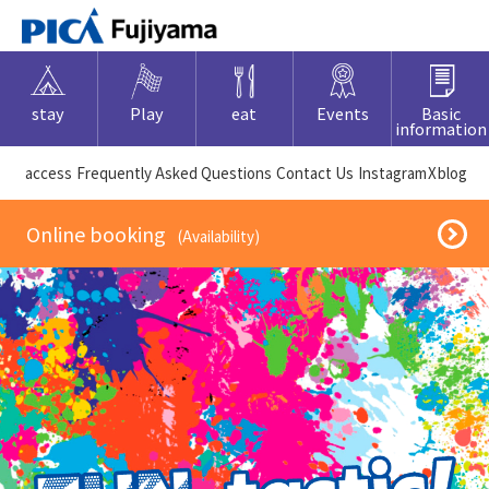
stay
Play
eat
Events
Basic
information
​ ​access​ ​
Frequently Asked Questions
​ ​Contact Us​ ​
Instagram
X
blog
​ ​Online booking​ ​
​ ​(Availability)​ ​