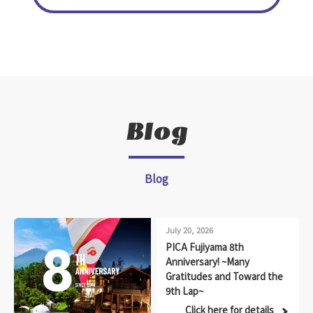
Blog
Blog
July 20, 2026
PICA Fujiyama 8th
Anniversary! ~Many
Gratitudes and Toward the
9th Lap~
Click here for details