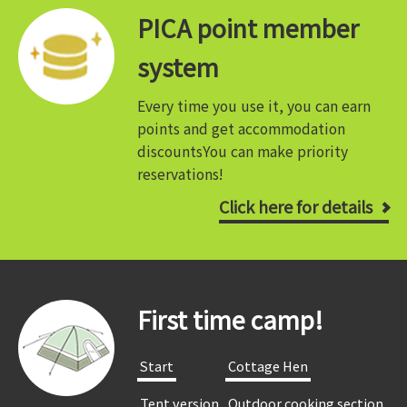
PICA point member
system
Every time you use it, you can earn
points and get accommodation
discounts
You can make priority
reservations!
Click here for details
First time camp!
​ ​Start​ ​
​ ​Cottage Hen​ ​
​ ​Tent version​ ​
​ ​Outdoor cooking section​ ​