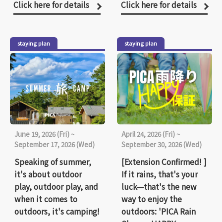
Click here for details
Click here for details
staying plan
staying plan
June 19, 2026 (Fri) ~
April 24, 2026 (Fri) ~
September 17, 2026 (Wed)
September 30, 2026 (Wed)
Speaking of summer,
[Extension Confirmed! ]
it's about outdoor
If it rains, that's your
play, outdoor play, and
luck—that's the new
when it comes to
way to enjoy the
outdoors, it's camping!
outdoors: 'PICA Rain