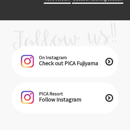
On Instagram
Check out PICA Fujiyama
PICA Resort
Follow Instagram