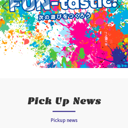
Pick Up News
Pickup news