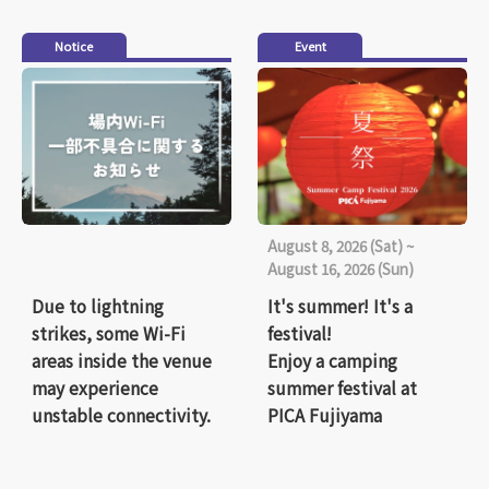
Notice
Event
August 8, 2026 (Sat) ~
August 16, 2026 (Sun)
Due to lightning
It's summer! It's a
strikes, some Wi-Fi
festival!
areas inside the venue
Enjoy a camping
may experience
summer festival at
unstable connectivity.
PICA Fujiyama