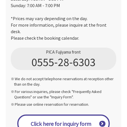
Sunday: 7:00 AM - 7:00 PM
*Prices may vary depending on the day.
For more information, please inquire at the front
desk.
Please check the booking calendar.
PICA Fujiyama front
0555-28-6303
We do not accept telephone reservations at reception other
than on the day.
For various inquiries, please check "Frequently Asked
Questions" or use the "Inquiry Form".
Please use online reservation for reservation.
Click here for inquiry form