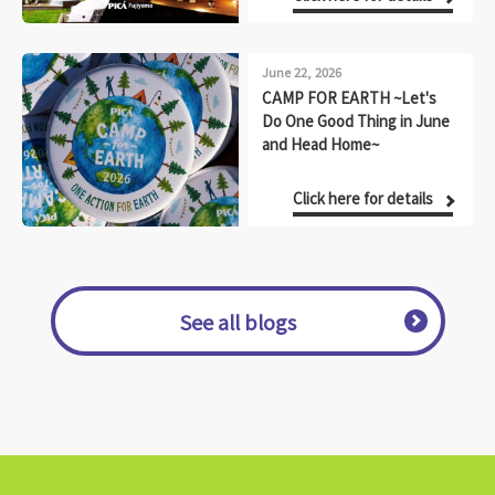
June 22, 2026
CAMP FOR EARTH ~Let's
Do One Good Thing in June
and Head Home~
Click here for details
See all blogs