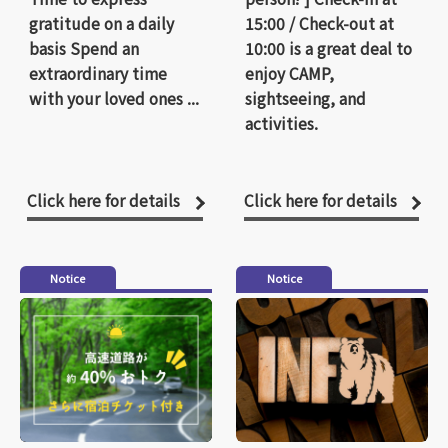
gratitude on a daily
15:00 / Check-out at
basis Spend an
10:00 is a great deal to
extraordinary time
enjoy CAMP,
with your loved ones ...
sightseeing, and
activities.
Click here for details
Click here for details
Notice
Notice