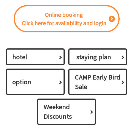
Online booking
Click here for availability and login
hotel
​ ​staying plan​ ​
CAMP Early Bird
option
Sale
Weekend
Discounts