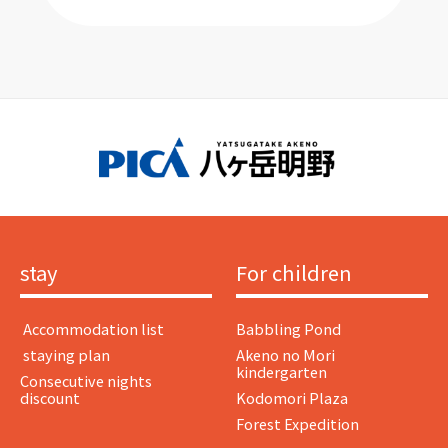
stay
For children
​ ​Accommodation list​ ​
Babbling Pond
​ ​staying plan​ ​
Akeno no Mori
kindergarten
Consecutive nights
discount
Kodomori Plaza
Forest Expedition