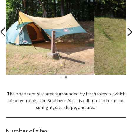
​ ​
The open tent site area surrounded by larch forests, which
also overlooks the Southern Alps, is different in terms of
sunlight, site shape, and area.
Number of sites