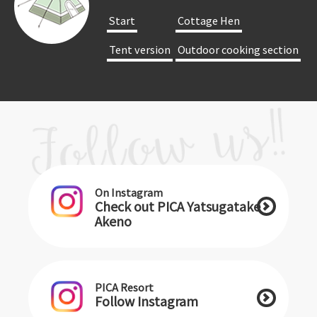
​ ​Start​ ​
​ ​Cottage Hen​ ​
​ ​Tent version​ ​
​ ​Outdoor cooking section​ ​
On Instagram
Check out PICA Yatsugatake
Akeno
PICA Resort
Follow Instagram