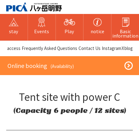
stay
Events
Play
notice
Basic
information
​ ​access​ ​
Frequently Asked Questions
​ ​Contact Us​ ​
Instagram
X
blog
​ ​Online booking​ ​
​ ​(Availability)​ ​
Tent site with power C
(Capacity 6 people / 12 sites)