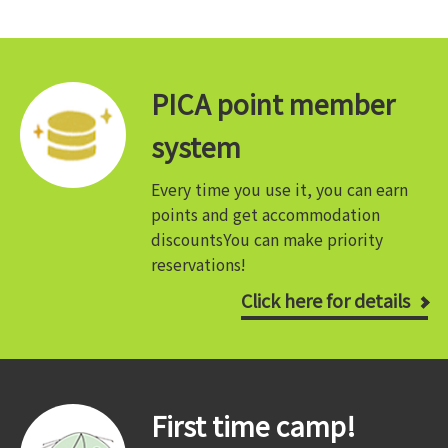
PICA point member
system
Every time you use it, you can earn
points and get accommodation
discounts
You can make priority
reservations!
Click here for details
First time camp!