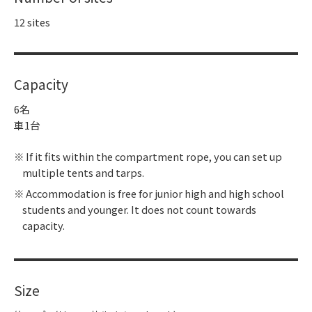
12 sites
Capacity
6名
車1台
If it fits within the compartment rope, you can set up
multiple tents and tarps.
Accommodation is free for junior high and high school
students and younger. It does not count towards
capacity.
Size