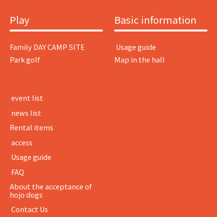
Play
Basic information
Family DAY CAMP SITE
​ ​Usage guide​ ​
Park golf
Map in the hall
​ ​event list​ ​
​ ​news list​ ​
Rental items
​ ​access​ ​
​ ​Usage guide​ ​
​ ​FAQ​ ​
About the acceptance of
hojo dogs
​ ​Contact Us​ ​