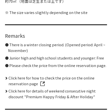
約70㎡ （地面は芝生または土です）
The size varies slightly depending on the site
Remarks
There is a winter closing period. (Opened period: April ~
November)
Junior high and high school students and younger: Free
Please check the price from the online reservation page.
Click here for how to check the price on the online
reservation page
Click here for details of weekend consecutive night
discount "Premium Happy Friday & After Holiday"