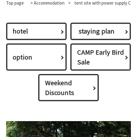
Top page
>
Accommodation
​ ​
>
tent site with power supply C
hotel
​ ​staying plan​ ​
CAMP Early Bird
option
Sale
Weekend
Discounts