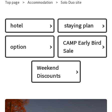
Top page
​ ​
>
​ ​
Accommodation
​ ​
>
Solo Duo site
hotel
​ ​staying plan​ ​
CAMP Early Bird
option
Sale
Weekend
Discounts