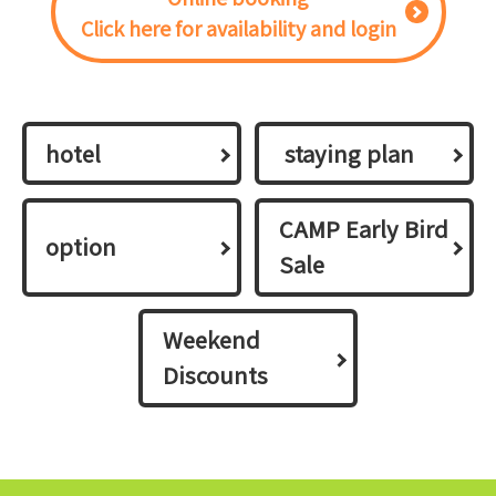
Click here for availability and login
hotel
​ ​staying plan​ ​
CAMP Early Bird
option
Sale
Weekend
Discounts