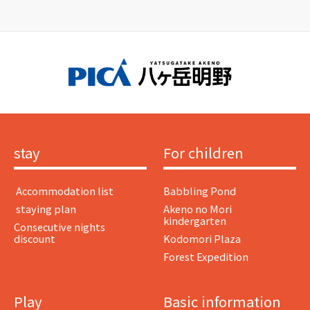
stay
For children
​ ​Accommodation list​ ​
Babbling Pond
​ ​staying plan​ ​
Akeno no Mori
kindergarten
Consecutive nights
discount
Kodomori Plaza
Forest Expedition
Play
Basic information