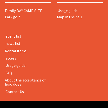
Family DAY CAMP SITE
​ ​Usage guide​ ​
Park golf
Map in the hall
​ ​event list​ ​
​ ​news list​ ​
Rental items
​ ​access​ ​
​ ​Usage guide​ ​
​ ​FAQ​ ​
About the acceptance of
hojo dogs
​ ​Contact Us​ ​