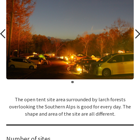
​ ​
The open tent site area surrounded by larch forests
overlooking the Southern Alps is good for every day. The
shape and area of the site are all different.
Number of sites