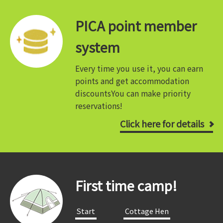
PICA point member
system
Every time you use it, you can earn
points and get accommodation
discounts
You can make priority
reservations!
Click here for details
First time camp!
​ ​Start​ ​
​ ​Cottage Hen​ ​