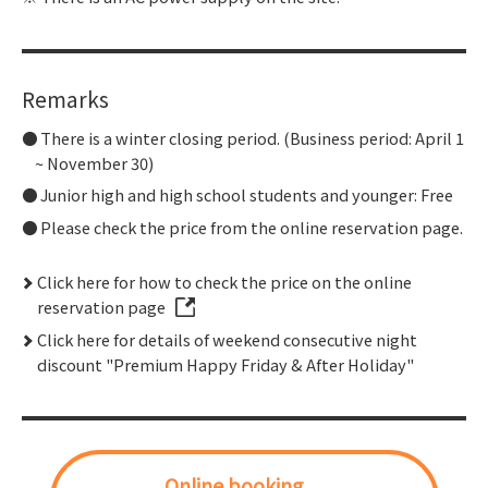
Remarks
There is a winter closing period. (Business period: April 1
~ November 30)
Junior high and high school students and younger: Free
Please check the price from the online reservation page.
Click here for how to check the price on the online
reservation page
Click here for details of weekend consecutive night
discount "Premium Happy Friday & After Holiday"
Online booking