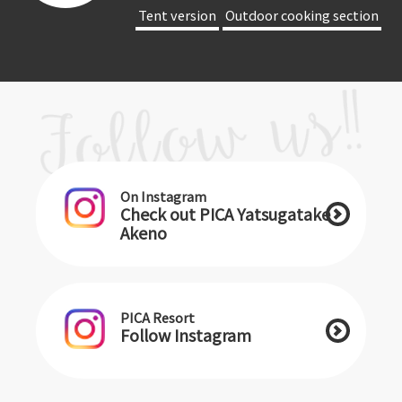
​ ​Tent version​ ​
​ ​Outdoor cooking section​ ​
On Instagram
Check out PICA Yatsugatake
Akeno
PICA Resort
Follow Instagram