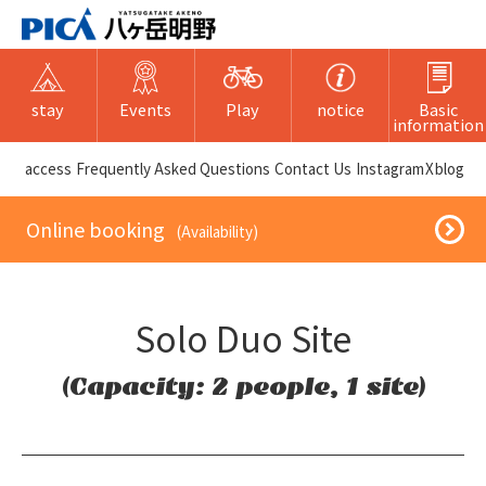
stay
Events
Play
notice
Basic
information
​ ​access​ ​
Frequently Asked Questions
​ ​Contact Us​ ​
Instagram
X
blog
​ ​Online booking​ ​
​ ​(Availability)​ ​
Solo Duo Site
(Capacity: 2 people, 1 site)