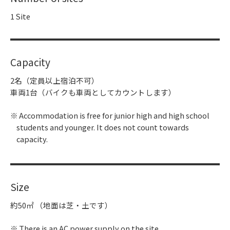
1 Site
Capacity
2名（定員以上宿泊不可）
車両1台（バイクも車両としてカウントします）
Accommodation is free for junior high and high school
students and younger. It does not count towards
capacity.
Size
約50㎡ （地面は芝・土です）
There is an AC power supply on the site.