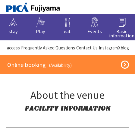
stay
Play
eat
Events
Basic
information
​ ​access​ ​
Frequently Asked Questions
​ ​Contact Us​ ​
Instagram
X
blog
​ ​Online booking​ ​
​ ​(Availability)​ ​
About the venue
FACILITY INFORMATION