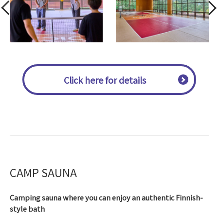
Click here for details
CAMP SAUNA
Camping sauna where you can enjoy an authentic Finnish-
style bath