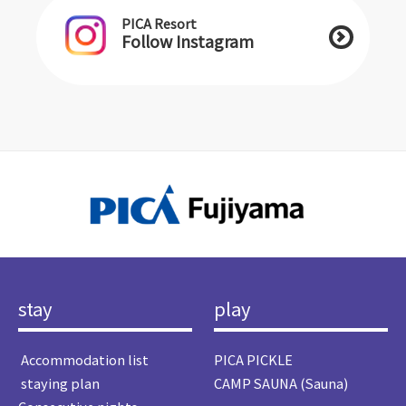
PICA Resort
Follow Instagram
stay
play
​ ​Accommodation list​ ​
PICA PICKLE
​ ​staying plan​ ​
CAMP SAUNA (Sauna)