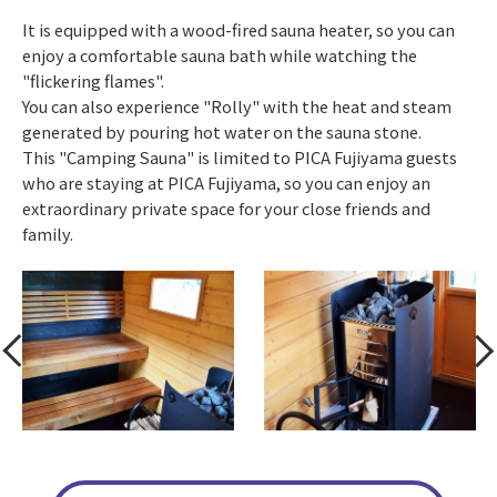
It is equipped with a wood-fired sauna heater, so you can
enjoy a comfortable sauna bath while watching the
"flickering flames".
You can also experience "Rolly" with the heat and steam
generated by pouring hot water on the sauna stone.
This "Camping Sauna" is limited to PICA Fujiyama guests
who are staying at PICA Fujiyama, so you can enjoy an
extraordinary private space for your close friends and
family.