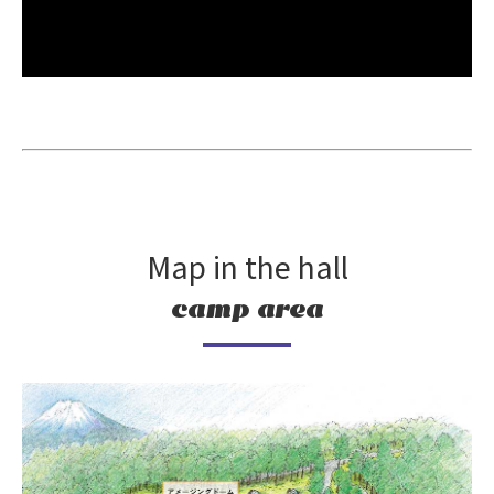
Map in the hall
camp area