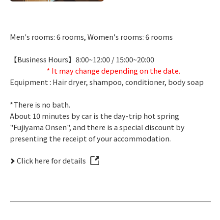
Men's rooms: 6 rooms, Women's rooms: 6 rooms
【Business Hours】8:00~12:00 / 15:00~20:00
* It may change depending on the date.
Equipment : Hair dryer, shampoo, conditioner, body soap
*There is no bath.
About 10 minutes by car is the day-trip hot spring
"Fujiyama Onsen", and there is a special discount by
presenting the receipt of your accommodation.
Click here for details