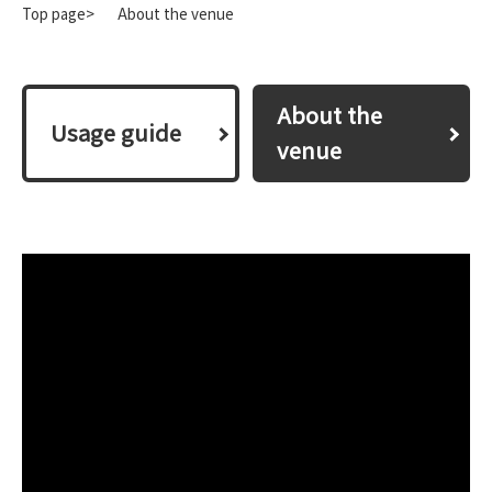
Top page>
About the venue
About the
​ ​Usage guide​ ​
venue