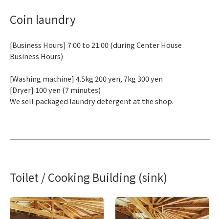
Coin laundry
[Business Hours] 7:00 to 21:00 (during Center House
Business Hours)
[Washing machine] 4.5kg 200 yen, 7kg 300 yen
[Dryer] 100 yen (7 minutes)
We sell packaged laundry detergent at the shop.
Toilet / Cooking Building (sink)