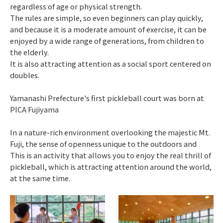
regardless of age or physical strength.
The rules are simple, so even beginners can play quickly,
and because it is a moderate amount of exercise, it can be
enjoyed by a wide range of generations, from children to
the elderly.
It is also attracting attention as a social sport centered on
doubles.
Yamanashi Prefecture's first pickleball court was born at
PICA Fujiyama
In a nature-rich environment overlooking the majestic Mt.
Fuji, the sense of openness unique to the outdoors and
This is an activity that allows you to enjoy the real thrill of
pickleball, which is attracting attention around the world,
at the same time.