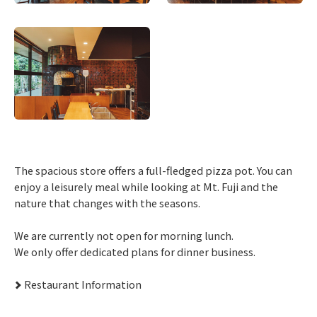
The spacious store offers a full-fledged pizza pot. You can
enjoy a leisurely meal while looking at Mt. Fuji and the
nature that changes with the seasons.
We are currently not open for morning lunch.
We only offer dedicated plans for dinner business.
Restaurant Information