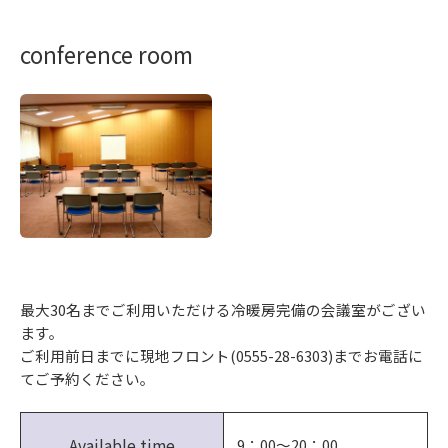
conference room
最大30名までご利用いただける冷暖房完備の会議室がござい
ます。
ご利用前日までに現地フロント(0555-28-6303)までお電話に
てご予約ください。
Available time
9：00～20：00