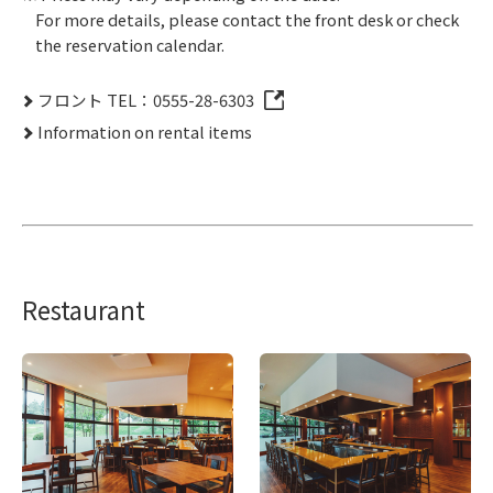
For more details, please contact the front desk or check
the reservation calendar.
フロント TEL：0555-28-6303
Information on rental items
Restaurant