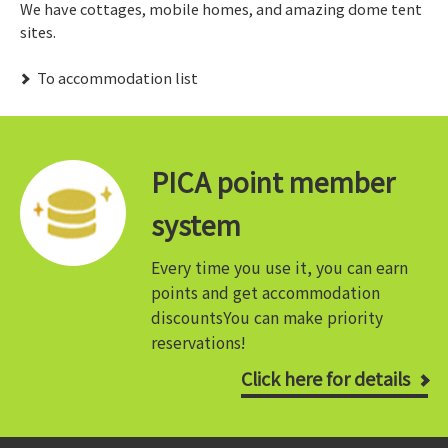
We have cottages, mobile homes, and amazing dome tent
sites.
​ ​To accommodation list​ ​
PICA point member
system
Every time you use it, you can earn
points and get accommodation
discounts
You can make priority
reservations!
Click here for details