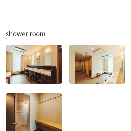
shower room