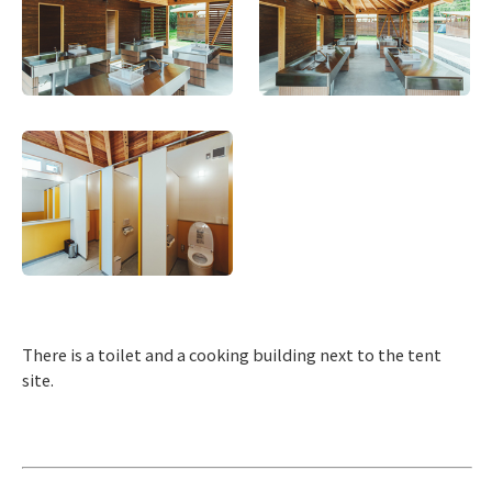
There is a toilet and a cooking building next to the tent
site.