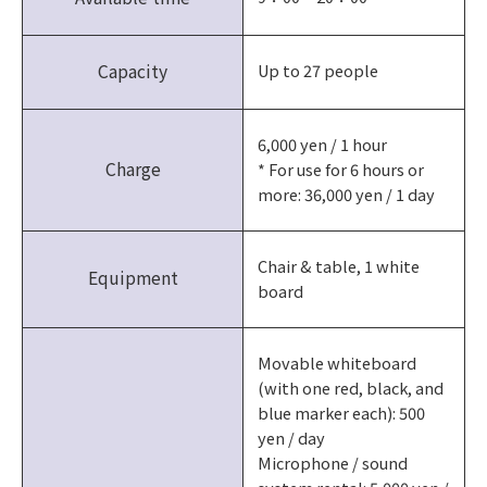
Capacity
Up to 27 people
6,000 yen / 1 hour
Charge
* For use for 6 hours or
more: 36,000 yen / 1 day
Chair & table, 1 white
Equipment
board
Movable whiteboard
(with one red, black, and
blue marker each): 500
yen / day
Microphone / sound