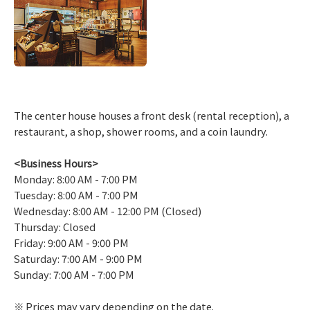
The center house houses a front desk (rental reception), a
restaurant, a shop, shower rooms, and a coin laundry.
<Business Hours>
Monday: 8:00 AM - 7:00 PM
Tuesday: 8:00 AM - 7:00 PM
Wednesday: 8:00 AM - 12:00 PM (Closed)
Thursday: Closed
Friday: 9:00 AM - 9:00 PM
Saturday: 7:00 AM - 9:00 PM
Sunday: 7:00 AM - 7:00 PM
Prices may vary depending on the date.