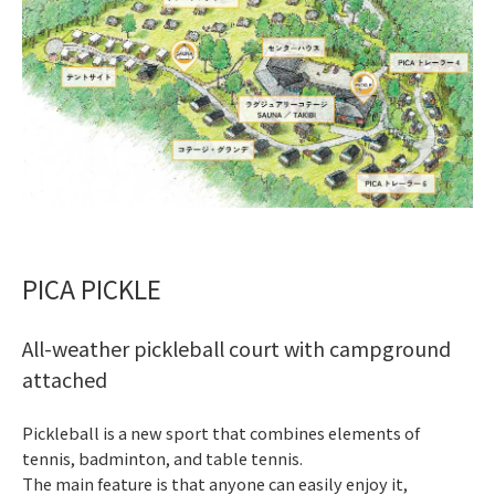
PICA PICKLE
All-weather pickleball court with campground
attached
Pickleball is a new sport that combines elements of
tennis, badminton, and table tennis.
The main feature is that anyone can easily enjoy it,