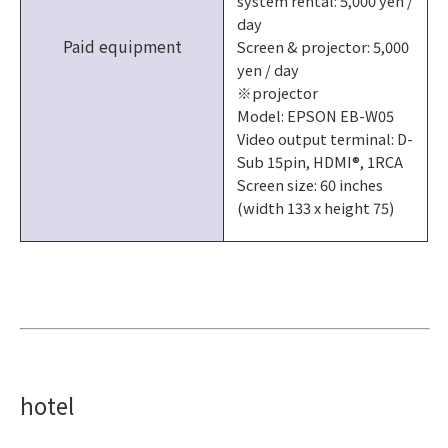
system rental: 5,000 yen /
day
Paid equipment
Screen & projector: 5,000
yen / day
※projector
Model: EPSON EB-W05
Video output terminal: D-
Sub 15pin, HDMI®, 1RCA
Screen size: 60 inches
(width 133 x height 75)
hotel