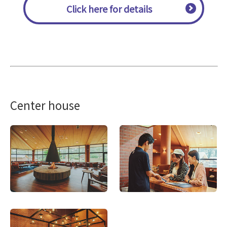
Click here for details
Center house