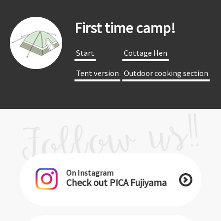
First time camp!
​ ​Start​ ​
​ ​Cottage Hen​ ​
​ ​Tent version​ ​
​ ​Outdoor cooking section​ ​
On Instagram
Check out PICA Fujiyama