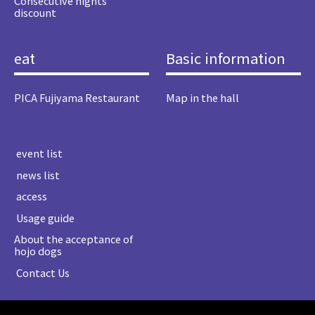
Consecutive nights
discount
eat
Basic information
PICA Fujiyama Restaurant
Map in the hall
​ ​event list​ ​
​ ​news list​ ​
​ ​access​ ​
​ ​Usage guide​ ​
About the acceptance of
hojo dogs
​ ​Contact Us​ ​