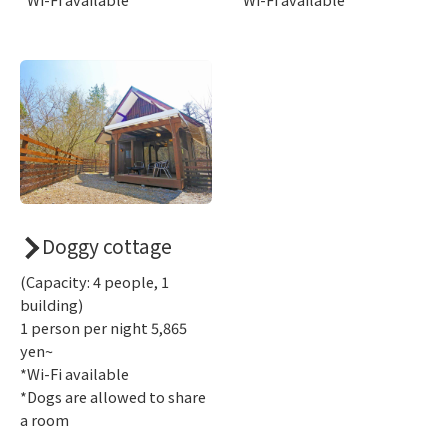
Doggy cottage
(Capacity: 4 people, 1
building)
1 person per night 5,865
yen~
*Wi-Fi available
*Dogs are allowed to share
a room