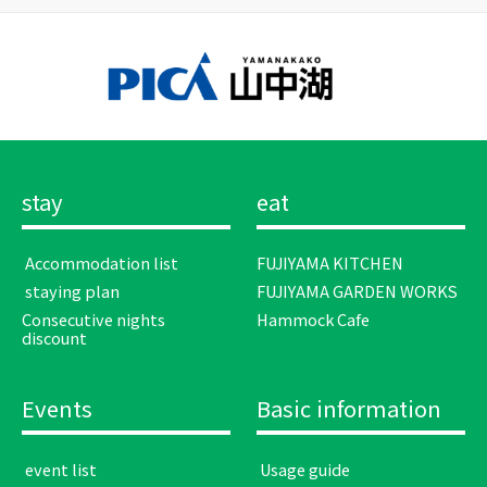
stay
eat
​ ​Accommodation list​ ​
FUJIYAMA KITCHEN
​ ​staying plan​ ​
FUJIYAMA GARDEN WORKS
Consecutive nights
Hammock Cafe
discount
Events
Basic information
​ ​event list​ ​
​ ​Usage guide​ ​