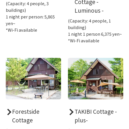
Cottage -
(Capacity: 4 people, 3
Luminous -
buildings)
1 night per person: 5,865
(Capacity: 4 people, 1
yen~
building)
*Wi-Fi available
1 night 1 person 6,375 yen~
*Wi-Fi available
Forestside
TAKIBI Cottage -
Cottage
plus-