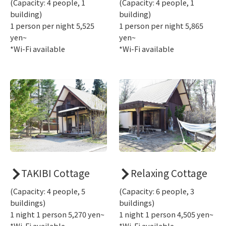
(Capacity: 4 people, 1
(Capacity: 4 people, 1
building)
building)
1 person per night 5,525
1 person per night 5,865
yen~
yen~
*Wi-Fi available
*Wi-Fi available
TAKIBI Cottage
Relaxing Cottage
(Capacity: 4 people, 5
(Capacity: 6 people, 3
buildings)
buildings)
1 night 1 person 5,270 yen~
1 night 1 person 4,505 yen~
*Wi-Fi available
*Wi-Fi available