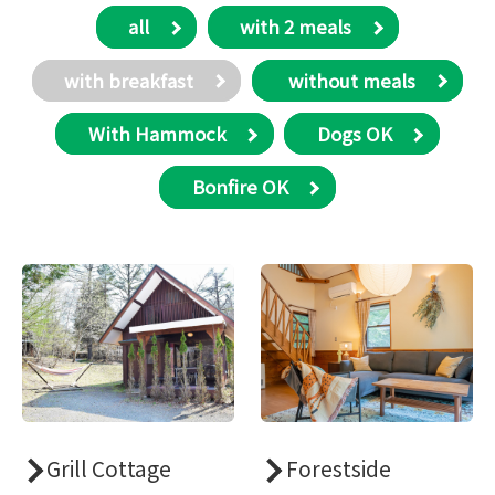
all
with 2 meals
with breakfast
​ without meals
With Hammock
Dogs OK
Bonfire OK
Grill Cottage
Forestside