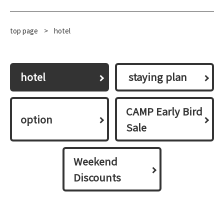
top page
​ ​
>
hotel
hotel
​ ​staying plan​ ​
CAMP Early Bird
option
Sale
Weekend
Discounts