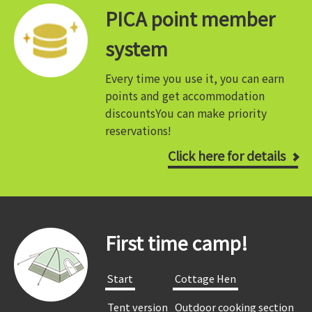
PICA point member
system
Every time you use it, you can earn
points and get accommodation
discounts
You can make priority
reservations!
Click here for details
First time camp!
​ ​Start​ ​
​ ​Cottage Hen​ ​
​ ​Tent version​ ​
​ ​Outdoor cooking section​ ​