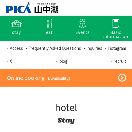
stay
eat
Events
Basic
information
・Access
・Frequently Asked Questions
・Inquiries
・Instagram
・X
・ blog
・recruit
​ ​Online booking​ ​
​ ​(Availability)​ ​
hotel
Stay