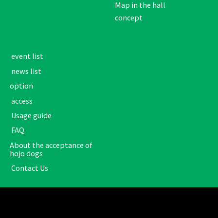
Map in the hall
concept
​ ​event list​ ​
​ ​news list​ ​
option
​ ​access​ ​
​ ​Usage guide​ ​
​ ​FAQ​ ​
About the acceptance of
hojo dogs
​ ​Contact Us​ ​