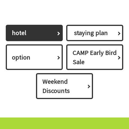
hotel
​ ​staying plan​ ​
CAMP Early Bird
option
Sale
Weekend
Discounts