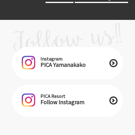
Instagram
PICA Yamanakako
PICA Resort
Follow Instagram