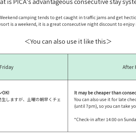
at is PICA's advantageous consecutive stay syst
Weekend camping tends to get caught in traffic jams and get hectic
ort is a weekend, it is a great consecutive night discount to enjoy it
＜You can also use it like this＞
Friday
After
OK!
It may be cheaper than consec
が発生しますが、土曜の朝早くチェ
You can also use it for late c
(until 7pm), so you can take y
*Check-in after 14:00 on Sund