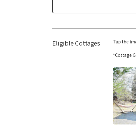
Eligible Cottages
Tap the ima
*Cottage Gr