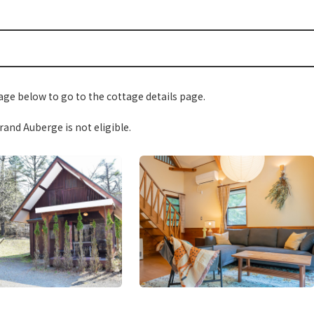
ge below to go to the cottage details page.
and Auberge is not eligible.