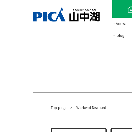
・Access
・ blog
Top page
​ ​
>
Weekend Discount