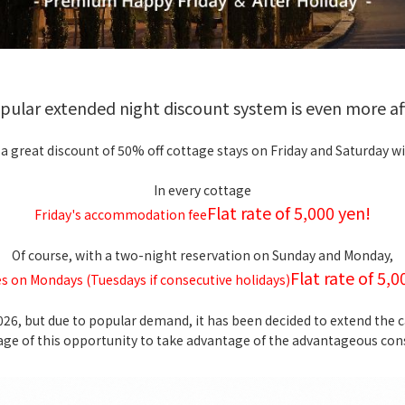
opular extended night discount system is even more af
 a great discount of 50% off cottage stays on Friday and Saturday wi
In every cottage
Flat rate of 5,000 yen!
Friday's accommodation fee
Of course, with a two-night reservation on Sunday and Monday,
Flat rate of 5,0
s on Mondays (Tuesdays if consecutive holidays)
2026, but due to popular demand, it has been decided to extend the
age of this opportunity to take advantage of the advantageous cons