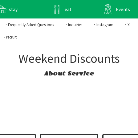
stay
eat
Events
・Frequently Asked Questions
・Inquiries
・Instagram
・X
・recruit
Weekend Discounts
About Service