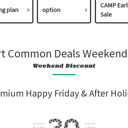
CAMP Earl
ing plan​ ​
option
Sale
rt Common Deals Weekend
Weekend Discount
mium Happy Friday & After Hol