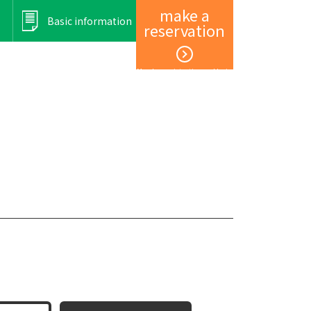
make a
Basic information
reservation
Member registration and login