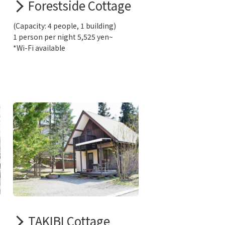
Forestside Cottage
(Capacity: 4 people, 1 building)
1 person per night 5,525 yen~
*Wi-Fi available
TAKIBI Cottage