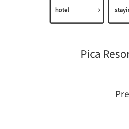
hotel
​ ​stay
Pica Reso
Pre