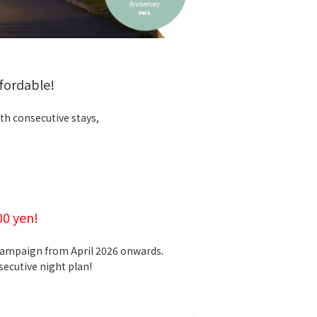
fordable!
th consecutive stays,
00 yen!
 campaign from April 2026 onwards.
ecutive night plan!