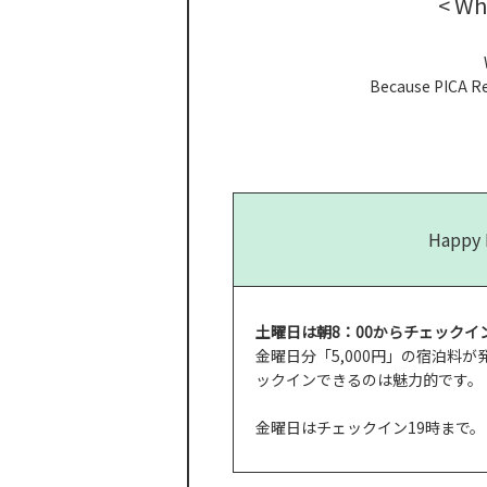
< Wh
Because PICA Res
Happy 
土曜日は朝8：00からチェックイン
金曜日分「5,000円」の宿泊料
ックインできるのは魅力的です。
金曜日はチェックイン19時まで。