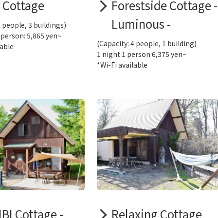
l Cottage
Forestside Cottage -
Luminous -
4 people, 3 buildings)
 person: 5,865 yen~
(Capacity: 4 people, 1 building)
lable
1 night 1 person 6,375 yen~
*Wi-Fi available
BI Cottage -
Relaxing Cottage