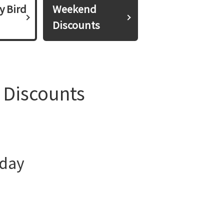
y Bird
Weekend
Discounts
 Discounts
iday