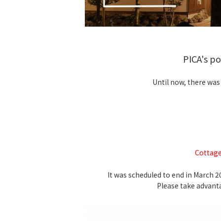
PICA's p
Until now, there was
Cottage
It was scheduled to end in March 
Please take advant