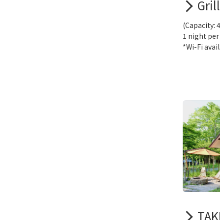
Gril
(Capacity: 
1 night per
*Wi-Fi avai
TAKI