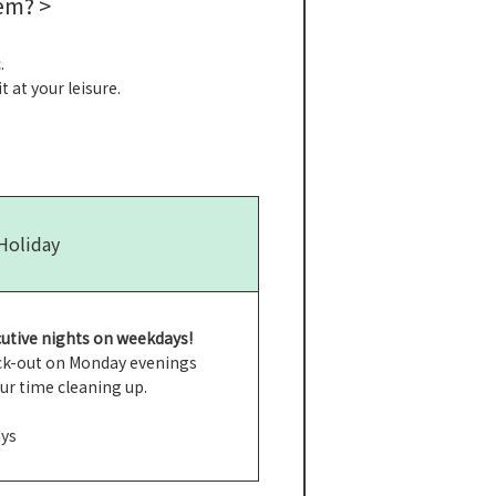
em? >
.
 at your leisure.
 Holiday
utive nights on weekdays!
heck-out on Monday evenings
our time cleaning up.
ays