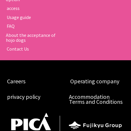
​ ​access​ ​
​ ​Usage guide​ ​
​ ​FAQ​ ​
About the acceptance of
hojo dogs
​ ​Contact Us​ ​
​ ​Careers​ ​
​ ​Operating company​ ​
​ ​privacy policy​ ​
Accommodation
Terms and Conditions