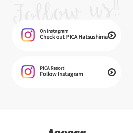
On Instagram
Check out PICA Hatsushima
PICA Resort
Follow Instagram