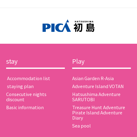
stay
Play
​ ​Accommodation list​ ​
Asian Garden R-Asia
​ ​staying plan​ ​
Adventure Island VOTAN
Consecutive nights
Hatsushima Adventure
discount
SARUTOBI
Basic information
Treasure Hunt Adventure
Pirate Island Adventure
Diary
Sea pool