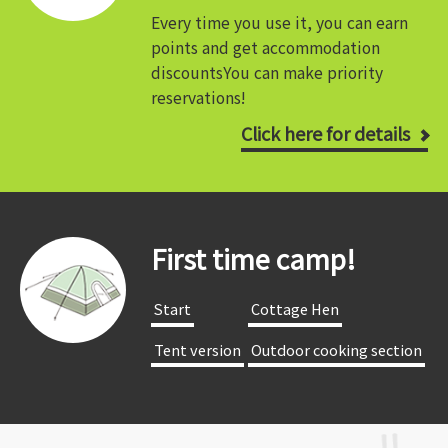
Every time you use it, you can earn
points and get accommodation
discounts
You can make priority
reservations!
Click here for details
First time camp!
​ ​Start​ ​
​ ​Cottage Hen​ ​
​ ​Tent version​ ​
​ ​Outdoor cooking section​ ​