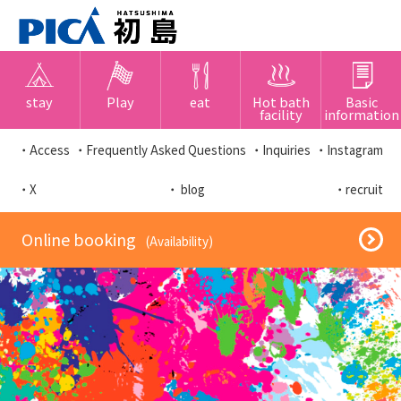
stay
Play
eat
Hot bath
Basic
facility
information
・Access
・Frequently Asked Questions
・Inquiries
・Instagram
・X
・ blog
・recruit
​ ​Online booking​ ​
​ ​(Availability)​ ​