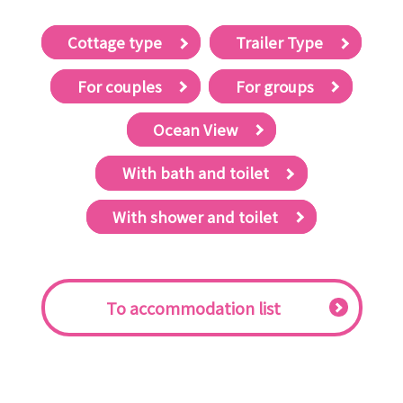
Cottage type
Trailer Type
For couples
For groups
Ocean View
With bath and toilet
With shower and toilet
​ ​To accommodation list​ ​