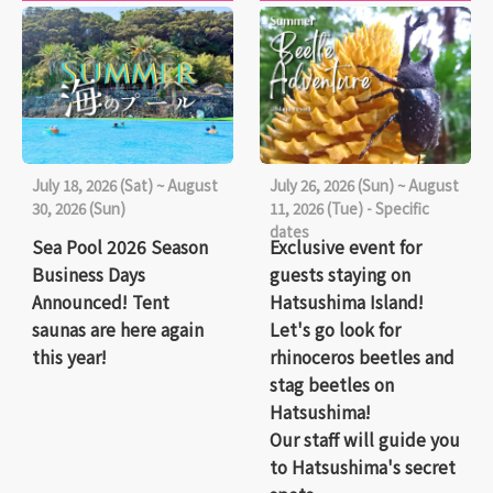
July 18, 2026 (Sat) ~ August
July 26, 2026 (Sun) ~ August
30, 2026 (Sun)
11, 2026 (Tue) - Specific
dates
Sea Pool 2026 Season
Exclusive event for
Business Days
guests staying on
Announced! Tent
Hatsushima Island!
saunas are here again
Let's go look for
this year!
rhinoceros beetles and
stag beetles on
Hatsushima!
Our staff will guide you
to Hatsushima's secret