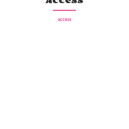
Access
access