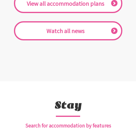
​ ​View all accommodation plans​ ​
​ ​Watch all news​ ​
Stay
Search for accommodation by features