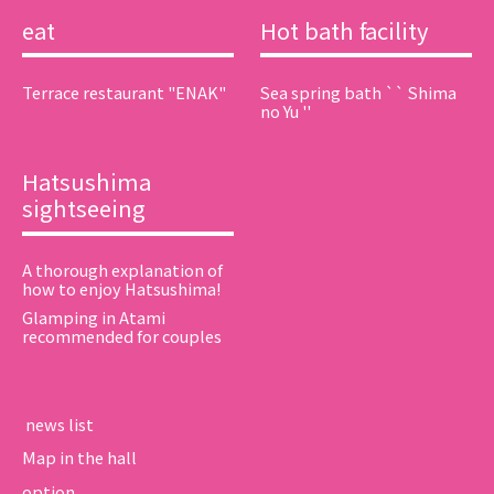
eat
Hot bath facility
Terrace restaurant "ENAK"
Sea spring bath `` Shima
no Yu ''
Hatsushima
sightseeing
A thorough explanation of
how to enjoy Hatsushima!
Glamping in Atami
recommended for couples
​ ​news list​ ​
Map in the hall
option