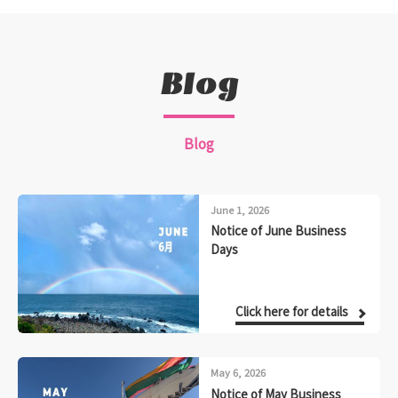
Blog
Blog
June 1, 2026
Notice of June Business
Days
Click here for details
May 6, 2026
Notice of May Business