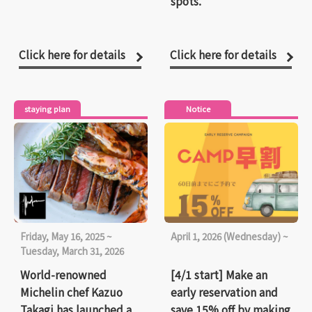
spots.
Click here for details
Click here for details
staying plan
Notice
Friday, May 16, 2025 ~
April 1, 2026 (Wednesday) ~
Tuesday, March 31, 2026
World-renowned
[4/1 start] Make an
Michelin chef Kazuo
early reservation and
Takagi has launched a
save 15% off by making