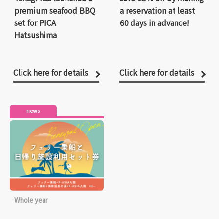
premium seafood BBQ
a reservation at least
set for PICA
60 days in advance!
Hatsushima
Click here for details
Click here for details
news
Whole year