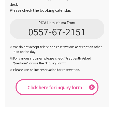
desk.
Please check the booking calendar.
PICA Hatsushima Front
0557-67-2151
We do not accept telephone reservations at reception other
than on the day.
For various inquiries, please check "Frequently Asked
Questions" or use the "Inquiry Form".
Please use online reservation for reservation.
Click here for inquiry form