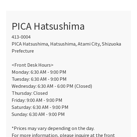
PICA Hatsushima
413-0004
PICA Hatsushima, Hatsushima, Atami City, Shizuoka
Prefecture
<Front Desk Hours>
Monday: 6:30 AM - 9:00 PM
Tuesday: 6:30 AM - 9:00 PM
Wednesday: 6:30 AM - 6:00 PM (Closed)
Thursday: Closed
Friday: 9:00 AM - 9:00 PM
Saturday: 6:30 AM - 9:00 PM
Sunday: 6:30 AM - 9:00 PM
*Prices may vary depending on the day.
For more information, please inquire at the front