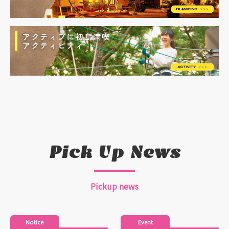
Pick Up News
Pickup news
Notice
Event