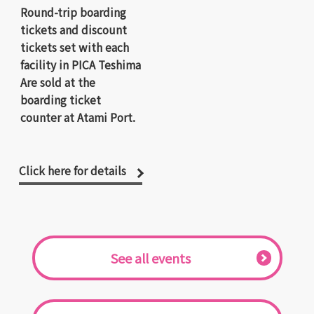
Round-trip boarding
tickets and discount
tickets set with each
facility in PICA Teshima
Are sold at the
boarding ticket
counter at Atami Port.
Click here for details
​ ​See all events​ ​