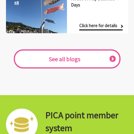
Days
Click here for details
See all blogs
PICA point member
system