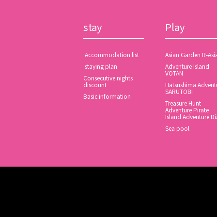
stay
Play
​ ​Accommodation list​ ​
Asian Garden R-Asi
​ ​staying plan​ ​
Adventure Island
VOTAN
Consecutive nights
discount
Hatsushima Advent
SARUTOBI
Basic information
Treasure Hunt
Adventure Pirate
Island Adventure Di
Sea pool