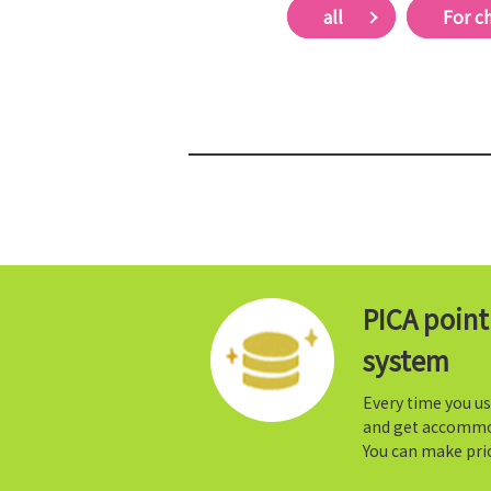
all
For c
PICA poin
system
Every time you us
and get accommo
You can make prio