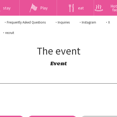
Hot
stay
Play
eat
fac
・Frequently Asked Questions
・Inquiries
・Instagram
・X
・recruit
The event
Event