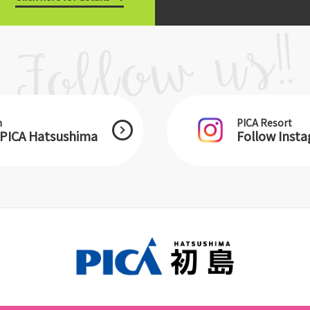
m
PICA Resort
 PICA Hatsushima
Follow Inst