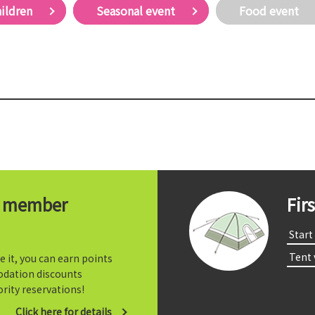
hildren
Seasonal event
Food event
t member
Fir
​ ​Start​ 
​ ​Tent
e it, you can earn points
dation discounts
rity reservations!
Click here for details