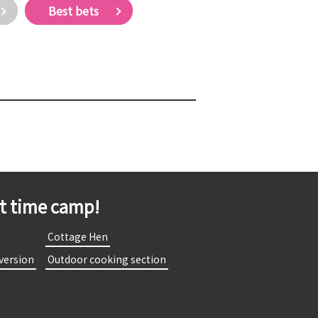
Best bets
st time camp!
​
​ ​Cottage Hen​ ​
 version​ ​
​ ​Outdoor cooking section​ ​