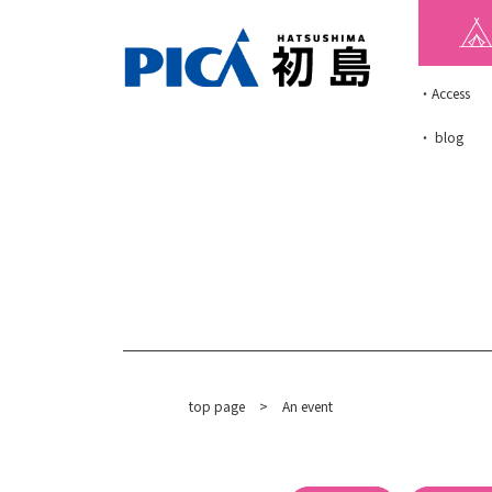
・Access
・ blog
top page
​ ​
>
An event