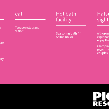
eat
Hot bath
Hats
facility
sigh
a
Terrace restaurant
"ENAK"
Sea spring bath ``
A thoro
Shima no Yu ''
explanat
enjoy Ha
ure
Glamping
recomme
couples
ary