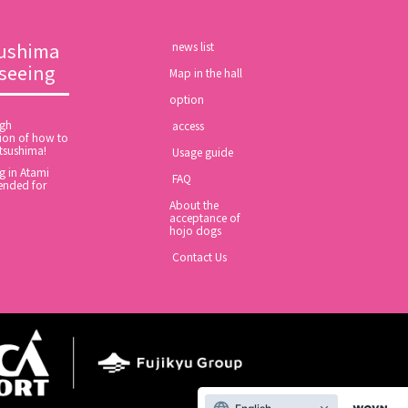
ushima
​ ​news list​ ​
tseeing
Map in the hall
option
ugh
​ ​access​ ​
ion of how to
tsushima!
​ ​Usage guide​ ​
 in Atami
​ ​FAQ​ ​
nded for
About the
acceptance of
hojo dogs
​ ​Contact Us​ ​