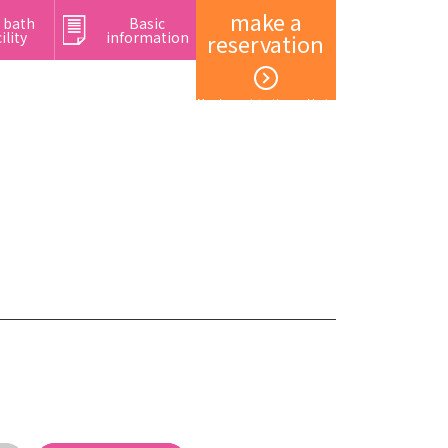
make a
 bath
Basic
ility
information
reservation
Member registration and login