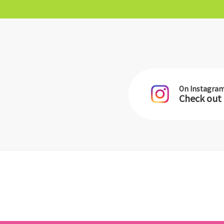
On Instagra
Check out