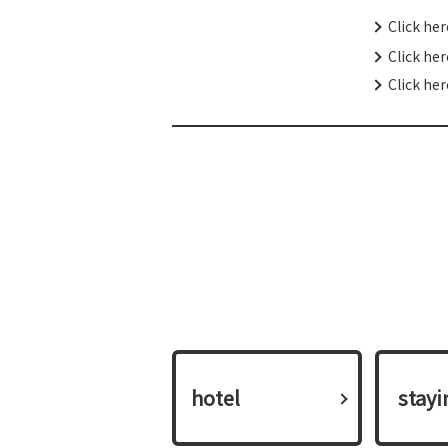
Click he
Click he
Click her
hotel
​ ​stay