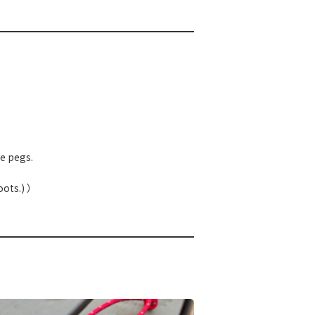
e pegs.
oots.) ）