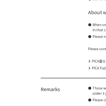
About w
When sno
In that 
Please n
Please cont
PICA富士
PICA Fuji
Remarks
Those wh
under 3 
Please c