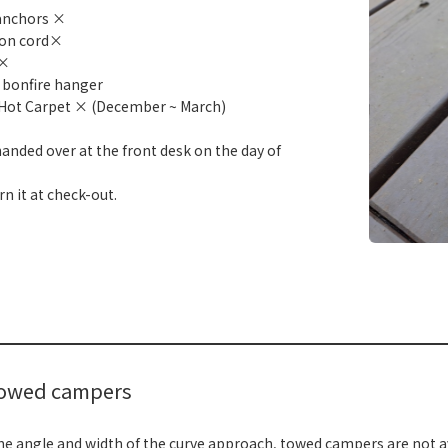
anchors ×
ion cord×
 ×
 bonfire hanger
Hot Carpet × (December ~ March)
e handed over at the front desk on the day of
rn it at check-out.
​ ​
towed campers
he angle and width of the curve approach, towed campers are not av