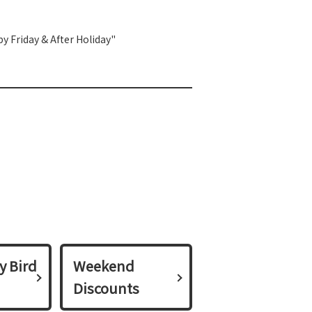
y Friday & After Holiday"
y Bird
Weekend
Discounts