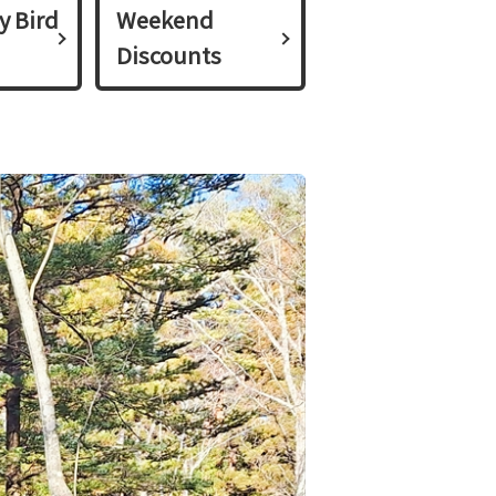
y Bird
Weekend
Discounts