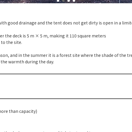
" with good drainage and the tent does not get dirty is open in a lim
er the deck is 5 m × 5 m, making it 110 square meters
to the site.
, and in the summer it is a forest site where the shade of the trees
l the warmth during the day.
more than capacity)