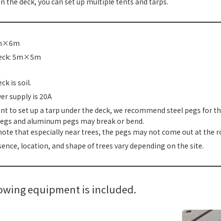
s on the deck, you can set up multiple tents and tarps.
5m×6m
deck: 5m×5m
k is soil.
r supply is 20A
ant to set up a tarp under the deck, we recommend steel pegs for th
pegs and aluminum pegs may break or bend.
note that especially near trees, the pegs may not come out at the r
ence, location, and shape of trees vary depending on the site.
lowing equipment is included.