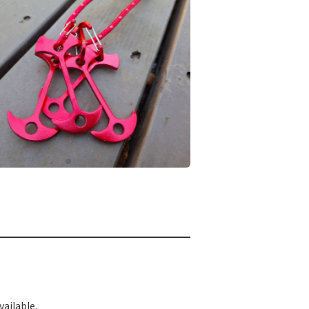
ailable.