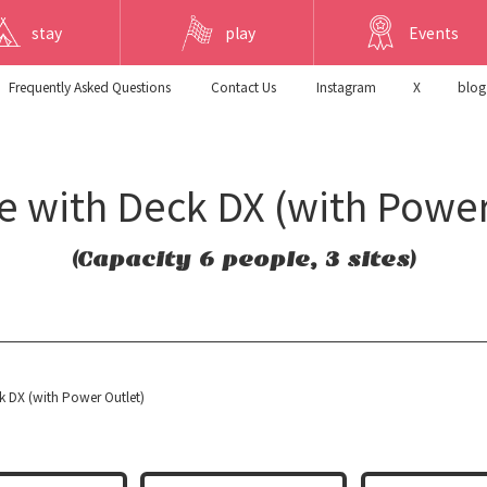
stay
play
Events
Frequently Asked Questions
​ ​Contact Us​ ​
Instagram
X
blog
te with Deck DX (with Power
(Capacity 6 people, 3 sites)
ck DX (with Power Outlet)