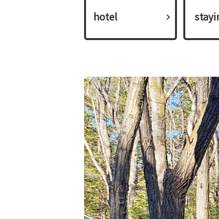
hotel
​ ​stay