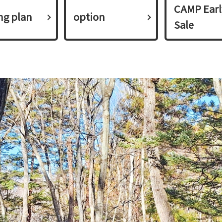
CAMP Earl
ing plan​ ​
option
Sale