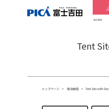
​ ​access​ ​
Tent Si
トップページ
>
宿泊施設
>
Tent Site with De