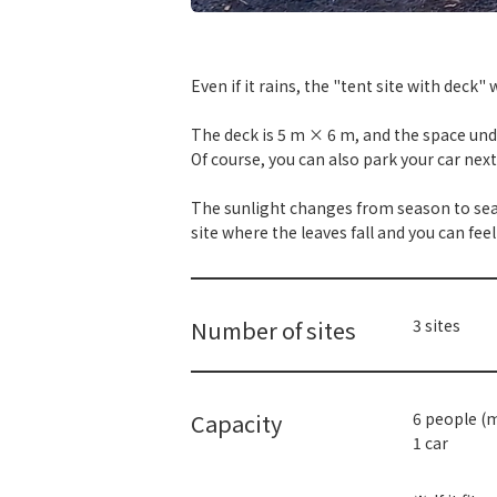
​ ​
Even if it rains, the "tent site with deck
The deck is 5 m × 6 m, and the space und
Of course, you can also park your car next 
The sunlight changes from season to season
site where the leaves fall and you can fee
Number of sites
3 sites
Capacity
6 people (
1 car