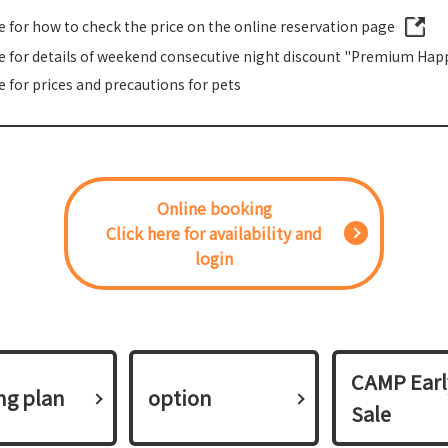
re for how to check the price on the online reservation page
re for details of weekend consecutive night discount "Premium Happ
e for prices and precautions for pets
Online booking
Click here for availability and
login
CAMP Earl
ing plan​ ​
option
Sale