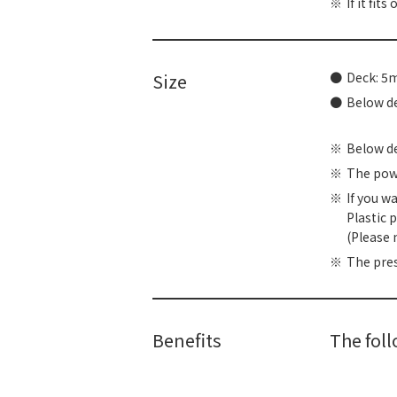
If it fit
Size
Deck: 
Below 
Below dec
The powe
If you w
Plastic 
(Please 
The pres
Benefits
The fol