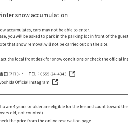
inter snow accumulation
w accumulates, cars may not be able to enter.
case, you will be asked to park in the parking lot in front of the gue
ote that snow removal will not be carried out on the site.
act the local front desk for snow conditions or check the official I
吉田 フロント TEL：0555-24-4343
yoshida Official Instagram
o are 4 years or older are eligible for the fee and count toward th
years old, not counted)
heck the price from the online reservation page.