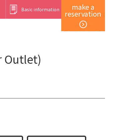
make a
Basic information
reservation
Member registration and login
 Outlet)