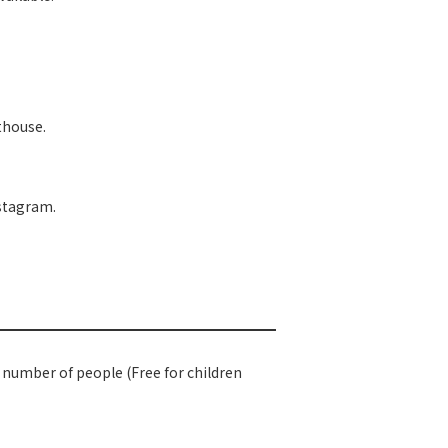
sthouse.
nstagram.
e number of people (Free for children