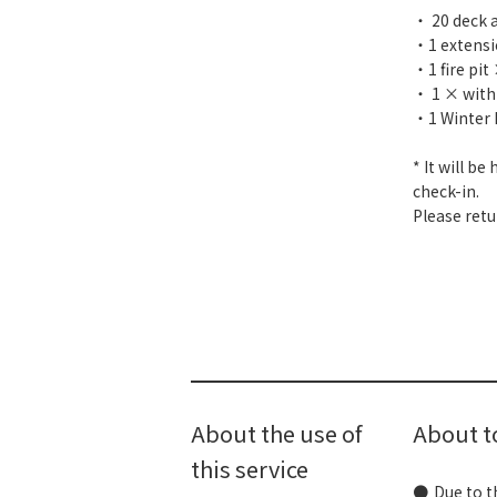
・ 20 deck 
・1 extens
・1 fire pit
・ 1 × with
・1 Winter 
* It will b
check-in.
Please retu
About the use of
About 
this service
Due to t