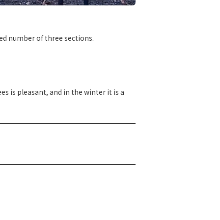
ited number of three sections.
 is pleasant, and in the winter it is a