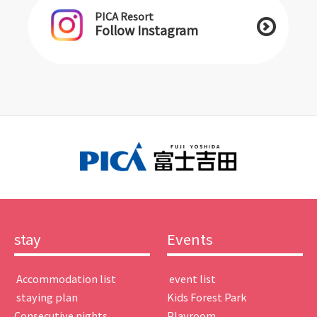
PICA Resort
Follow Instagram
stay
Events
​ ​Accommodation list​ ​
​ ​event list​ ​
​ ​staying plan​ ​
Kids Forest Park
Consecutive nights
Playroom