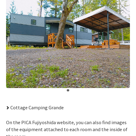
​ ​
Cottage Camping Grande
On the PICA Fujiyoshida website, you can also find images
of the equipment attached to each room and the inside of