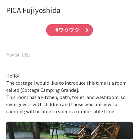
PICA Fujiyoshida
#ワクワク
May 24, 2021
Hello!
The cottage I would like to introduce this time is a room
called [Cottage Camping Grande].
This room has a kitchen, bath, toilet, and washroom, so
even guests with children and those who are new to
camping will be able to spend a comfortable time.