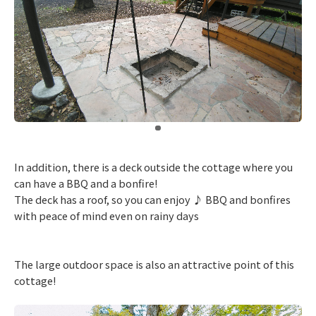
​ ​
In addition, there is a deck outside the cottage where you
can have a BBQ and a bonfire!
The deck has a roof, so you can enjoy ♪ BBQ and bonfires
with peace of mind even on rainy days
The large outdoor space is also an attractive point of this
cottage!