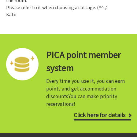
the room.
Please refer to it when choosing a cottage. (^^♪
Kato
PICA point member
system
Every time you use it, you can earn
points and get accommodation
discounts
You can make priority
reservations!
Click here for details