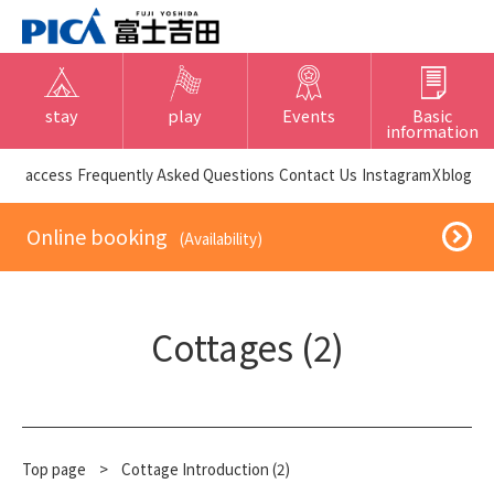
stay
play
Events
Basic
information
​ ​access​ ​
Frequently Asked Questions
​ ​Contact Us​ ​
Instagram
X
blog
​ ​Online booking​ ​
​ ​(Availability)​ ​
Cottages (2)
Top page
​ ​
>
Cottage Introduction (2)