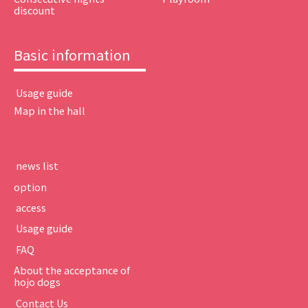
discount
Basic information
​ ​Usage guide​ ​
Map in the hall
​ ​news list​ ​
option
​ ​access​ ​
​ ​Usage guide​ ​
​ ​FAQ​ ​
About the acceptance of
hojo dogs
​ ​Contact Us​ ​