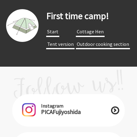
First time camp!
​ ​Start​ ​
​ ​Cottage Hen​ ​
​ ​Tent version​ ​
​ ​Outdoor cooking section​ ​
Instagram
PICAFujiyoshida