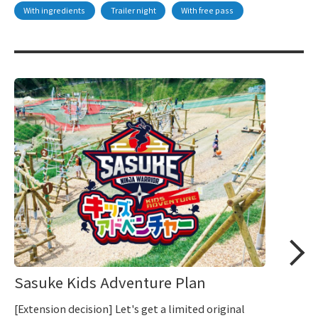
With ingredients
Trailer night
With free pass
Sasuke Kids Adventure Plan
[Extension decision] Let's get a limited original