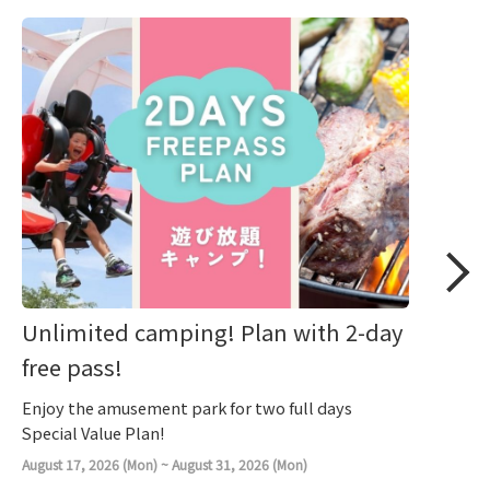
Unlimited camping! Plan with 2-day
free pass!
Enjoy the amusement park for two full days
Special Value Plan!
August 17, 2026 (Mon) ~ August 31, 2026 (Mon)