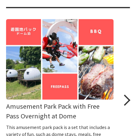
Amusement Park Pack with Free
Pass Overnight at Dome
This amusement park pack is a set that includes a
variety of fun, such as dome stays, meals, free