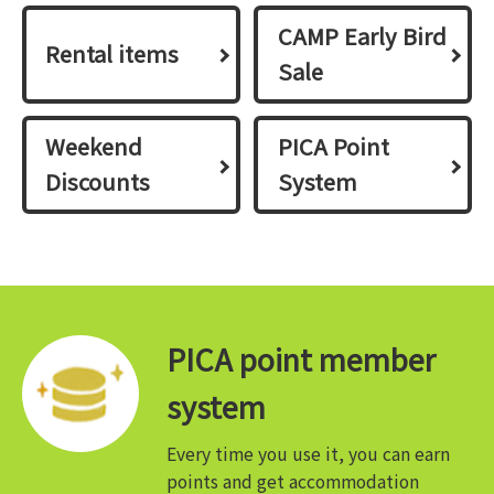
CAMP Early Bird
Rental items
Sale
Weekend
PICA Point
Discounts
System
PICA point member
system
Every time you use it, you can earn
points and get accommodation