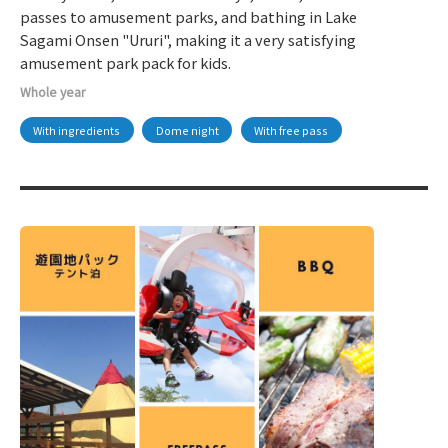
passes to amusement parks, and bathing in Lake
Sagami Onsen "Ururi", making it a very satisfying
amusement park pack for kids.
Whole year
With ingredients
Dome night
With free pass