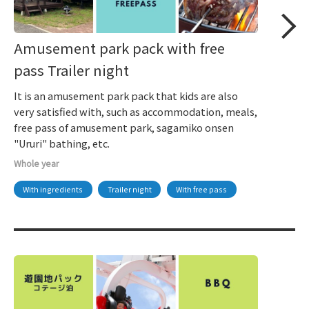
Amusement park pack with free
pass Trailer night
It is an amusement park pack that kids are also
very satisfied with, such as accommodation, meals,
free pass of amusement park, sagamiko onsen
"Ururi" bathing, etc.
Whole year
With ingredients
Trailer night
With free pass