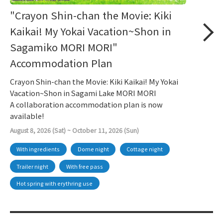
"Crayon Shin-chan the Movie: Kiki
Kaikai! My Yokai Vacation~Shon in
Sagamiko MORI MORI"
Accommodation Plan
Crayon Shin-chan the Movie: Kiki Kaikai! My Yokai
Vacation~Shon in Sagami Lake MORI MORI
A collaboration accommodation plan is now
available!
August 8, 2026 (Sat) ~ October 11, 2026 (Sun)
With ingredients
Dome night
Cottage night
Trailer night
With free pass
Hot spring with erythring use