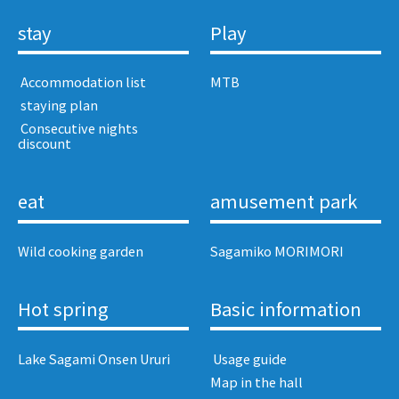
stay
Play
​ ​Accommodation list​ ​
MTB
​ ​staying plan​ ​
​ ​Consecutive nights
discount​ ​
eat
amusement park
Wild cooking garden
Sagamiko MORIMORI
Hot spring
Basic information
Lake Sagami Onsen Ururi
​ ​Usage guide​ ​
Map in the hall