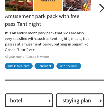
Amusement park pack with free
pass Tent night
It is an amusement park pack that kids are also
very satisfied with, such as tent nights, meals, free
passes at amusement parks, bathing in Sagamiko
Onsen "Ururi", etc.
All year round *Closed in winter
With ingredients
Tent night
With free pass
hotel
​ ​staying plan​ ​