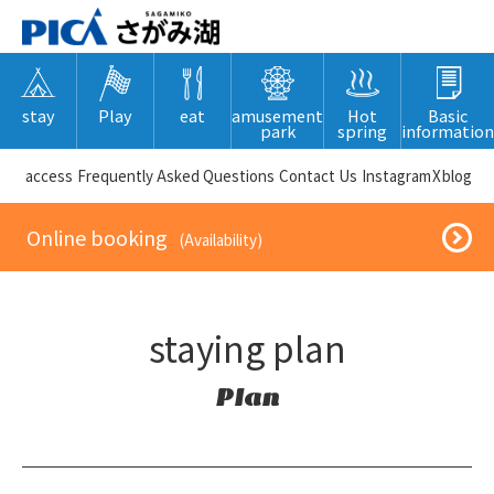
stay
Play
eat
amusement
Hot
Basic
park
spring
information
​ ​access​ ​
Frequently Asked Questions
​ ​Contact Us​ ​
Instagram
X
blog
​ ​Online booking​ ​
​ ​(Availability)​ ​
staying plan
Plan