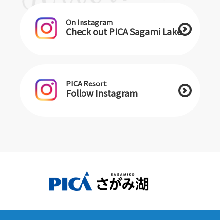
On Instagram
Check out PICA Sagami Lake
PICA Resort
Follow Instagram