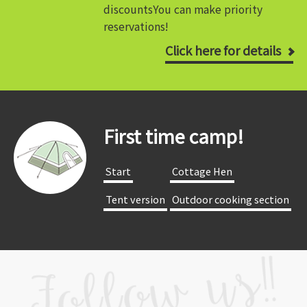
discounts
You can make priority
reservations!
Click here for details
First time camp!
​ ​Start​ ​
​ ​Cottage Hen​ ​
​ ​Tent version​ ​
​ ​Outdoor cooking section​ ​