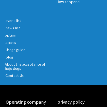
How to spend
​ ​event list​ ​
​ ​news list​ ​
option
​ ​access​ ​
​ ​Usage guide​ ​
​ ​blog​ ​
About the acceptance of
hojo dogs
​ ​Contact Us​ ​
​ ​Operating company​ ​
​ ​privacy policy​ ​