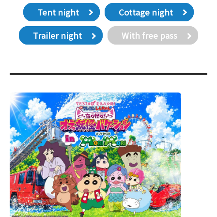
Tent night
Cottage night
Trailer night
With free pass