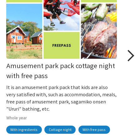
Amusement park pack cottage night
with free pass
It is an amusement park pack that kids are also
very satisfied with, such as accommodation, meals,
free pass of amusement park, sagamiko onsen
"Ururi" bathing, etc.
Whole year
With ingredients
Cottage night
With free pass