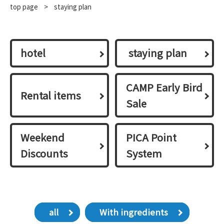
top page
​ ​
>
staying plan
hotel
​ ​staying plan​ ​
CAMP Early Bird
Rental items
Sale
Weekend
PICA Point
Discounts
System
all
With ingredients