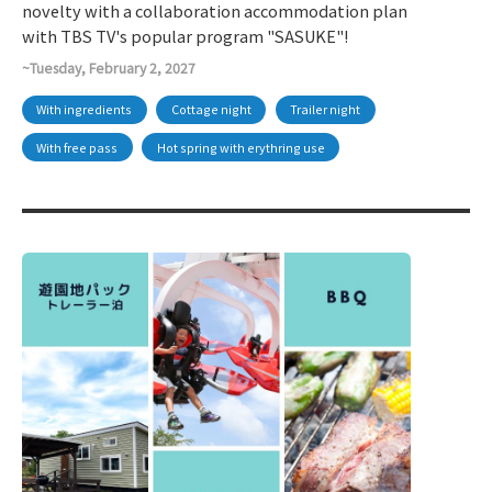
novelty with a collaboration accommodation plan
with TBS TV's popular program "SASUKE"!
~Tuesday, February 2, 2027
With ingredients
Cottage night
Trailer night
With free pass
Hot spring with erythring use