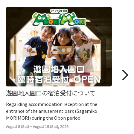
遊園地入園口の宿泊受付について
Regarding accommodation reception at the
entrance of the amusement park (Sagamiko
MORIMORI) during the Obon period
August 8 (Sat) ~ August 15 (Sat), 2026