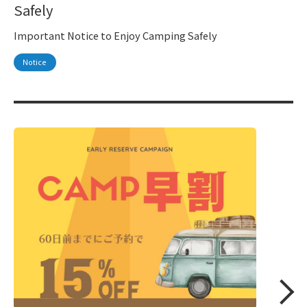
Safely
Important Notice to Enjoy Camping Safely
Notice