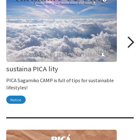
sustaina PICA lity
PICA Sagamiko CAMP is full of tips for sustainable
lifestyles!
Notice