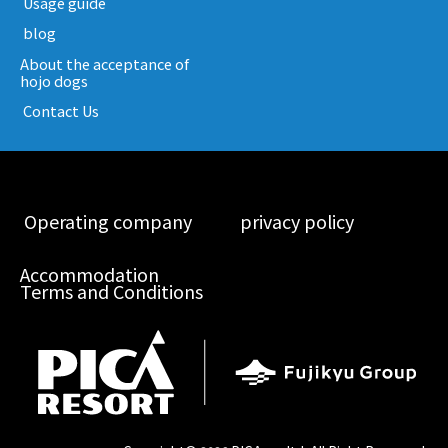
​ ​Usage guide​ ​
​ ​blog​ ​
About the acceptance of
hojo dogs
​ ​Contact Us​ ​
​ ​Operating company​ ​
​ ​privacy policy​ ​
Accommodation
Terms and Conditions