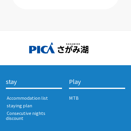
stay
Play
​ ​Accommodation list​ ​
MTB
​ ​staying plan​ ​
​ ​Consecutive nights
discount​ ​