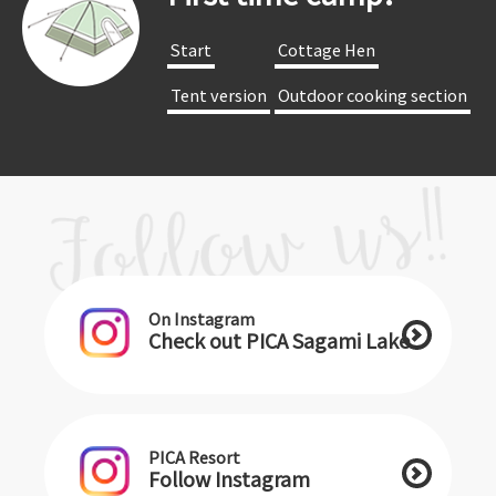
​ ​Start​ ​
​ ​Cottage Hen​ ​
​ ​Tent version​ ​
​ ​Outdoor cooking section​ ​
On Instagram
Check out PICA Sagami Lake
PICA Resort
Follow Instagram