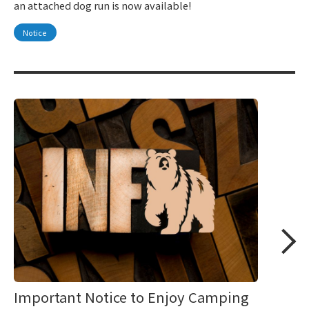
an attached dog run is now available!
Notice
Important Notice to Enjoy Camping