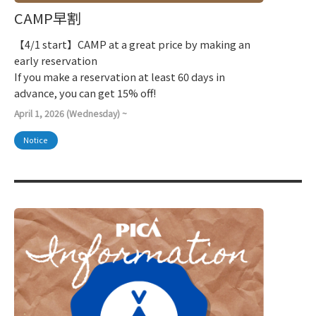
CAMP早割
【4/1 start】CAMP at a great price by making an
early reservation
If you make a reservation at least 60 days in
advance, you can get 15% off!
April 1, 2026 (Wednesday) ~
Notice