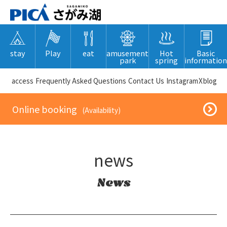
stay
Play
eat
amusement
Hot
Basic
park
spring
information
​ ​access​ ​
Frequently Asked Questions
​ ​Contact Us​ ​
Instagram
X
blog
​ ​Online booking​ ​
​ ​(Availability)​ ​
news
News