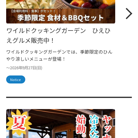
ワイルドクッキングガーデン ひえひ
えグルメ販売中！
ワイルドクッキングガーデンでは、季節限定のひん
やり涼しいメニューが登場！
～2026年9月27日(日)
Notice