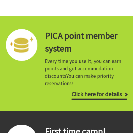
PICA point member
system
Every time you use it, you can earn
points and get accommodation
discounts
You can make priority
reservations!
Click here for details
First time camp!