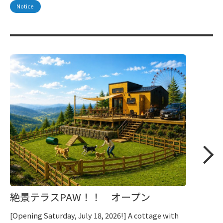
Notice
絶景テラスPAW！！ オープン
[Opening Saturday, July 18, 2026!] A cottage with