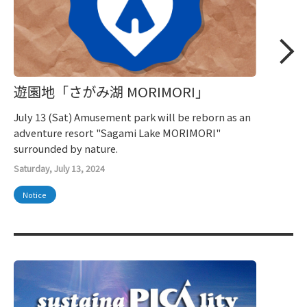
遊園地「さがみ湖 MORIMORI」
July 13 (Sat) Amusement park will be reborn as an
adventure resort "Sagami Lake MORIMORI"
surrounded by nature.
Saturday, July 13, 2024
Notice