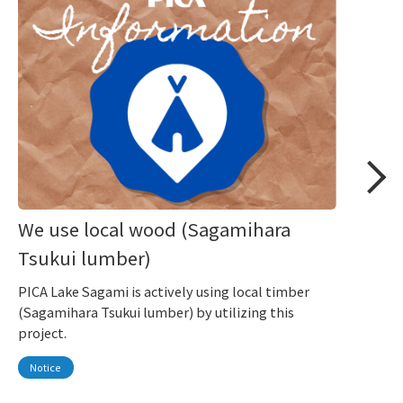
We use local wood (Sagamihara
Tsukui lumber)
PICA Lake Sagami is actively using local timber
(Sagamihara Tsukui lumber) by utilizing this
project.
Notice