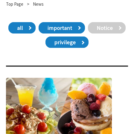
Top Page
​ ​
>
News
all
important
Notice
privilege