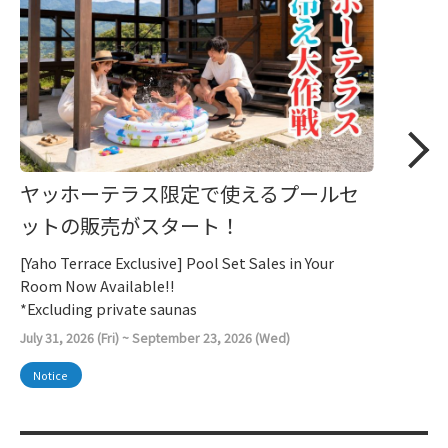
ヤッホーテラス限定で使えるプールセ
ットの販売がスタート！
[Yaho Terrace Exclusive] Pool Set Sales in Your
Room Now Available!!
*Excluding private saunas
July 31, 2026 (Fri) ~ September 23, 2026 (Wed)
Notice