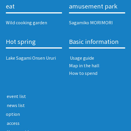
eat
amusement park
Wild cooking garden
Sagamiko MORIMORI
Hot spring
Basic information
Lake Sagami Onsen Ururi
​ ​Usage guide​ ​
Map in the hall
How to spend
​ ​event list​ ​
​ ​news list​ ​
option
​ ​access​ ​