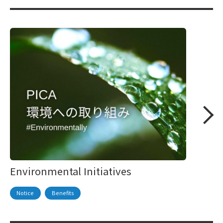
Environmental Initiatives
Notice
Benefits