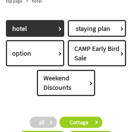
top page
​ ​
>
hotel
hotel
​ ​staying plan​ ​
CAMP Early Bird
option
Sale
Weekend
Discounts
all
​ ​Cottage​ ​