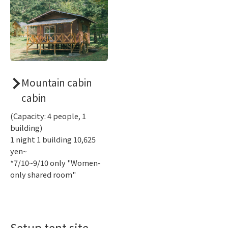
Mountain cabin
cabin
(Capacity: 4 people, 1
building)
1 night 1 building 10,625
yen~
*7/10~9/10 only "Women-
only shared room"
Setup tent site