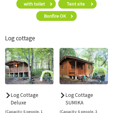
with toilet
​ ​Tent site​ ​
Bonfire OK
Log cottage
Log Cottage
Log Cottage
Deluxe
SUMIKA
(Capacity: 6 people, 1
(Capacity: 6 people, 3