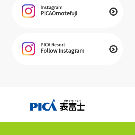
Instagram
PICAOmotefuji
PICA Resort
Follow Instagram