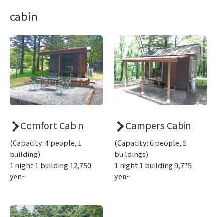
cabin
Comfort Cabin
Campers Cabin
(Capacity: 4 people, 1
(Capacity: 6 people, 5
building)
buildings)
1 night 1 building 12,750
1 night 1 building 9,775
yen~
yen~