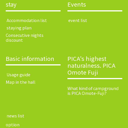
stay
Events
​ ​Accommodation list​ ​
​ ​event list​ ​
​ ​staying plan​ ​
Consecutive nights
discount
Basic information
PICA's highest
naturalness. PICA
Omote Fuji
​ ​Usage guide​ ​
Map in the hall
What kind of campground
is PICA Omote-Fuji?
​ ​news list​ ​
option