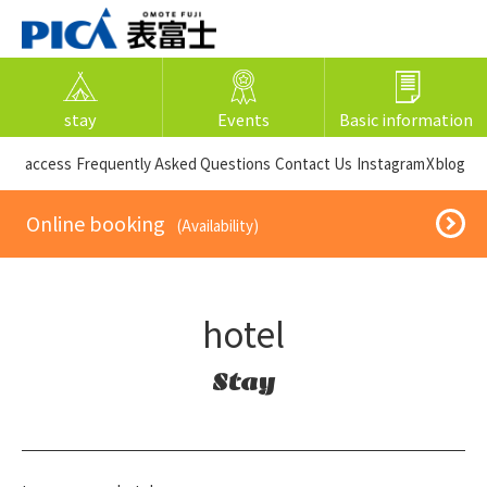
stay
Events
Basic information
​ ​access​ ​
Frequently Asked Questions
​ ​Contact Us​ ​
Instagram
X
blog
​ ​Online booking​ ​
​ ​(Availability)​ ​
hotel
Stay