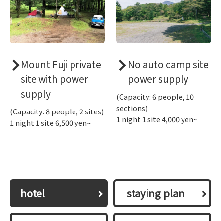
Mount Fuji private
No auto camp site
site with power
power supply
supply
(Capacity: 6 people, 10
sections)
(Capacity: 8 people, 2 sites)
1 night 1 site 4,000 yen~
1 night 1 site 6,500 yen~
hotel
​ ​staying plan​ ​