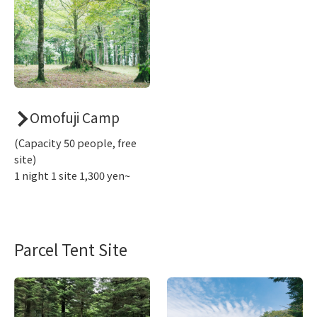
Omofuji Camp
(Capacity 50 people, free
site)
1 night 1 site 1,300 yen~
Parcel Tent Site