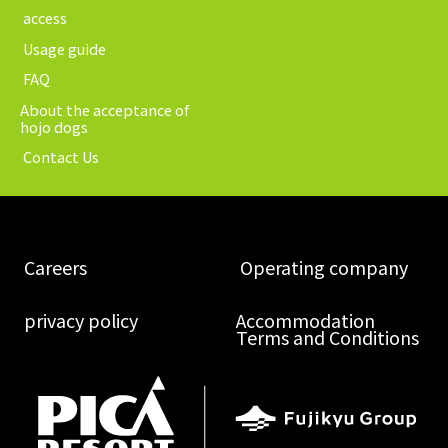
​ ​access​ ​
​ ​Usage guide​ ​
​ ​FAQ​ ​
About the acceptance of
hojo dogs
​ ​Contact Us​ ​
​ ​Careers​ ​
​ ​Operating company​ ​
​ ​privacy policy​ ​
Accommodation
Terms and Conditions