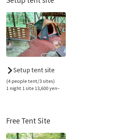
Setup tent site
(4 people tent/3 sites)
1 night 1 site 13,600 yen~
Free Tent Site