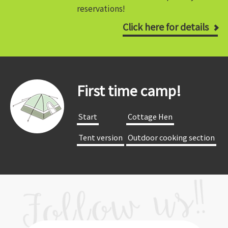
reservations!
Click here for details
First time camp!
​ ​Start​ ​
​ ​Cottage Hen​ ​
​ ​Tent version​ ​
​ ​Outdoor cooking section​ ​