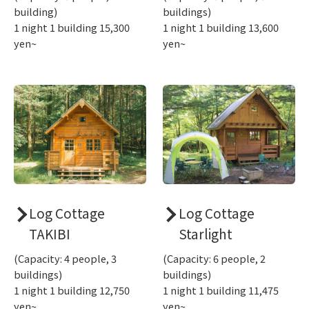
building)
buildings)
1 night 1 building 15,300
1 night 1 building 13,600
yen~
yen~
Log Cottage
Log Cottage
TAKIBI
Starlight
(Capacity: 4 people, 3
(Capacity: 6 people, 2
buildings)
buildings)
1 night 1 building 12,750
1 night 1 building 11,475
yen~
yen~