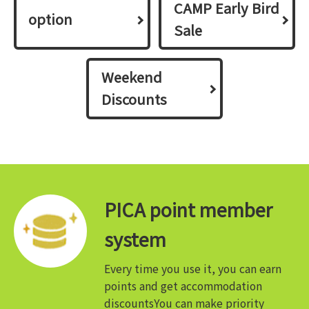
CAMP Early Bird
option
Sale
Weekend
Discounts
PICA point member
system
Every time you use it, you can earn
points and get accommodation
discounts
You can make priority