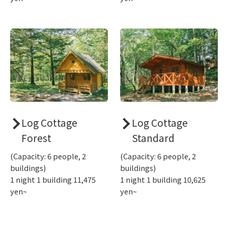
Log Cottage
Log Cottage
Forest
Standard
(Capacity: 6 people, 2
(Capacity: 6 people, 2
buildings)
buildings)
1 night 1 building 11,475
1 night 1 building 10,625
yen~
yen~