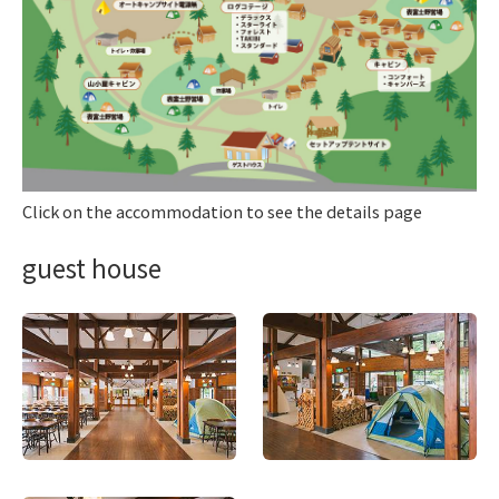
Click on the accommodation to see the details page
guest house