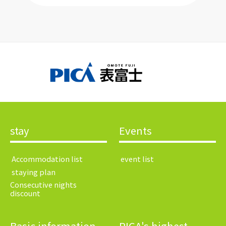
stay
Events
​ ​Accommodation list​ ​
​ ​event list​ ​
​ ​staying plan​ ​
Consecutive nights
discount
Basic information
PICA's highest