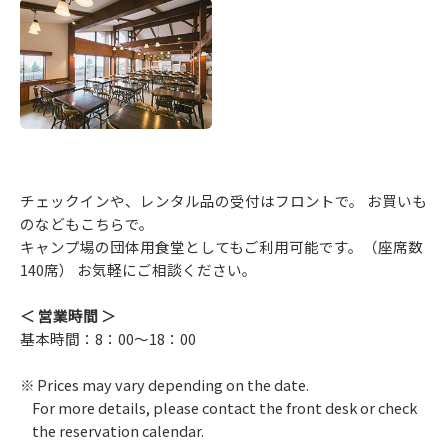
チェックインや、レンタル品の受付はフロントで。 お買いも
のなどもこちらで。
キャンプ場の団体用食堂としてもご利用可能です。（座席数
140席） お気軽にご相談ください。
＜ 営業時間 ＞
基本時間：8：00～18：00
Prices may vary depending on the date.
For more details, please contact the front desk or check
the reservation calendar.