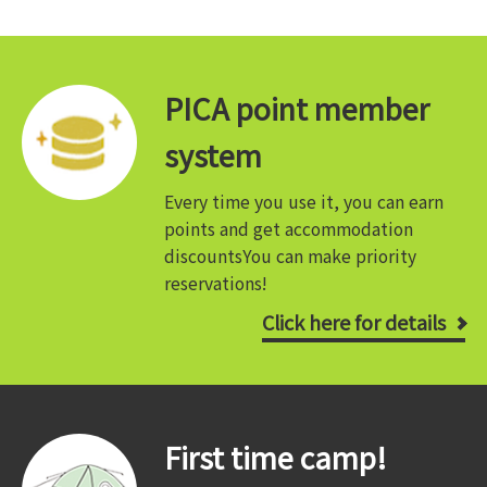
PICA point member
system
Every time you use it, you can earn
points and get accommodation
discounts
You can make priority
reservations!
Click here for details
First time camp!