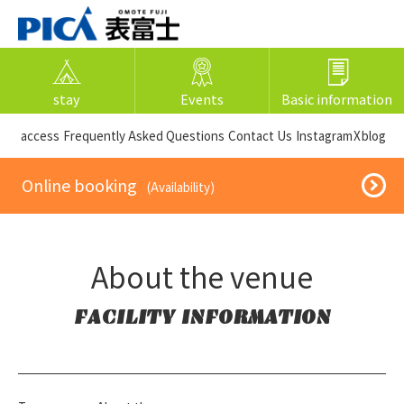
stay
Events
Basic information
​ ​access​ ​
Frequently Asked Questions
​ ​Contact Us​ ​
Instagram
X
blog
​ ​Online booking​ ​
​ ​(Availability)​ ​
About the venue
FACILITY INFORMATION