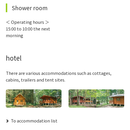
Shower room
＜ Operating hours ＞
15:00 to 10:00 the next
morning
hotel
There are various accommodations such as cottages,
cabins, trailers and tent sites.
​ ​To accommodation list​ ​