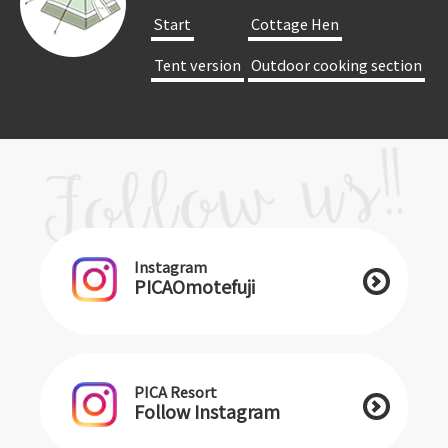
​ ​Start​ ​
​ ​Cottage Hen​ ​
​ ​Tent version​ ​
​ ​Outdoor cooking section​ ​
Instagram
PICAOmotefuji
PICA Resort
Follow Instagram