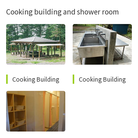
Cooking building and shower room
Cooking Building
Cooking Building