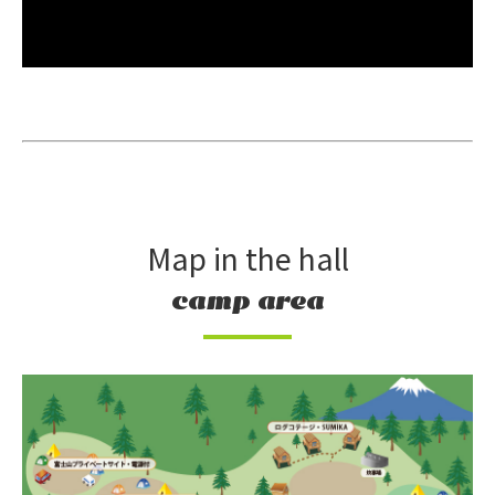
Map in the hall
camp area