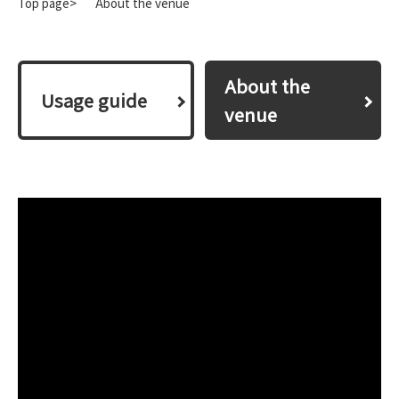
Top page>
About the venue
About the
​ ​Usage guide​ ​
venue