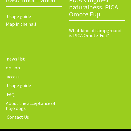
naturalness. PICA
Omote Fuji
​ ​Usage guide​ ​
Map in the hall
What kind of campground
is PICA Omote-Fuji?
​ ​news list​ ​
option
​ ​access​ ​
​ ​Usage guide​ ​
​ ​FAQ​ ​
About the acceptance of
hojo dogs
​ ​Contact Us​ ​