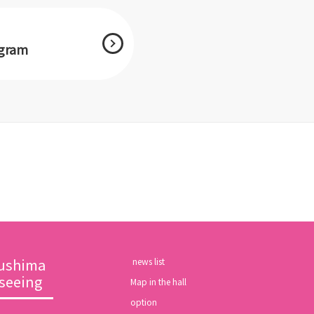
agram
ushima
​ ​news list​ ​
tseeing
Map in the hall
option