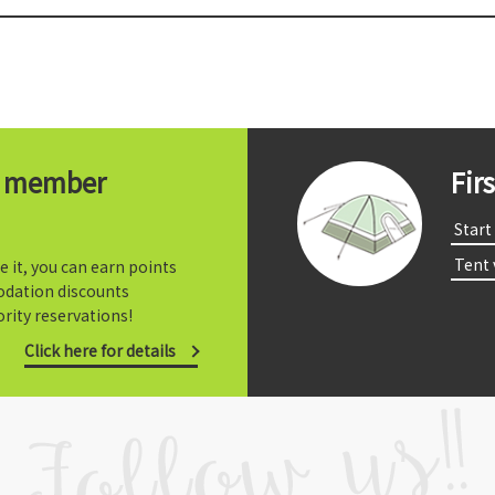
t member
Fir
​ ​Start​ 
​ ​Tent
e it, you can earn points
dation discounts
rity reservations!
Click here for details