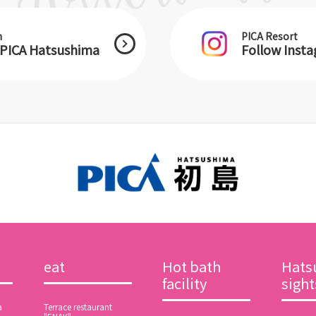
m
PICA Resort
 PICA Hatsushima
Follow Inst
eat
Hot bath
Hats
facility
sigh
a
Terrace restaurant