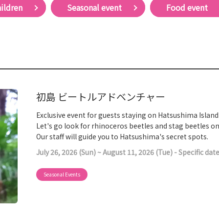
hildren
Seasonal event
Food event
初島 ビートルアドベンチャー
Exclusive event for guests staying on Hatsushima Island
Let's go look for rhinoceros beetles and stag beetles 
Our staff will guide you to Hatsushima's secret spots.
July 26, 2026 (Sun) ~ August 11, 2026 (Tue) - Specific dat
Seasonal Events