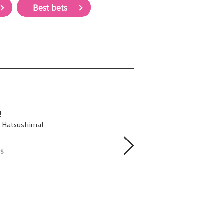
Best bets
!
on Hatsushima!
es