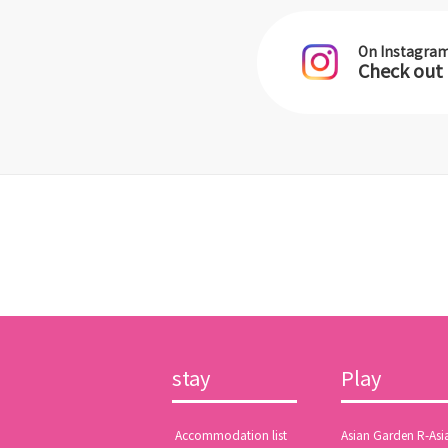
On Instagra
Check out
stay
Play
​ ​Accommodation list​ ​
Asian Garden R-Asi