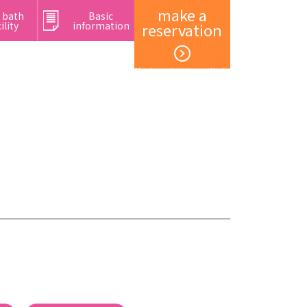
make a
 bath
Basic
ility
information
reservation
Member registration and login