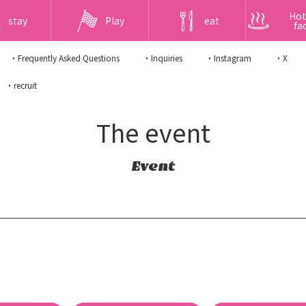
Hot
stay
Play
eat
fac
・Frequently Asked Questions
・Inquiries
・Instagram
・X
・recruit
The event
Event