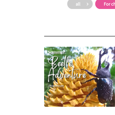
all
For c