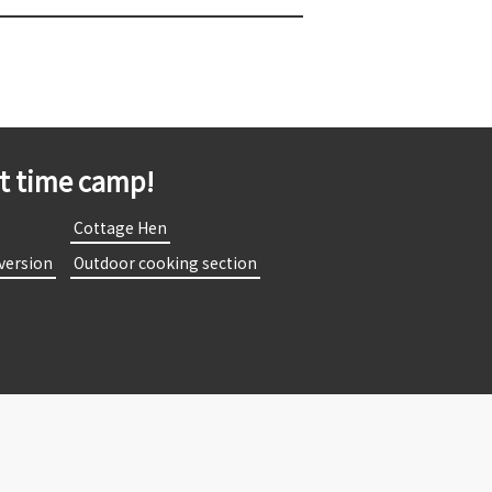
st time camp!
​
​ ​Cottage Hen​ ​
 version​ ​
​ ​Outdoor cooking section​ ​