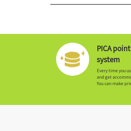
PICA poin
system
Every time you us
and get accommo
You can make prio