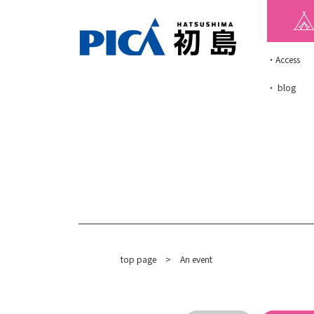
・Access
・ blog
top page
​ ​
>
An event