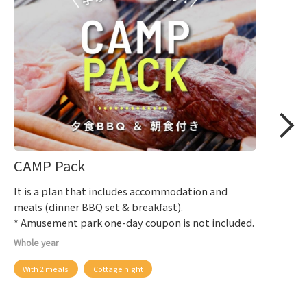
CAMP Pack
It is a plan that includes accommodation and
meals (dinner BBQ set & breakfast).
* Amusement park one-day coupon is not included.
Whole year
With 2 meals
Cottage night