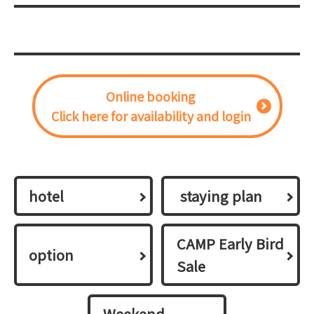
Online booking
Click here for availability and login
hotel
​ ​staying plan​ ​
CAMP Early Bird
option
Sale
Weekend