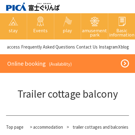
stay
Events
play
amusement
Basic
park
information
​ ​access​ ​
Frequently Asked Questions
​ ​Contact Us​ ​
Instagram
X
blog
​ ​Online booking​ ​
​ ​(Availability)​ ​
Trailer cottage balcony
Top page
>
accommodation
​ ​
>
trailer cottages and balconies