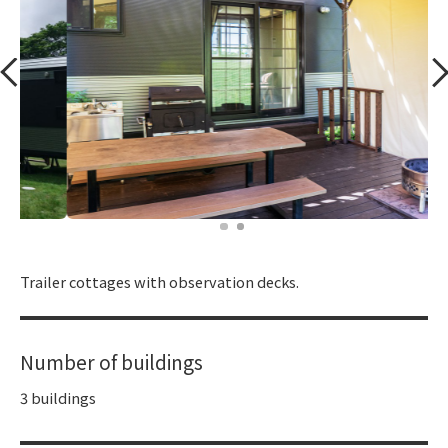
​ ​
Trailer cottages with observation decks.
Number of buildings
3 buildings