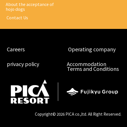
About the acceptance of
hojo dogs
​ ​Contact Us​ ​
​ ​Careers​ ​
​ ​Operating company​ ​
​ ​privacy policy​ ​
Accommodation
Terms and Conditions
Copyright©
2026 PICA co.,ltd. All Right Reserved.