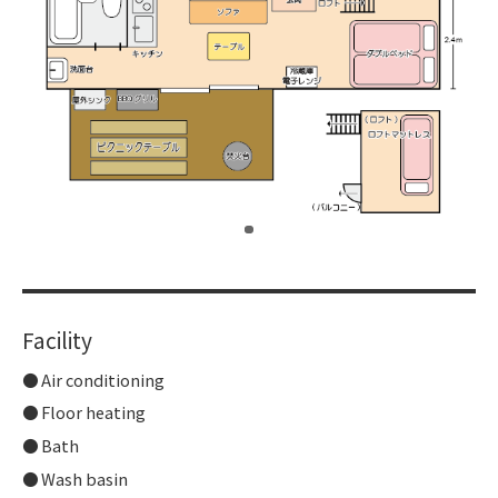
​ ​
Facility
Air conditioning
Floor heating
Bath
Wash basin