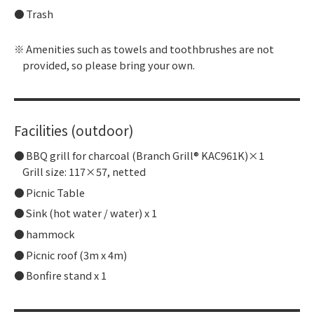
Trash
Amenities such as towels and toothbrushes are not
provided, so please bring your own.
Facilities (outdoor)
BBQ grill for charcoal (Branch Grill® KAC961K)×1
Grill size: 117×57, netted
Picnic Table
Sink (hot water / water) x 1
hammock
Picnic roof (3m x 4m)
Bonfire stand x 1