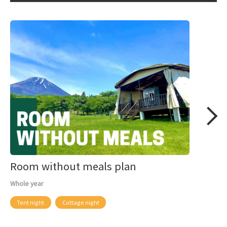
Room without meals plan
Whole year
Tent night
Cottage night