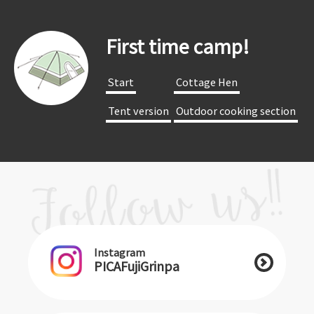
First time camp!
​ ​Start​ ​
​ ​Cottage Hen​ ​
​ ​Tent version​ ​
​ ​Outdoor cooking section​ ​
Instagram
PICAFujiGrinpa