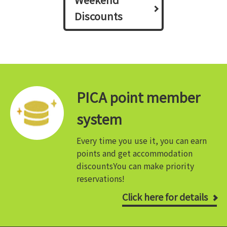
Discounts
PICA point member
system
Every time you use it, you can earn
points and get accommodation
discounts
You can make priority
reservations!
Click here for details