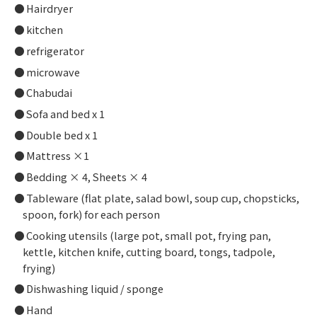
Hairdryer
kitchen
refrigerator
microwave
Chabudai
Sofa and bed x 1
Double bed x 1
Mattress ×1
Bedding × 4, Sheets × 4
Tableware (flat plate, salad bowl, soup cup, chopsticks,
spoon, fork) for each person
Cooking utensils (large pot, small pot, frying pan,
kettle, kitchen knife, cutting board, tongs, tadpole,
frying)
Dishwashing liquid / sponge
Hand