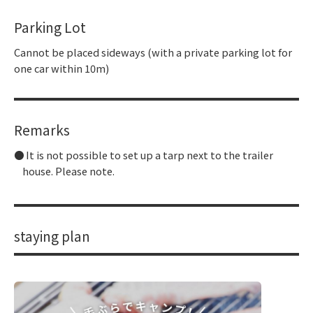
Parking Lot
Cannot be placed sideways (with a private parking lot for
one car within 10m)
Remarks
It is not possible to set up a tarp next to the trailer
house. Please note.
staying plan