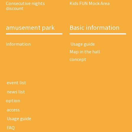
Consecutive nights
Kids FUN Mock Area
discount
amusement park
Basic information
information
​ ​Usage guide​ ​
Map in the hall
concept
​ ​event list​ ​
​ ​news list​ ​
option
​ ​access​ ​
​ ​Usage guide​ ​
​ ​FAQ​ ​