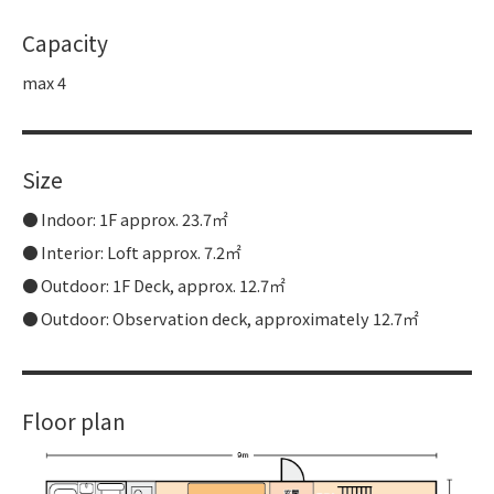
Capacity
max 4
Size
Indoor: 1F approx. 23.7㎡
Interior: Loft approx. 7.2㎡
Outdoor: 1F Deck, approx. 12.7㎡
Outdoor: Observation deck, approximately 12.7㎡
Floor plan