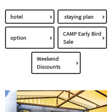
hotel
​ ​staying plan​ ​
CAMP Early Bird
option
Sale
Weekend
Discounts