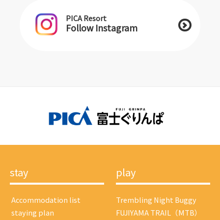
PICA Resort
Follow Instagram
stay
play
​ ​Accommodation list​ ​
Trembling Night Buggy
​ ​staying plan​ ​
FUJIYAMA TRAIL（MTB）