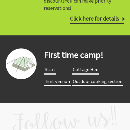
discounts
You can make priority
reservations!
Click here for details
First time camp!
​ ​Start​ ​
​ ​Cottage Hen​ ​
​ ​Tent version​ ​
​ ​Outdoor cooking section​ ​