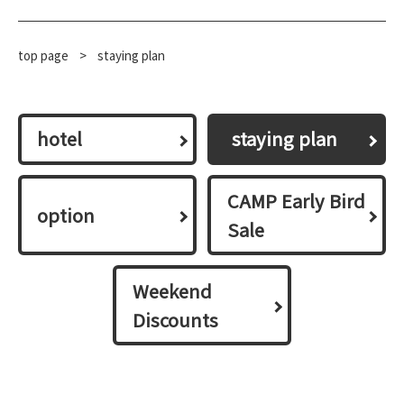
top page
​ ​
>
staying plan
hotel
​ ​staying plan​ ​
CAMP Early Bird
option
Sale
Weekend
Discounts