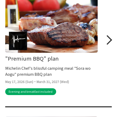
"Premium BBQ" plan
Michelin Chef's blissful camping meal "Sora wo
Aogu" premium BBQ plan
May 17, 2026 (Sun) ~ March 31, 2027 (Wed)
Evening and breakfast included