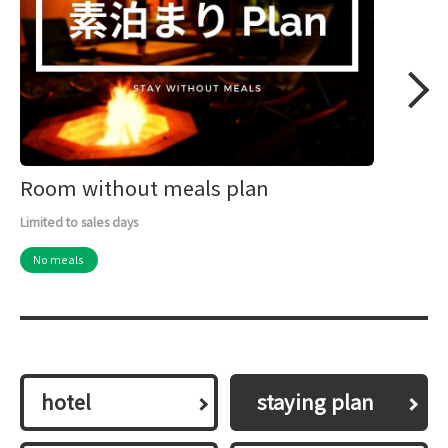
Room without meals plan
Limited to sales days
No meals
hotel
​ ​staying plan​ ​