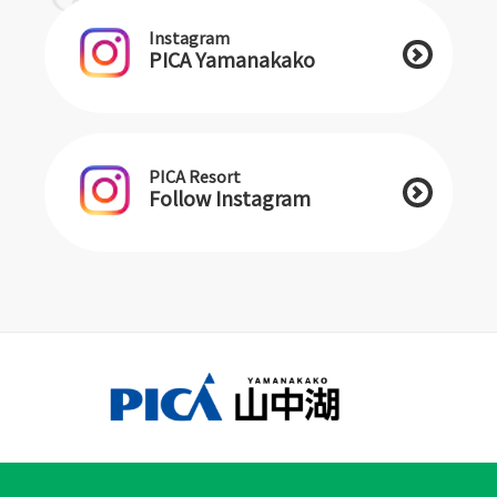
Instagram
PICA Yamanakako
PICA Resort
Follow Instagram