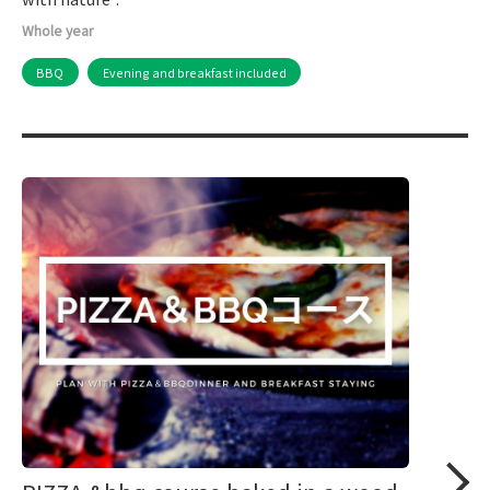
Whole year
BBQ
Evening and breakfast included