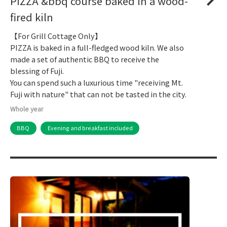
PIZZA &bbq course baked in a wood-
fired kiln
【For Grill Cottage Only】
PIZZA is baked in a full-fledged wood kiln. We also
made a set of authentic BBQ to receive the
blessing of Fuji.
You can spend such a luxurious time "receiving Mt.
Fuji with nature" that can not be tasted in the city.
Whole year
BBQ
Evening and breakfast included