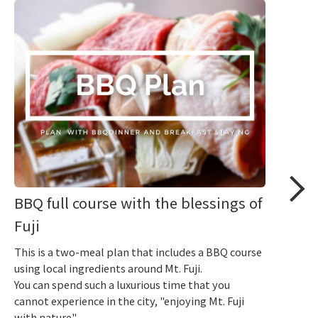
BBQ full course with the blessings of
Fuji
This is a two-meal plan that includes a BBQ course
using local ingredients around Mt. Fuji.
You can spend such a luxurious time that you
cannot experience in the city, "enjoying Mt. Fuji
with nature".