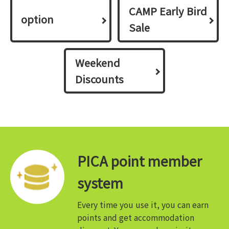
CAMP Early Bird
option
Sale
Weekend
Discounts
PICA point member
system
Every time you use it, you can earn
points and get accommodation