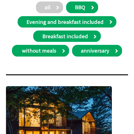
all
BBQ
Evening and breakfast included
Breakfast included
​ without meals
anniversary