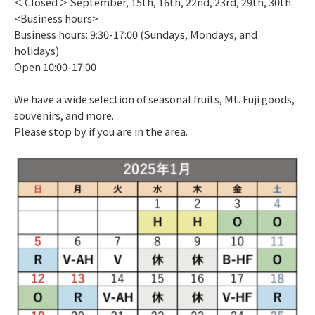
＜Closed＞ September, 15th, 16th, 22nd, 23rd, 29th, 30th
<Business hours>
Business hours: 9:30-17:00 (Sundays, Mondays, and
holidays)
Open 10:00-17:00
We have a wide selection of seasonal fruits, Mt. Fuji goods,
souvenirs, and more.
Please stop by if you are in the area.