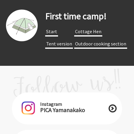
First time camp!
​ ​Start​ ​
​ ​Cottage Hen​ ​
​ ​Tent version​ ​
​ ​Outdoor cooking section​ ​
Instagram
PICA Yamanakako