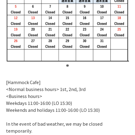
​ ​
[Hammock Cafe]
<Normal business hours> 1st, 2nd, 3rd
<Business hours>
Weekdays 11:00-16:00 (LO 15:30)
Weekends and holidays 11:00-16:00 (LO 15:30)
In the event of bad weather, we may be closed
temporarily.