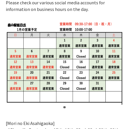
Please check our various social media accounts for
information on business hours on the day.
​ ​
[Mori no Eki Asahigaoka]