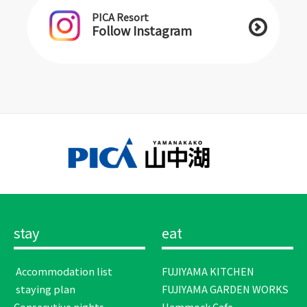
PICA Resort
Follow Instagram
stay
eat
​ ​Accommodation list​ ​
FUJIYAMA KITCHEN
​ ​staying plan​ ​
FUJIYAMA GARDEN WORKS
Consecutive nights
Hammock Cafe