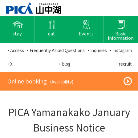
stay
eat
Events
Basic
information
・Access
・Frequently Asked Questions
・Inquiries
・Instagram
・X
・ blog
・recruit
​ ​Online booking​ ​
​ ​(Availability)​ ​
PICA Yamanakako January
Business Notice