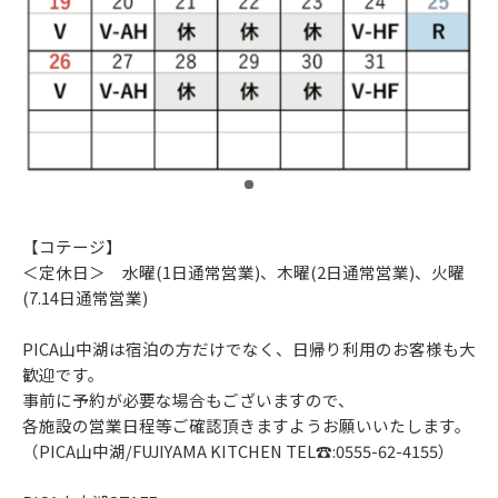
​ ​
【コテージ】
＜定休日＞ 水曜(1日通常営業)、木曜(2日通常営業)、火曜
(7.14日通常営業)
PICA山中湖は宿泊の方だけでなく、日帰り利用のお客様も大
歓迎です。
事前に予約が必要な場合もございますので、
各施設の営業日程等ご確認頂きますようお願いいたします。
（PICA山中湖/FUJIYAMA KITCHEN TEL☎:0555-62-4155）