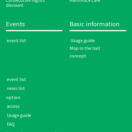
discount
Events
Basic information
​ ​event list​ ​
​ ​Usage guide​ ​
Map in the hall
concept
​ ​event list​ ​
​ ​news list​ ​
option
​ ​access​ ​
​ ​Usage guide​ ​
​ ​FAQ​ ​