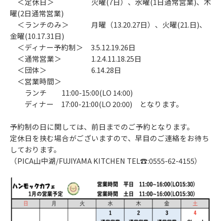
＜定休日＞ 火曜(7日）、水曜(1日通常営業)、木
曜(2日通常営業)
＜ランチのみ＞ 月曜（13.20.27日）、火曜(21.日)、
金曜(10.17.31日)
＜ディナー予約制＞ 3.5.12.19.26日
＜通常営業＞ 1.2.4.11.18.25日
＜団体＞ 6.14.28日
＜営業時間＞
ランチ 11:00-15:00(LO 14:00)
ディナー 17:00-21:00(LO 20:00) となります。
予約制の日に関しては、前日までのご予約となります。
定休日を挟む場合がございますので、早目のご連絡をお待ち
しております。
（PICA山中湖/FUJIYAMA KITCHEN TEL☎:0555-62-4155）