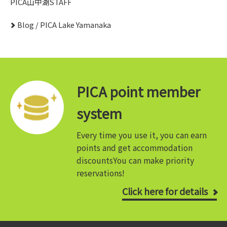
PICA山中湖STAFF
Blog / PICA Lake Yamanaka
PICA point member
system
Every time you use it, you can earn
points and get accommodation
discounts
You can make priority
reservations!
Click here for details