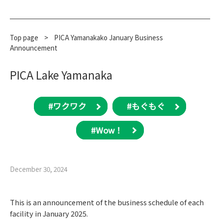
Top page
​ ​
>
PICA Yamanakako January Business
Announcement
PICA Lake Yamanaka
#ワクワク
#もぐもぐ
#Wow！
December 30, 2024
This is an announcement of the business schedule of each
facility in January 2025.