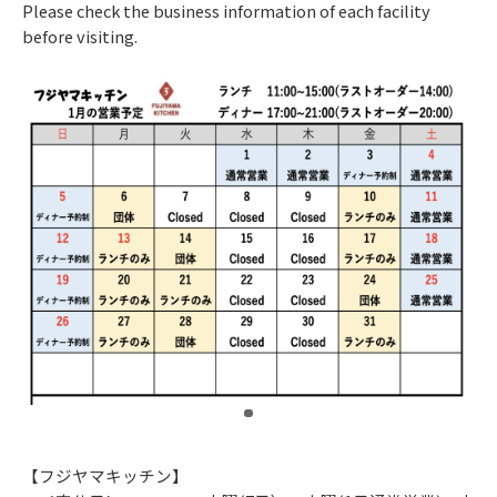
Please check the business information of each facility
before visiting.
​ ​
【フジヤマキッチン】