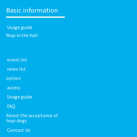
Basic information
​ ​Usage guide​ ​
Map in the hall
​ ​event list​ ​
​ ​news list​ ​
option
​ ​access​ ​
​ ​Usage guide​ ​
​ ​FAQ​ ​
About the acceptance of
hojo dogs
​ ​Contact Us​ ​