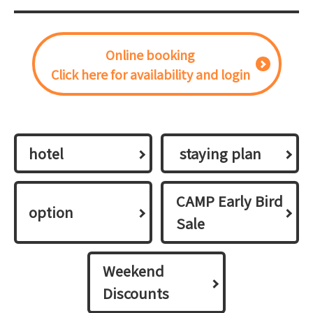
Online booking
Click here for availability and login
hotel
​ ​staying plan​ ​
CAMP Early Bird
option
Sale
Weekend
Discounts