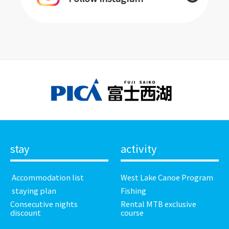
stay
activity
​ ​Accommodation list​ ​
West Lake Canoe Program
​ ​staying plan​ ​
Fishing
Consecutive nights
Rental MTB exclusive
discount
course