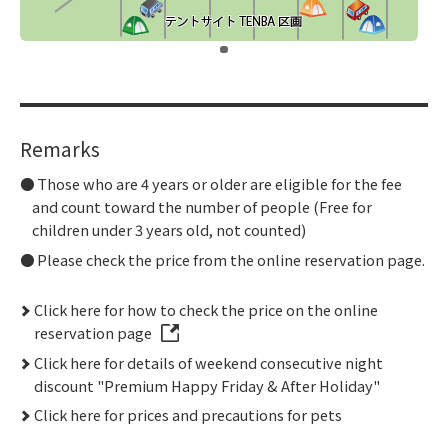
​ ​
Remarks
Those who are 4 years or older are eligible for the fee
and count toward the number of people (Free for
children under 3 years old, not counted)
Please check the price from the online reservation page.
Click here for how to check the price on the online
reservation page
Click here for details of weekend consecutive night
discount "Premium Happy Friday & After Holiday"
Click here for prices and precautions for pets