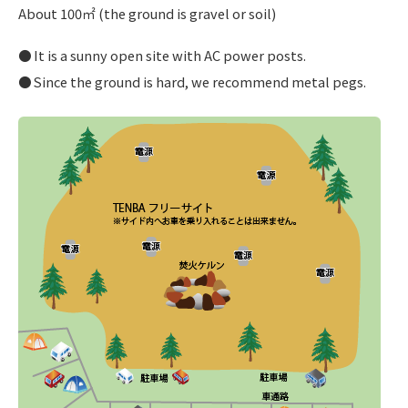
About 100㎡ (the ground is gravel or soil)
It is a sunny open site with AC power posts.
Since the ground is hard, we recommend metal pegs.