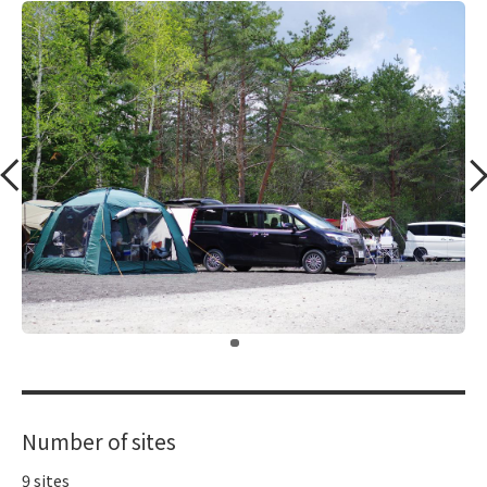
​ ​
Number of sites
9 sites