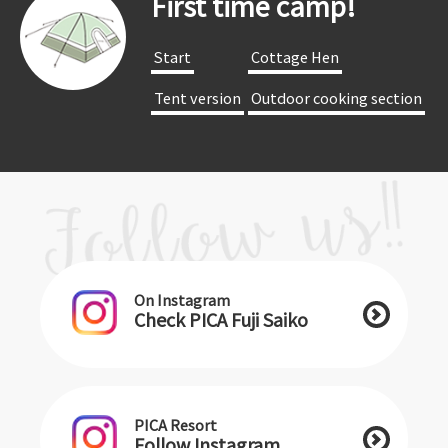
First time camp!
​ ​Start​ ​
​ ​Cottage Hen​ ​
​ ​Tent version​ ​
​ ​Outdoor cooking section​ ​
On Instagram
Check PICA Fuji Saiko
PICA Resort
Follow Instagram