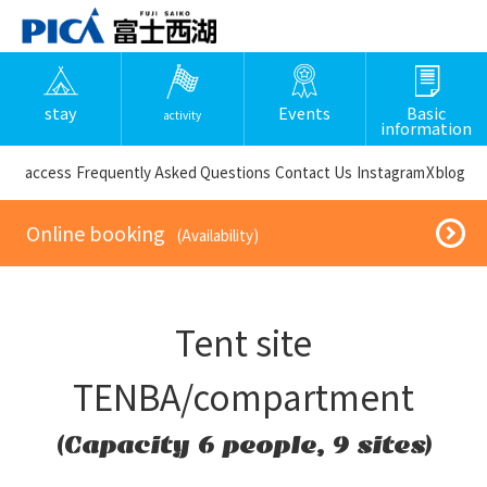
stay
Events
Basic
activity
information
​ ​access​ ​
Frequently Asked Questions
​ ​Contact Us​ ​
Instagram
X
blog
​ ​Online booking​ ​
​ ​(Availability)​ ​
Tent site
TENBA/compartment
(Capacity 6 people, 9 sites)