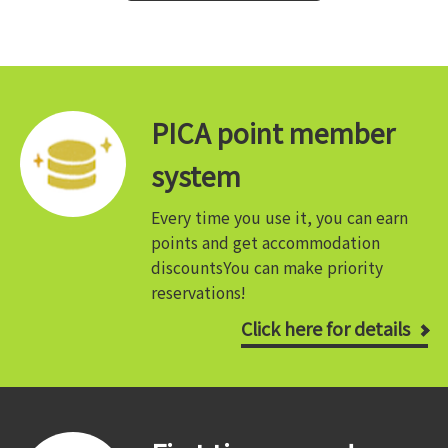
PICA point member
system
Every time you use it, you can earn
points and get accommodation
discounts
You can make priority
reservations!
Click here for details