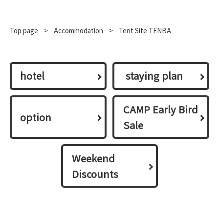
Top page
​ ​
>
​ ​
Accommodation
​ ​
>
Tent Site TENBA
hotel
​ ​staying plan​ ​
CAMP Early Bird
option
Sale
Weekend
Discounts