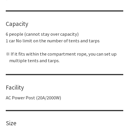
Capacity
6 people (cannot stay over capacity)
1 car No limit on the number of tents and tarps
If it fits within the compartment rope, you can set up
multiple tents and tarps.
Facility
AC Power Post (20A/2000W)
Size