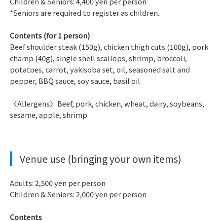
Children & Seniors: 4,400 yen per person
*Seniors are required to register as children.
Contents (for 1 person)
Beef shoulder steak (150g), chicken thigh cuts (100g), pork
champ (40g), single shell scallops, shrimp, broccoli,
potatoes, carrot, yakisoba set, oil, seasoned salt and
pepper, BBQ sauce, soy sauce, basil oil
〈Allergens〉Beef, pork, chicken, wheat, dairy, soybeans,
sesame, apple, shrimp
Venue use (bringing your own items)
Adults: 2,500 yen per person
Children & Seniors: 2,000 yen per person
Contents