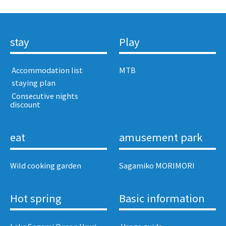
stay
Play
​ ​Accommodation list​ ​
MTB
​ ​staying plan​ ​
​ ​Consecutive nights
discount​ ​
eat
amusement park
Wild cooking garden
Sagamiko MORIMORI
Hot spring
Basic information