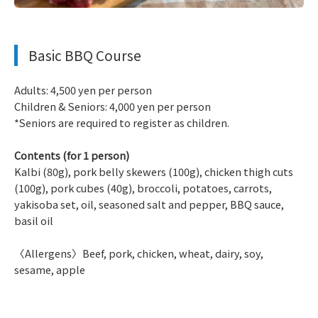
​ ​
Basic BBQ Course
Adults: 4,500 yen per person
Children & Seniors: 4,000 yen per person
*Seniors are required to register as children.
Contents (for 1 person)
Kalbi (80g), pork belly skewers (100g), chicken thigh cuts
(100g), pork cubes (40g), broccoli, potatoes, carrots,
yakisoba set, oil, seasoned salt and pepper, BBQ sauce,
basil oil
〈Allergens〉Beef, pork, chicken, wheat, dairy, soy,
sesame, apple