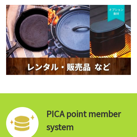
PICA point member
system