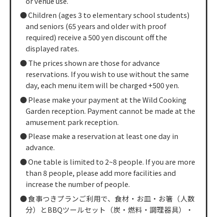
or venue use.
Children (ages 3 to elementary school students)
and seniors (65 years and older with proof
required) receive a 500 yen discount off the
displayed rates.
The prices shown are those for advance
reservations. If you wish to use without the same
day, each menu item will be charged +500 yen.
Please make your payment at the Wild Cooking
Garden reception. Payment cannot be made at the
amusement park reception.
Please make a reservation at least one day in
advance.
One table is limited to 2~8 people. If you are more
than 8 people, please add more facilities and
increase the number of people.
食事つきプランご利用で、食材・お皿・お箸（人数
分）とBBQツールセット（炭・燃料・調理器具）・