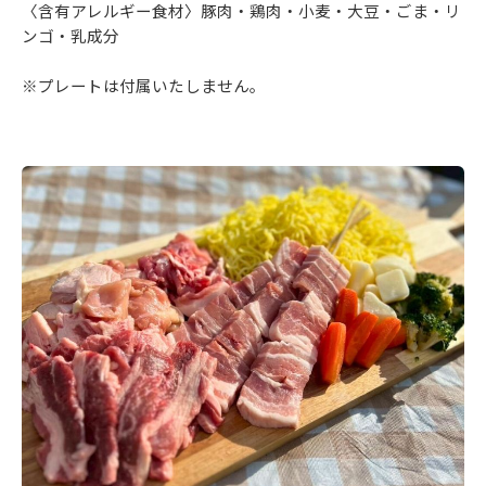
〈含有アレルギー食材〉豚肉・鶏肉・小麦・大豆・ごま・リ
ンゴ・乳成分
※プレートは付属いたしません。