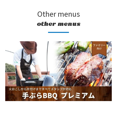
Other menus
other menus