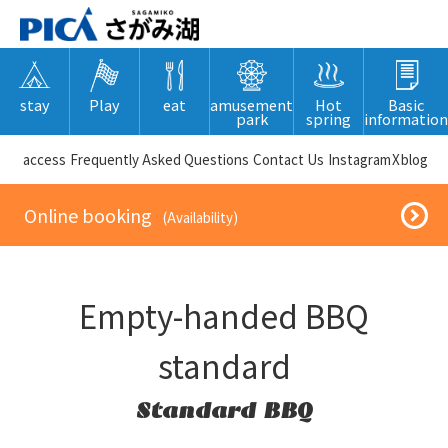
stay
Play
eat
amusement
Hot
Basic
park
spring
information
​ ​access​ ​
Frequently Asked Questions
​ ​Contact Us​ ​
Instagram
X
blog
​ ​Online booking​ ​
​ ​(Availability)​ ​
Empty-handed BBQ
standard
Standard BBQ