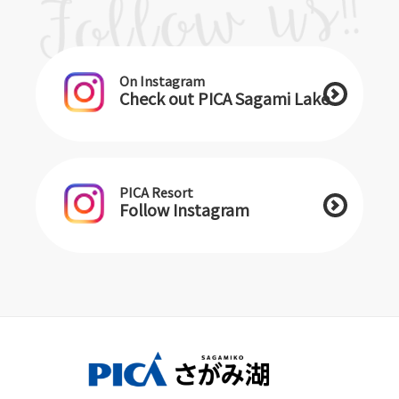
On Instagram
Check out PICA Sagami Lake
PICA Resort
Follow Instagram