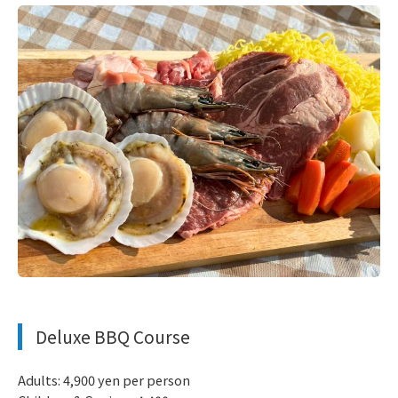
​ ​
Deluxe BBQ Course
Adults: 4,900 yen per person