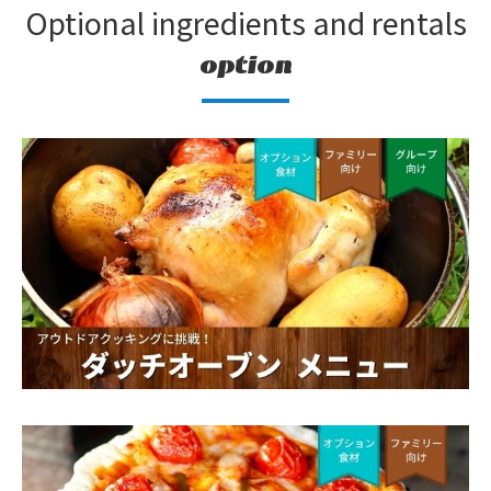
Optional ingredients and rentals
option