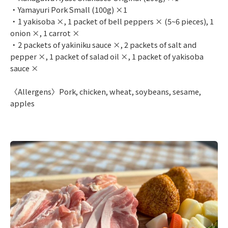
・Yamayuri Pork Small (100g) ×1
・1 yakisoba ×, 1 packet of bell peppers × (5~6 pieces), 1
onion ×, 1 carrot ×
・2 packets of yakiniku sauce ×, 2 packets of salt and
pepper ×, 1 packet of salad oil ×, 1 packet of yakisoba
sauce ×
〈Allergens〉Pork, chicken, wheat, soybeans, sesame,
apples