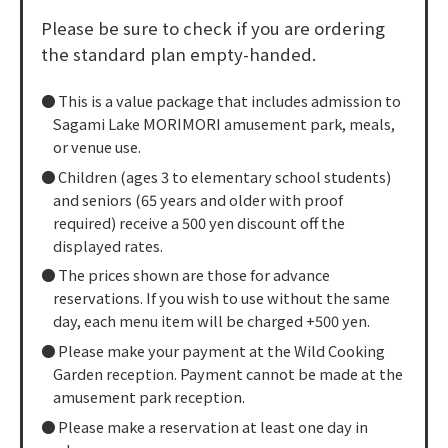
Please be sure to check if you are ordering
the standard plan empty-handed.
This is a value package that includes admission to
Sagami Lake MORIMORI amusement park, meals,
or venue use.
Children (ages 3 to elementary school students)
and seniors (65 years and older with proof
required) receive a 500 yen discount off the
displayed rates.
The prices shown are those for advance
reservations. If you wish to use without the same
day, each menu item will be charged +500 yen.
Please make your payment at the Wild Cooking
Garden reception. Payment cannot be made at the
amusement park reception.
Please make a reservation at least one day in