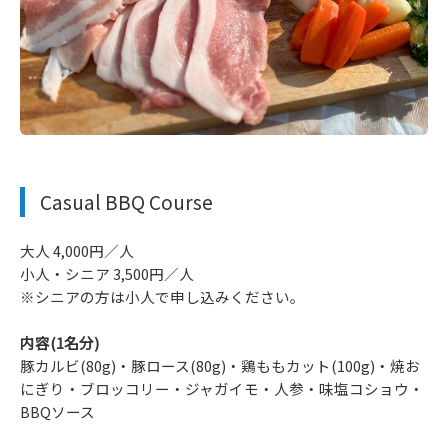
​ ​
Casual BBQ Course
大人 4,000円／人
小人・シニア 3,500円／人
※シニアの方は小人で申し込みください。
内容(1名分)
豚カルビ(80g)・豚ロース(80g)・鶏ももカット(100g)・焼お
にぎり・ブロッコリー・ジャガイモ・人参・味塩コショウ・
BBQソース