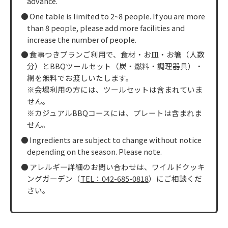
advance.
One table is limited to 2~8 people. If you are more
than 8 people, please add more facilities and
increase the number of people.
食事つきプランご利用で、食材・お皿・お箸（人数
分）とBBQツールセット（炭・燃料・調理器具）・
網を無料でお渡しいたします。
※会場利用の方には、ツールセットは含まれていま
せん。
※カジュアルBBQコースには、プレートは含まれま
せん。
Ingredients are subject to change without notice
depending on the season. Please note.
アレルギー詳細のお問い合わせは、ワイルドクッキ
ングガーデン（
TEL：042-685-0818
）にご相談くだ
さい。