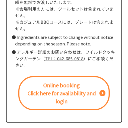
網を無料でお渡しいたします。
※会場利用の方には、ツールセットは含まれていま
せん。
※カジュアルBBQコースには、プレートは含まれま
せん。
Ingredients are subject to change without notice
depending on the season. Please note.
アレルギー詳細のお問い合わせは、ワイルドクッキ
ングガーデン（
TEL：042-685-0818
）にご相談くだ
さい。
Online booking
Click here for availability and
login