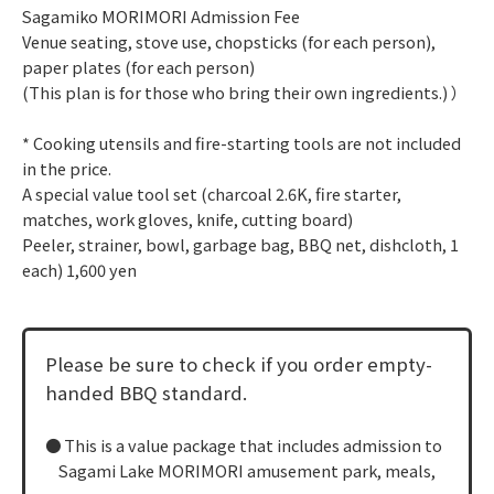
Sagamiko MORIMORI Admission Fee
Venue seating, stove use, chopsticks (for each person),
paper plates (for each person)
(This plan is for those who bring their own ingredients.) ）
* Cooking utensils and fire-starting tools are not included
in the price.
A special value tool set (charcoal 2.6K, fire starter,
matches, work gloves, knife, cutting board)
Peeler, strainer, bowl, garbage bag, BBQ net, dishcloth, 1
each) 1,600 yen
Please be sure to check if you order empty-
handed BBQ standard.
This is a value package that includes admission to
Sagami Lake MORIMORI amusement park, meals,