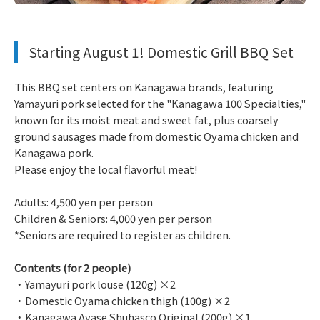
​ ​
Starting August 1! Domestic Grill BBQ Set
This BBQ set centers on Kanagawa brands, featuring
Yamayuri pork selected for the "Kanagawa 100 Specialties,"
known for its moist meat and sweet fat, plus coarsely
ground sausages made from domestic Oyama chicken and
Kanagawa pork.
Please enjoy the local flavorful meat!
Adults: 4,500 yen per person
Children & Seniors: 4,000 yen per person
*Seniors are required to register as children.
Contents (for 2 people)
・Yamayuri pork louse (120g) ×2
・Domestic Oyama chicken thigh (100g) ×2
・Kanagawa Ayase Shuhasco Original (200g) ×1