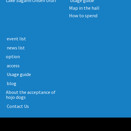
Lake Sagami Onsen Ururi
​ ​Usage guide​ ​
Map in the hall
How to spend
​ ​event list​ ​
​ ​news list​ ​
option
​ ​access​ ​
​ ​Usage guide​ ​
​ ​blog​ ​
About the acceptance of
hojo dogs
​ ​Contact Us​ ​