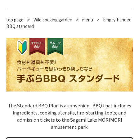
top page
>
Wild cooking garden
>
menu
>
Empty-handed
BBQ standard
The Standard BBQ Plan is a convenient BBQ that includes
ingredients, cooking utensils, fire-starting tools, and
admission tickets to the Sagami Lake MORIMORI
amusement park.