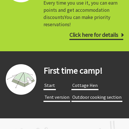
Every time you use it, you can earn
points and get accommodation
discounts
You can make priority
reservations!
Click here for details
First time camp!
​ ​Start​ ​
​ ​Cottage Hen​ ​
​ ​Tent version​ ​
​ ​Outdoor cooking section​ ​