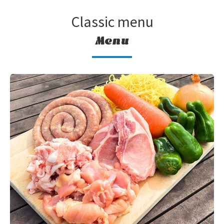
Classic menu
Menu