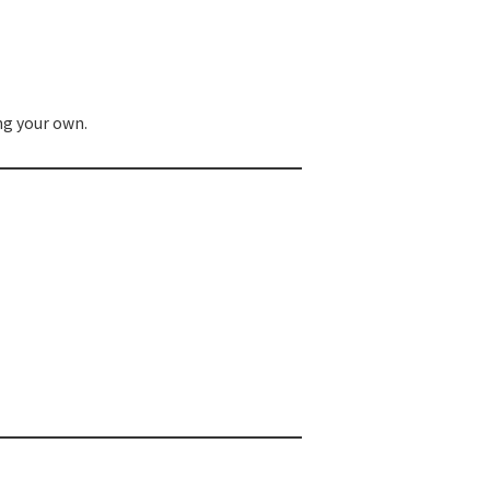
ng your own.