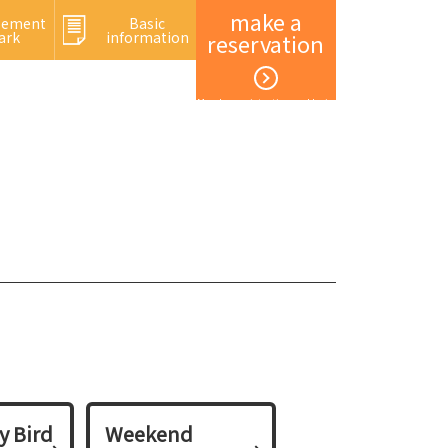
make a
sement
Basic
ark
information
reservation
Member registration and login
y Bird
Weekend