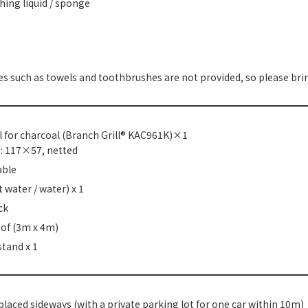
ing liquid / sponge
s such as towels and toothbrushes are not provided, so please bri
l for charcoal (Branch Grill® KAC961K)×1
ze: 117×57, netted
able
t water / water) x 1
ck
oof (3m x 4m)
stand x 1
laced sideways (with a private parking lot for one car within 10m)