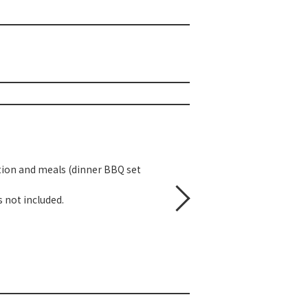
tion and meals (dinner BBQ set
 not included.