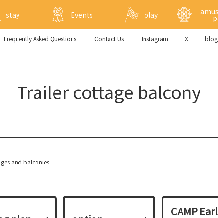
amu
stay
Events
play
p
Frequently Asked Questions
​ ​Contact Us​ ​
Instagram
X
blog
Trailer cottage balcony
tages and balconies
CAMP Earl