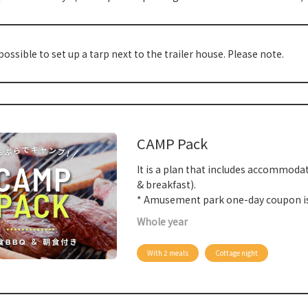
 possible to set up a tarp next to the trailer house. Please note.
CAMP Pack
It is a plan that includes accommoda
& breakfast).
* Amusement park one-day coupon is
Whole year
With 2 meals
Cottage night