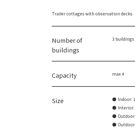
Trailer cottages with observation decks.
Number of
3 buildings
buildings
Capacity
max 4
Size
Indoor: 
Interior
Outdoor:
Outdoor