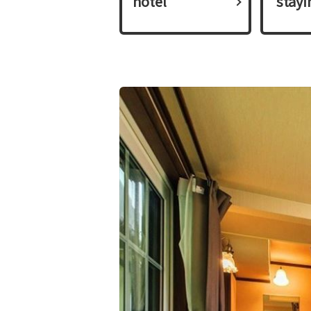
hotel
​ ​stay