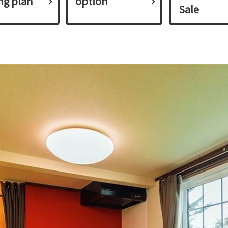
ing plan​ ​
option
Sale