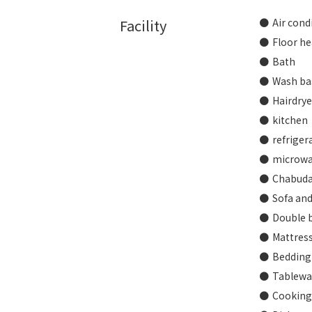
Facility
Air cond
Floor he
Bath
Wash ba
Hairdrye
kitchen
refriger
microw
Chabuda
Sofa and
Double b
Mattres
Bedding
Tablewar
Cooking 