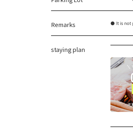
Remarks
It is not
staying plan