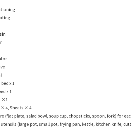
itioning
ating
sin
r
ator
ave
i
 bed x 1
ed x 1
s ×1
 × 4, Sheets × 4
e (flat plate, salad bowl, soup cup, chopsticks, spoon, fork) for ea
utensils (large pot, small pot, frying pan, kettle, kitchen knife, cut