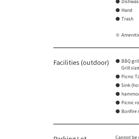
Dishwash
Hand
Trash
Amenitie
Facilities (outdoor)
BBQ gril
Grill si
Picnic T
Sink (ho
hammo
Picnic r
Bonfire 
Parking Lot
Cannot be p