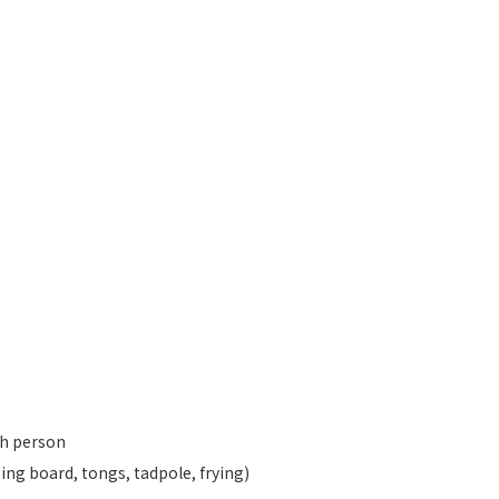
ch person
ting board, tongs, tadpole, frying)