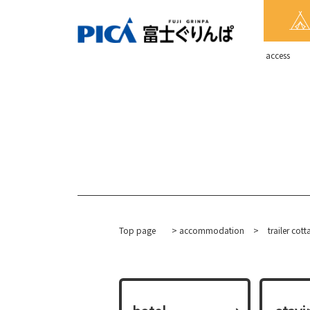
​ ​access​ ​
Top page
>
accommodation
​ ​
>
trailer cot