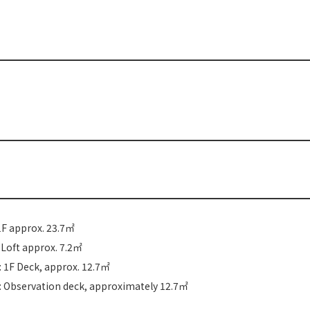
1F approx. 23.7㎡
: Loft approx. 7.2㎡
 1F Deck, approx. 12.7㎡
: Observation deck, approximately 12.7㎡