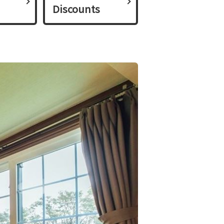
Discounts