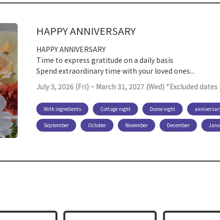
HAPPY ANNIVERSARY
HAPPY ANNIVERSARY
Time to express gratitude on a daily basis
Spend extraordinary time with your loved ones...
July 3, 2026 (Fri) ~ March 31, 2027 (Wed) *Excluded date
With ingredients
Cottage night
Dome night
anniversar
September
October
November
December
Janu