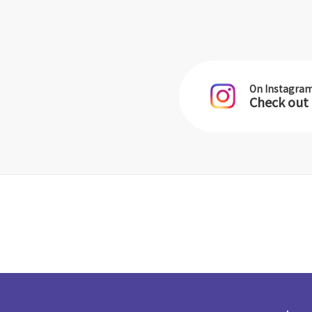
On Instagra
Check out 