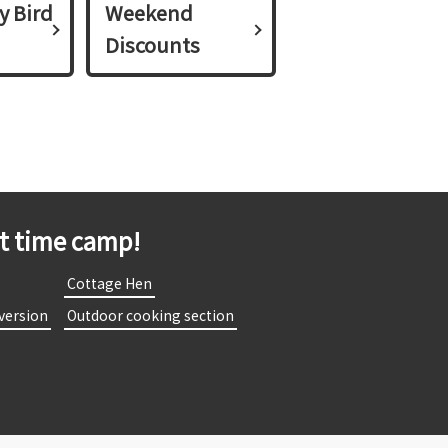
y Bird
Weekend
Discounts
st time camp!
​
​ ​Cottage Hen​ ​
 version​ ​
​ ​Outdoor cooking section​ ​