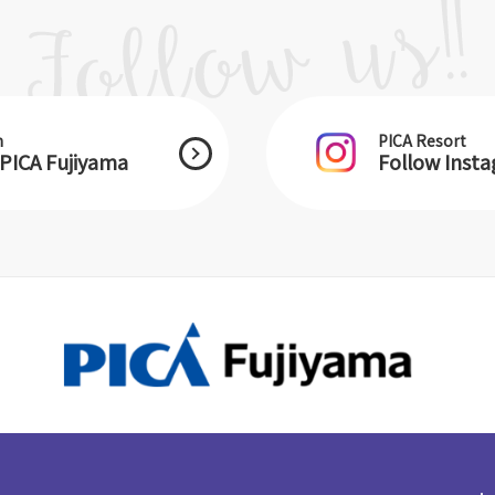
m
PICA Resort
PICA Fujiyama
Follow Inst