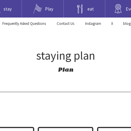
stay
Play
eat
Ev
Frequently Asked Questions
​ ​Contact Us​ ​
Instagram
X
blog
staying plan
Plan