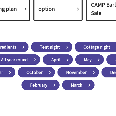
CAMP Earl
ing plan​ ​
option
Sale
redients
Tent night
Cottage night
All year round
April
May
er
October
November
De
February
March