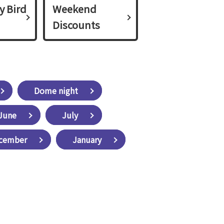
y Bird
Weekend
Discounts
Dome night
June
July
cember
January