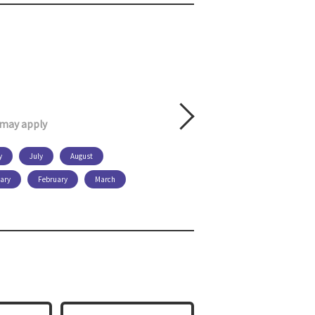
s may apply
y
July
August
ary
February
March