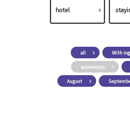
hotel
​ ​stay
all
With ing
anniversary
August
Septemb