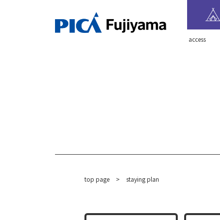
​ ​access​ ​
top page
​ ​
>
staying plan