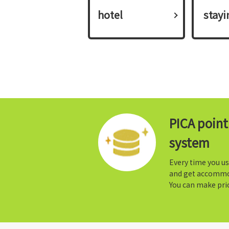
hotel
​ ​stay
PICA poin
system
Every time you us
and get accommo
You can make prio