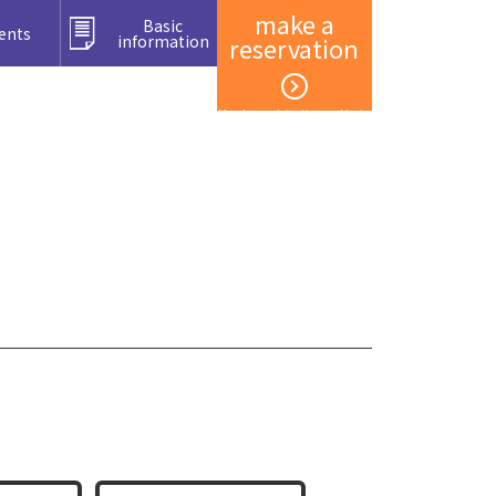
make a
Basic
ents
information
reservation
Member registration and login