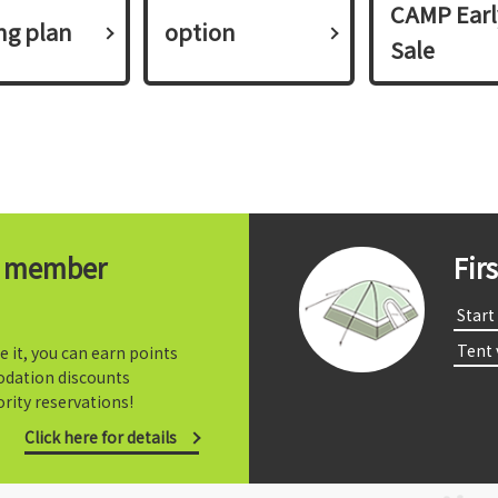
CAMP Earl
ing plan​ ​
option
Sale
t member
Fir
​ ​Start​ 
​ ​Tent
e it, you can earn points
dation discounts
rity reservations!
Click here for details