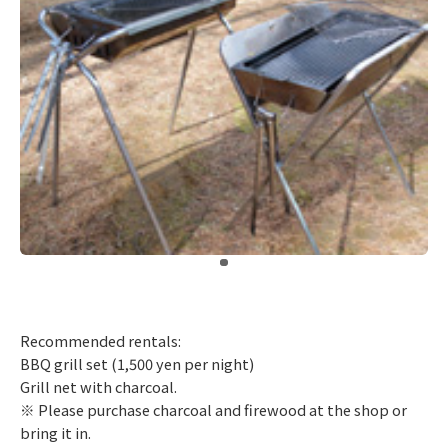
​ ​
Recommended rentals:
BBQ grill set (1,500 yen per night)
Grill net with charcoal.
※ Please purchase charcoal and firewood at the shop or
bring it in.