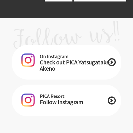
On Instagram
Check out PICA Yatsugatake
Akeno
PICA Resort
Follow Instagram