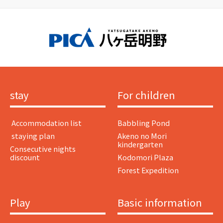
stay
For children
​ ​Accommodation list​ ​
Babbling Pond
​ ​staying plan​ ​
Akeno no Mori
kindergarten
Consecutive nights
discount
Kodomori Plaza
Forest Expedition
Play
Basic information