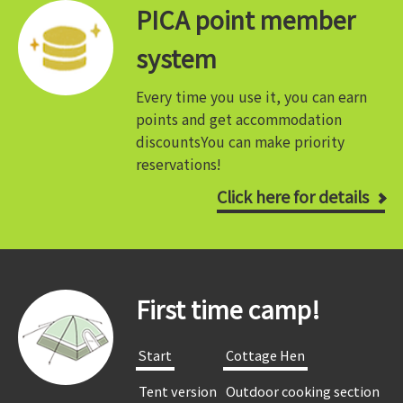
PICA point member
system
Every time you use it, you can earn
points and get accommodation
discounts
You can make priority
reservations!
Click here for details
First time camp!
​ ​Start​ ​
​ ​Cottage Hen​ ​
​ ​Tent version​ ​
​ ​Outdoor cooking section​ ​