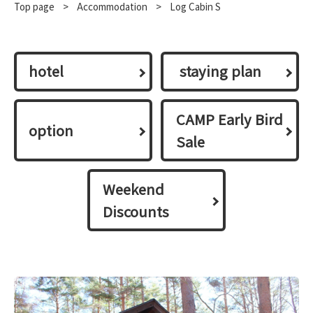
Top page
​ ​
>
​ ​
Accommodation
​ ​
>
Log Cabin S
hotel
​ ​staying plan​ ​
CAMP Early Bird
option
Sale
Weekend
Discounts