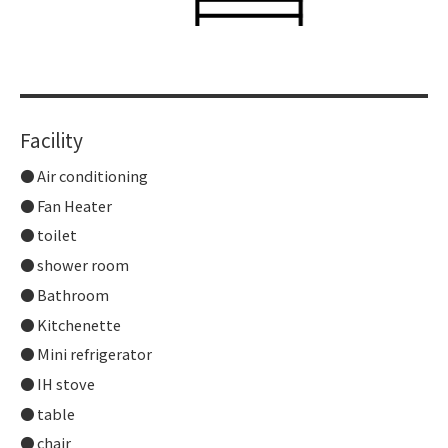
Facility
Air conditioning
Fan Heater
toilet
shower room
Bathroom
Kitchenette
Mini refrigerator
IH stove
table
chair