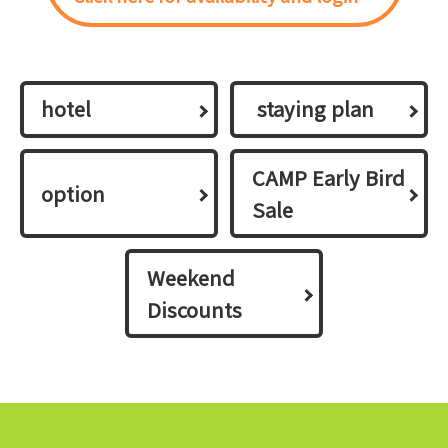
hotel
​ ​staying plan​ ​
CAMP Early Bird
option
Sale
Weekend
Discounts