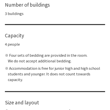
Number of buildings
3 buildings
Capacity
4 people
Four sets of bedding are provided in the room.
We do not accept additional bedding.
Accommodation is free for junior high and high school
students and younger. It does not count towards
capacity.
Size and layout