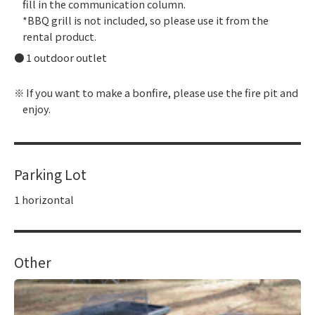
fill in the communication column.
*BBQ grill is not included, so please use it from the
rental product.
1 outdoor outlet
If you want to make a bonfire, please use the fire pit and
enjoy.
Parking Lot
1 horizontal
Other