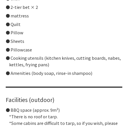
2-tier bet × 2
mattress
Quilt
Pillow
Sheets
Pillowcase
Cooking utensils (kitchen knives, cutting boards, nabes,
kettles, frying pans)
Amenities (body soap, rinse-in shampoo)
Facilities (outdoor)
BBQ space (approx. 9m²)
*There is no roof or tarp.
*Some cabins are difficult to tarp, so if you wish, please