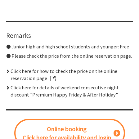
Remarks
Junior high and high school students and younger: Free
Please check the price from the online reservation page.
Click here for how to check the price on the online
reservation page
Click here for details of weekend consecutive night
discount "Premium Happy Friday & After Holiday"
Online booking
Click here for availability and login