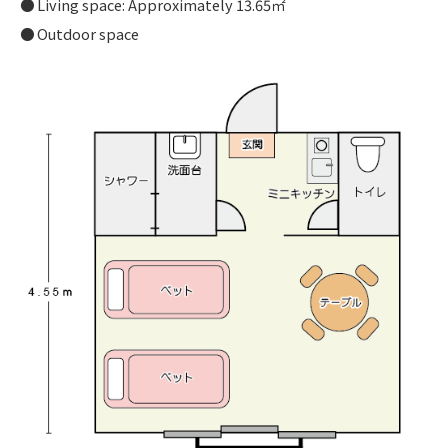
Living space: Approximately 13.65㎡
Outdoor space