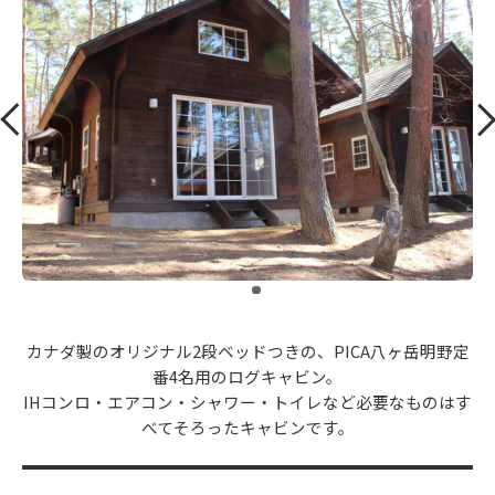
​ ​
カナダ製のオリジナル2段ベッドつきの、PICA八ヶ岳明野定
番4名用のログキャビン。
IHコンロ・エアコン・シャワー・トイレなど必要なものはす
べてそろったキャビンです。