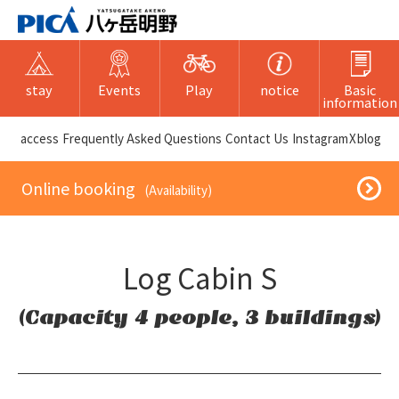
stay
Events
Play
notice
Basic
information
​ ​access​ ​
Frequently Asked Questions
​ ​Contact Us​ ​
Instagram
X
blog
​ ​Online booking​ ​
​ ​(Availability)​ ​
Log Cabin S
(Capacity 4 people, 3 buildings)