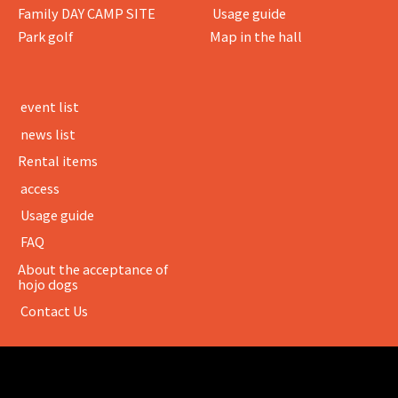
Family DAY CAMP SITE
​ ​Usage guide​ ​
Park golf
Map in the hall
​ ​event list​ ​
​ ​news list​ ​
Rental items
​ ​access​ ​
​ ​Usage guide​ ​
​ ​FAQ​ ​
About the acceptance of
hojo dogs
​ ​Contact Us​ ​